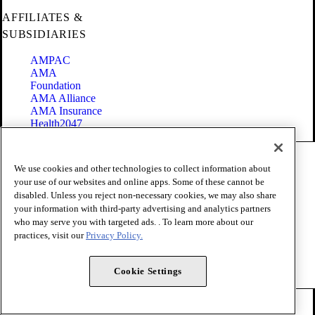
AFFILIATES &
SUBSIDIARIES
AMPAC
AMA
Foundation
AMA Alliance
AMA Insurance
Health2047
Code of Conduct
We use cookies and other technologies to collect information about
Terms of Use
your use of our websites and online apps. Some of these cannot be
Privacy Policy
disabled. Unless you reject non-necessary cookies, we may also share
Website Accessibility
your information with third-party advertising and analytics partners
Share Your Screen
Cookie Settings
who may serve you with targeted ads. . To learn more about our
practices, visit our
Privacy Policy.
Copyright 1995 - 2026 American Medical Association. All rights
reserved.
Cookie Settings
FOLLOW US