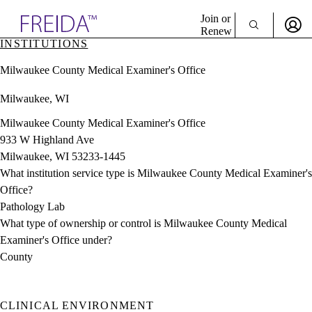
Explore AMA Products
Join or
Renew
INSTITUTIONS
Sign In To Enjoy Your AMA Benefits
plore Specialties
Milwaukee County Medical Examiner's Office
ols & Resources
Sign In
cant Positions
Milwaukee, WI
Become a Member
stitution Directory
Create Free Account
ogram Director Portal
Milwaukee County Medical Examiner's Office
933 W Highland Ave
Milwaukee, WI 53233-1445
What institution service type is Milwaukee County Medical Examiner's
Office?
Pathology Lab
What type of ownership or control is Milwaukee County Medical
Examiner's Office under?
County
CLINICAL ENVIRONMENT