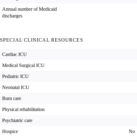
Annual number of Medicaid
discharges
SPECIAL CLINICAL RESOURCES
Cardiac ICU
Medical Surgical ICU
Pediatric ICU
Neonatal ICU
Burn care
Physical rehabilitation
Psychiatric care
Hospice
No