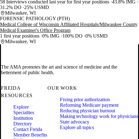
58 Interviews conducted last year for first year positions
43.8% IMG
31.2% DO
25% USMD
Milwaukee, WI
FORENSIC PATHOLOGY (PTH)
Medical College of Wisconsin Affiliated Hospitals/Milwaukee County
Medical Examiner's Office Program
1 first year positions
0% IMG
100% DO
0% USMD
Milwaukee, WI
The AMA promotes the art and science of medicine and the
betterment of public health.
FREIDA
OUR WORK
RESOURCES
Fixing prior authorization
Reforming Medicare payment
Explore
Reducing physician burnout
Specialties
Making technology work for physicians
Institution
State advocacy
Directory
Explore all topics
Contact Freida
Member Benefits