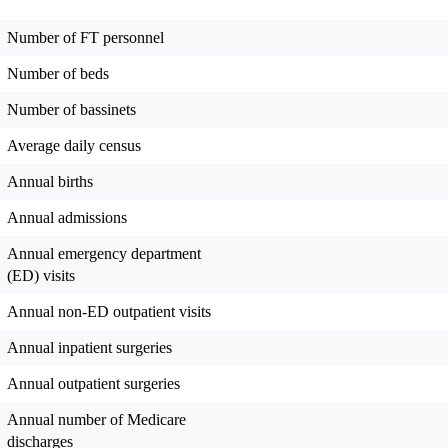
Number of FT personnel
Number of beds
Number of bassinets
Average daily census
Annual births
Annual admissions
Annual emergency department
(ED) visits
Annual non-ED outpatient visits
Annual inpatient surgeries
Annual outpatient surgeries
Annual number of Medicare
discharges