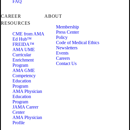
FAQ
CAREER
ABOUT
RESOURCES
Membership
Press Center
CME from AMA
Policy
Ed Hub™
Code of Medical Ethics
FREIDA™
Newsletters
AMA UME
Events
Curricular
Careers
Enrichment
Contact Us
Program
AMA GME
Competency
Education
Program
AMA Physician
Education
Program
JAMA Career
Center
AMA Physician
Profile