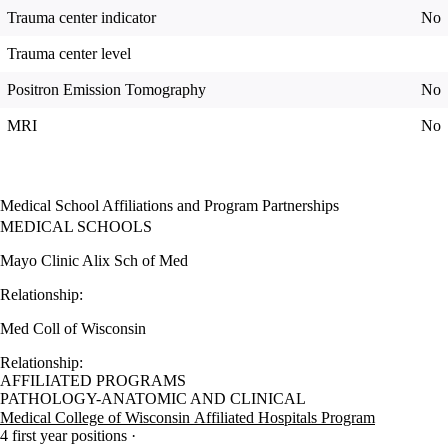
Trauma center indicator
No
Trauma center level
Positron Emission Tomography
No
MRI
No
Medical School Affiliations and Program Partnerships
MEDICAL SCHOOLS
Mayo Clinic Alix Sch of Med
Relationship:
Med Coll of Wisconsin
Relationship:
AFFILIATED PROGRAMS
PATHOLOGY-ANATOMIC AND CLINICAL
Medical College of Wisconsin Affiliated Hospitals Program
4 first year positions