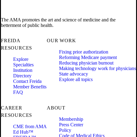
The AMA promotes the art and science of medicine and the
betterment of public health.
FREIDA
OUR WORK
RESOURCES
Fixing prior authorization
Reforming Medicare payment
Explore
Reducing physician burnout
Specialties
Making technology work for physicians
Institution
State advocacy
Directory
Explore all topics
Contact Freida
Member Benefits
FAQ
CAREER
ABOUT
RESOURCES
Membership
Press Center
CME from AMA
Policy
Ed Hub™
Code of Medical Ethics