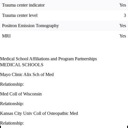
Trauma center indicator
Yes
Trauma center level
3
Positron Emission Tomography
Yes
MRI
Yes
Medical School Affiliations and Program Partnerships
MEDICAL SCHOOLS
Mayo Clinic Alix Sch of Med
Relationship:
Med Coll of Wisconsin
Relationship:
Kansas City Univ Coll of Osteopathic Med
Relationship: