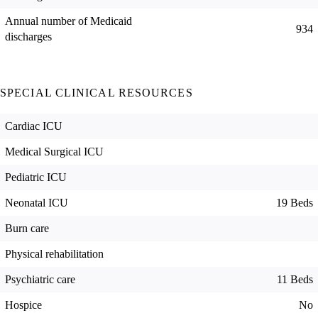
Annual number of Medicaid
934
discharges
SPECIAL CLINICAL RESOURCES
Cardiac ICU
Medical Surgical ICU
Pediatric ICU
Neonatal ICU
19 Beds
Burn care
Physical rehabilitation
Psychiatric care
11 Beds
Hospice
No