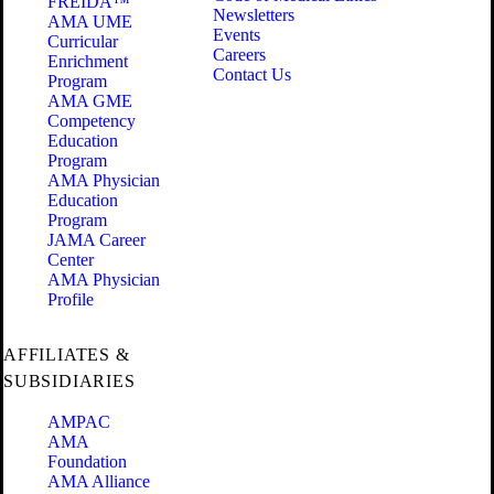
FREIDA™
Newsletters
AMA UME
Events
Curricular
Careers
Enrichment
Contact Us
Program
AMA GME
Competency
Education
Program
AMA Physician
Education
Program
JAMA Career
Center
AMA Physician
Profile
AFFILIATES &
SUBSIDIARIES
AMPAC
AMA
Foundation
AMA Alliance