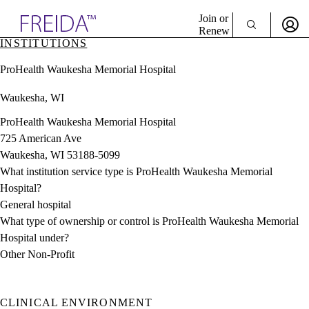
Explore AMA Products
Join or
Renew
INSTITUTIONS
Sign In To Enjoy Your AMA Benefits
plore Specialties
ProHealth Waukesha Memorial Hospital
ols & Resources
Sign In
cant Positions
Waukesha, WI
Become a Member
stitution Directory
Create Free Account
ogram Director Portal
ProHealth Waukesha Memorial Hospital
725 American Ave
Waukesha, WI 53188-5099
What institution service type is ProHealth Waukesha Memorial
Hospital?
General hospital
What type of ownership or control is ProHealth Waukesha Memorial
Hospital under?
Other Non-Profit
CLINICAL ENVIRONMENT