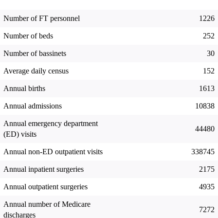
Number of FT personnel
1226
Number of beds
252
Number of bassinets
30
Average daily census
152
Annual births
1613
Annual admissions
10838
Annual emergency department
44480
(ED) visits
Annual non-ED outpatient visits
338745
Annual inpatient surgeries
2175
Annual outpatient surgeries
4935
Annual number of Medicare
7272
discharges