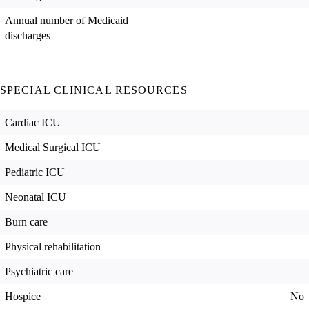
Annual number of Medicaid
discharges
SPECIAL CLINICAL RESOURCES
Cardiac ICU
Medical Surgical ICU
Pediatric ICU
Neonatal ICU
Burn care
Physical rehabilitation
Psychiatric care
Hospice
No