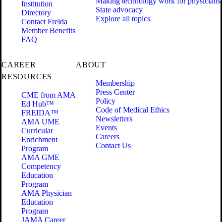
Making technology work for physicians
Institution
State advocacy
Directory
Explore all topics
Contact Freida
Member Benefits
FAQ
CAREER
ABOUT
RESOURCES
Membership
Press Center
CME from AMA
Policy
Ed Hub™
Code of Medical Ethics
FREIDA™
Newsletters
AMA UME
Events
Curricular
Careers
Enrichment
Contact Us
Program
AMA GME
Competency
Education
Program
AMA Physician
Education
Program
JAMA Career