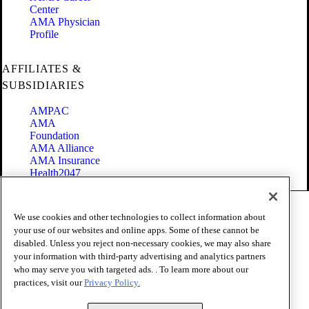
Center
AMA Physician
Profile
AFFILIATES &
SUBSIDIARIES
AMPAC
AMA
Foundation
AMA Alliance
AMA Insurance
Health2047
Code of Conduct
We use cookies and other technologies to collect information about
Terms of Use
your use of our websites and online apps. Some of these cannot be
Privacy Policy
disabled. Unless you reject non-necessary cookies, we may also share
Website Accessibility
your information with third-party advertising and analytics partners
Share Your Screen
Cookie Settings
who may serve you with targeted ads. . To learn more about our
practices, visit our
Privacy Policy.
Copyright 1995 - 2026 American Medical Association. All rights