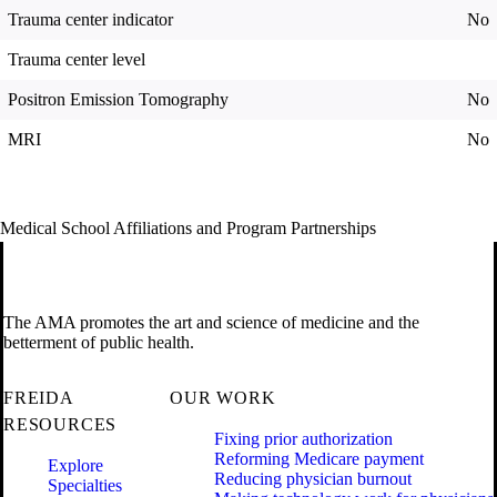
Trauma center indicator
No
Trauma center level
Positron Emission Tomography
No
MRI
No
Medical School Affiliations and Program Partnerships
The AMA promotes the art and science of medicine and the
betterment of public health.
FREIDA
OUR WORK
RESOURCES
Fixing prior authorization
Reforming Medicare payment
Explore
Reducing physician burnout
Specialties