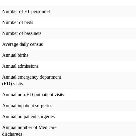
Number of FT personnel
Number of beds
Number of bassinets
Average daily census
Annual births
Annual admissions
Annual emergency department
(ED) visits
Annual non-ED outpatient visits
Annual inpatient surgeries
Annual outpatient surgeries
Annual number of Medicare
discharges