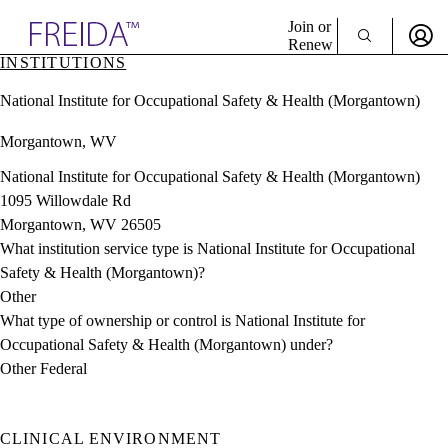
Explore AMA Products
Join or
Renew
INSTITUTIONS
Sign In To Enjoy Your AMA Benefits
plore Specialties
National Institute for Occupational Safety & Health (Morgantown)
ols & Resources
Sign In
cant Positions
Morgantown, WV
Become a Member
stitution Directory
Create Free Account
ogram Director Portal
National Institute for Occupational Safety & Health (Morgantown)
1095 Willowdale Rd
Morgantown, WV 26505
What institution service type is National Institute for Occupational
Safety & Health (Morgantown)?
Other
What type of ownership or control is National Institute for
Occupational Safety & Health (Morgantown) under?
Other Federal
CLINICAL ENVIRONMENT