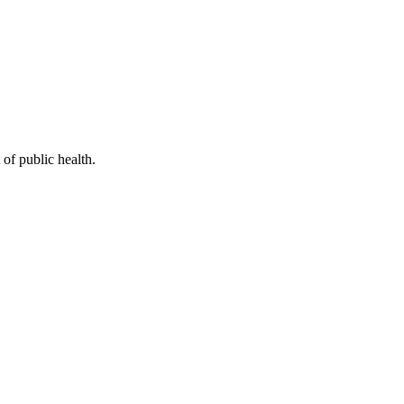
of public health.