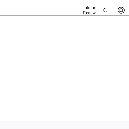
Join or
Renew