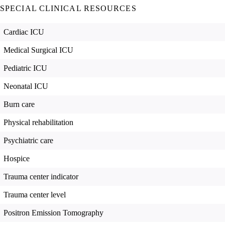
SPECIAL CLINICAL RESOURCES
Cardiac ICU
Medical Surgical ICU
Pediatric ICU
Neonatal ICU
Burn care
Physical rehabilitation
Psychiatric care
Hospice
Trauma center indicator
Trauma center level
Positron Emission Tomography