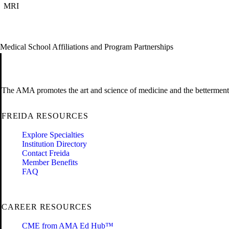
MRI
Medical School Affiliations and Program Partnerships
The AMA promotes the art and science of medicine and the betterment 
FREIDA RESOURCES
Explore Specialties
Institution Directory
Contact Freida
Member Benefits
FAQ
CAREER RESOURCES
CME from AMA Ed Hub™