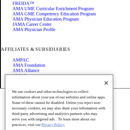
FREIDA™
AMA UME Curricular Enrichment Program
AMA GME Competency Education Program
AMA Physician Education Program
JAMA Career Center
AMA Physician Profile
AFFILIATES & SUBSIDIARIES
AMPAC
AMA Foundation
AMA Alliance
AMA Insurance
Health2047
We use cookies and other technologies to collect
Code of Conduct
information about your use of our websites and online apps.
Terms of Use
Some of these cannot be disabled. Unless you reject non-
Privacy Policy
necessary cookies, we may also share your information with
Website Accessibility
third-party advertising and analytics partners who may
Share Your Screen
serve you with targeted ads. . To learn more about our
Cookie Settings
practices, visit our
Privacy Policy.