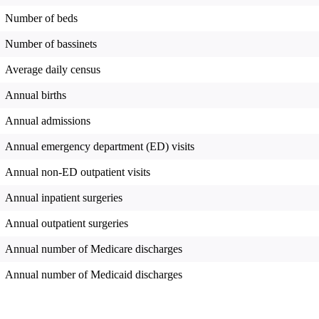
Number of beds
Number of bassinets
Average daily census
Annual births
Annual admissions
Annual emergency department (ED) visits
Annual non-ED outpatient visits
Annual inpatient surgeries
Annual outpatient surgeries
Annual number of Medicare discharges
Annual number of Medicaid discharges