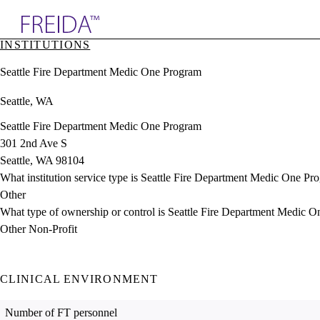
Explore AMA Products
INSTITUTIONS
plore Specialties
Seattle Fire Department Medic One Program
ols & Resources
cant Positions
Seattle, WA
stitution Directory
ogram Director Portal
Seattle Fire Department Medic One Program
301 2nd Ave S
Seattle, WA 98104
What institution service type is Seattle Fire Department Medic One Pr
Other
What type of ownership or control is Seattle Fire Department Medic 
Other Non-Profit
CLINICAL ENVIRONMENT
Number of FT personnel