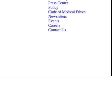
Press Center
Policy
Code of Medical Ethics
Newsletters
Events
Careers
Contact Us