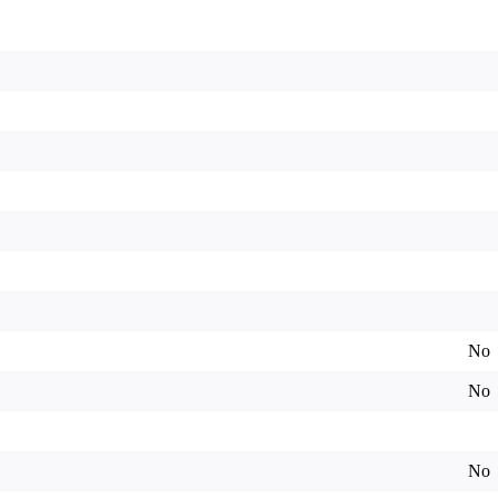
No
No
No