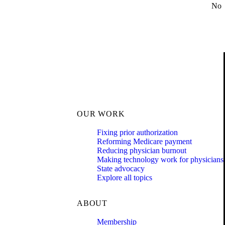
No
OUR WORK
Fixing prior authorization
Reforming Medicare payment
Reducing physician burnout
Making technology work for physicians
State advocacy
Explore all topics
ABOUT
Membership