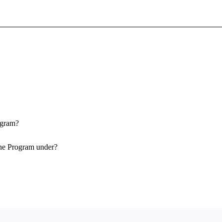
Sign In To Enjoy Your AMA Benefits
Sign In
Become a Member
Create Free Account
ogram?
One Program under?