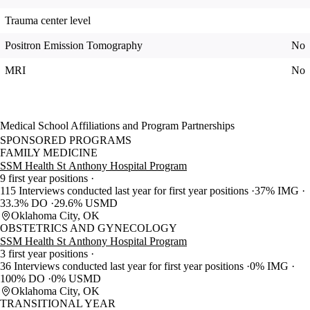
Trauma center level
Positron Emission Tomography
No
MRI
No
Medical School Affiliations and Program Partnerships
SPONSORED PROGRAMS
FAMILY MEDICINE
SSM Health St Anthony Hospital Program
9 first year positions
115 Interviews conducted last year for first year positions
37% IMG
33.3% DO
29.6% USMD
Oklahoma City, OK
OBSTETRICS AND GYNECOLOGY
SSM Health St Anthony Hospital Program
3 first year positions
36 Interviews conducted last year for first year positions
0% IMG
100% DO
0% USMD
Oklahoma City, OK
TRANSITIONAL YEAR