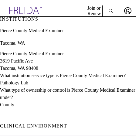
Explore AMA Products
Join or
Renew
INSTITUTIONS
Sign In To Enjoy Your AMA Benefits
plore Specialties
Pierce County Medical Examiner
ols & Resources
Sign In
cant Positions
Tacoma, WA
Become a Member
stitution Directory
Create Free Account
ogram Director Portal
Pierce County Medical Examiner
3619 Pacific Ave
Tacoma, WA 98408
What institution service type is Pierce County Medical Examiner?
Pathology Lab
What type of ownership or control is Pierce County Medical Examiner
under?
County
CLINICAL ENVIRONMENT