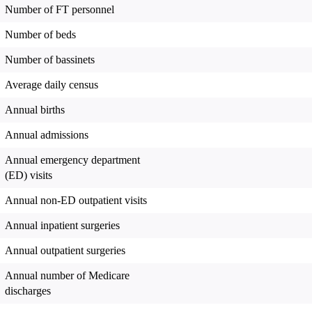
Number of FT personnel
Number of beds
Number of bassinets
Average daily census
Annual births
Annual admissions
Annual emergency department
(ED) visits
Annual non-ED outpatient visits
Annual inpatient surgeries
Annual outpatient surgeries
Annual number of Medicare
discharges