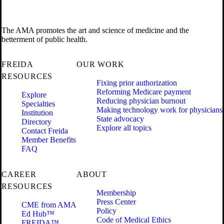
The AMA promotes the art and science of medicine and the
betterment of public health.
FREIDA
OUR WORK
RESOURCES
Fixing prior authorization
Reforming Medicare payment
Explore
Reducing physician burnout
Specialties
Making technology work for physicians
Institution
State advocacy
Directory
Explore all topics
Contact Freida
Member Benefits
FAQ
CAREER
ABOUT
RESOURCES
Membership
Press Center
CME from AMA
Policy
Ed Hub™
Code of Medical Ethics
FREIDA™