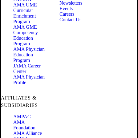
Newsletters
AMA UME
Events
Curricular
Careers
Enrichment
Contact Us
Program
AMA GME
Competency
Education
Program
AMA Physician
Education
Program
JAMA Career
Center
AMA Physician
Profile
AFFILIATES &
SUBSIDIARIES
AMPAC
AMA
Foundation
AMA Alliance