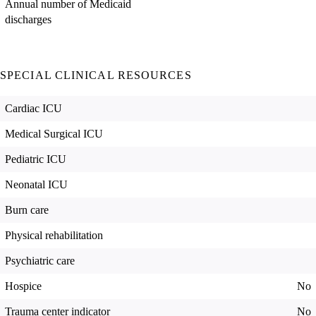
Annual number of Medicaid
discharges
SPECIAL CLINICAL RESOURCES
Cardiac ICU
Medical Surgical ICU
Pediatric ICU
Neonatal ICU
Burn care
Physical rehabilitation
Psychiatric care
Hospice
No
Trauma center indicator
No