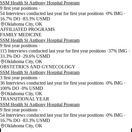
SSM Health St Anthony Hospital Program
9 first year positions
54 Interviews conducted last year for first year positions
0% IMG
16.7% DO
83.3% USMD
Oklahoma City, OK
AFFILIATED PROGRAMS
FAMILY MEDICINE
SSM Health St Anthony Hospital Program
9 first year positions
115 Interviews conducted last year for first year positions
37% IMG
33.3% DO
29.6% USMD
Oklahoma City, OK
OBSTETRICS AND GYNECOLOGY
SSM Health St Anthony Hospital Program
3 first year positions
36 Interviews conducted last year for first year positions
0% IMG
100% DO
0% USMD
Oklahoma City, OK
TRANSITIONAL YEAR
SSM Health St Anthony Hospital Program
9 first year positions
54 Interviews conducted last year for first year positions
0% IMG
16.7% DO
83.3% USMD
Oklahoma City, OK