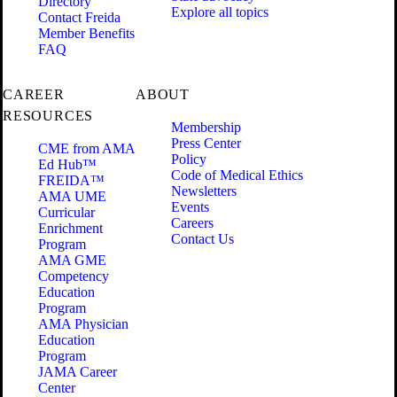
Directory
Explore all topics
Contact Freida
Member Benefits
FAQ
CAREER
ABOUT
RESOURCES
Membership
Press Center
CME from AMA
Policy
Ed Hub™
Code of Medical Ethics
FREIDA™
Newsletters
AMA UME
Events
Curricular
Careers
Enrichment
Contact Us
Program
AMA GME
Competency
Education
Program
AMA Physician
Education
Program
JAMA Career
Center