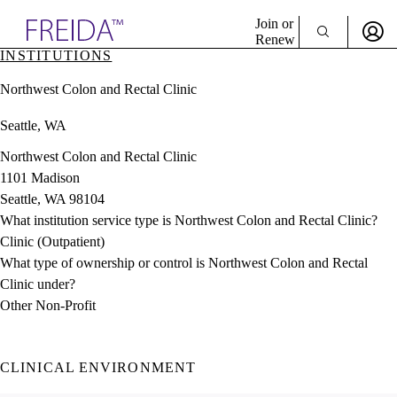
Explore AMA Products
Join or
Renew
INSTITUTIONS
Sign In To Enjoy Your AMA Benefits
plore Specialties
Northwest Colon and Rectal Clinic
ols & Resources
Sign In
cant Positions
Seattle, WA
Become a Member
stitution Directory
Create Free Account
ogram Director Portal
Northwest Colon and Rectal Clinic
1101 Madison
Seattle, WA 98104
What institution service type is Northwest Colon and Rectal Clinic?
Clinic (Outpatient)
What type of ownership or control is Northwest Colon and Rectal
Clinic under?
Other Non-Profit
CLINICAL ENVIRONMENT