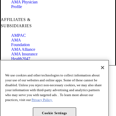
AMA Physician
Profile
AFFILIATES &
SUBSIDIARIES
AMPAC
AMA
Foundation
AMA Alliance
AMA Insurance
Health2047
Code of Conduct
We use cookies and other technologies to collect information about
Terms of Use
your use of our websites and online apps. Some of these cannot be
Privacy Policy
disabled. Unless you reject non-necessary cookies, we may also share
Website Accessibility
your information with third-party advertising and analytics partners
Share Your Screen
Cookie Settings
who may serve you with targeted ads. . To learn more about our
practices, visit our
Privacy Policy.
Copyright 1995 - 2026 American Medical Association. All rights
reserved.
Cookie Settings