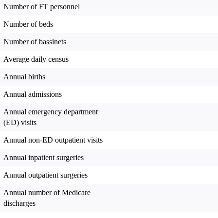
Number of FT personnel
Number of beds
Number of bassinets
Average daily census
Annual births
Annual admissions
Annual emergency department
(ED) visits
Annual non-ED outpatient visits
Annual inpatient surgeries
Annual outpatient surgeries
Annual number of Medicare
discharges