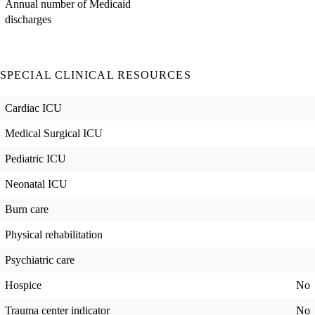
Annual number of Medicaid
discharges
SPECIAL CLINICAL RESOURCES
Cardiac ICU
Medical Surgical ICU
Pediatric ICU
Neonatal ICU
Burn care
Physical rehabilitation
Psychiatric care
Hospice
No
Trauma center indicator
No