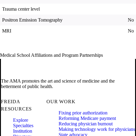
Trauma center level
Positron Emission Tomography
No
MRI
No
Medical School Affiliations and Program Partnerships
The AMA promotes the art and science of medicine and the
betterment of public health.
FREIDA
OUR WORK
RESOURCES
Fixing prior authorization
Reforming Medicare payment
Explore
Reducing physician burnout
Specialties
Making technology work for physicians
Institution
State advocacy