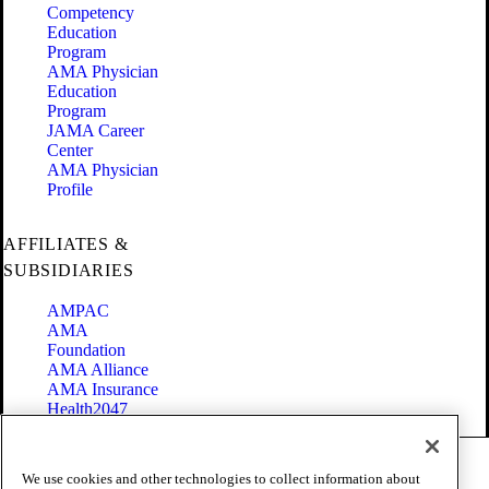
Competency
Education
Program
AMA Physician
Education
Program
JAMA Career
Center
AMA Physician
Profile
AFFILIATES &
SUBSIDIARIES
AMPAC
AMA
Foundation
AMA Alliance
AMA Insurance
Health2047
Code of Conduct
We use cookies and other technologies to collect information about
Terms of Use