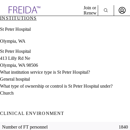
Explore AMA Products
Join or
Renew
INSTITUTIONS
Sign In To Enjoy Your AMA Benefits
plore Specialties
St Peter Hospital
ols & Resources
Sign In
cant Positions
Olympia, WA
Become a Member
stitution Directory
Create Free Account
ogram Director Portal
St Peter Hospital
413 Lilly Rd Ne
Olympia, WA 98506
What institution service type is St Peter Hospital?
General hospital
What type of ownership or control is St Peter Hospital under?
Church
CLINICAL ENVIRONMENT
Number of FT personnel
1840