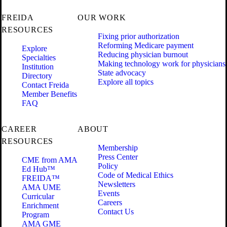
FREIDA
OUR WORK
RESOURCES
Fixing prior authorization
Reforming Medicare payment
Explore
Reducing physician burnout
Specialties
Making technology work for physicians
Institution
State advocacy
Directory
Explore all topics
Contact Freida
Member Benefits
FAQ
CAREER
ABOUT
RESOURCES
Membership
Press Center
CME from AMA
Policy
Ed Hub™
Code of Medical Ethics
FREIDA™
Newsletters
AMA UME
Events
Curricular
Careers
Enrichment
Contact Us
Program
AMA GME