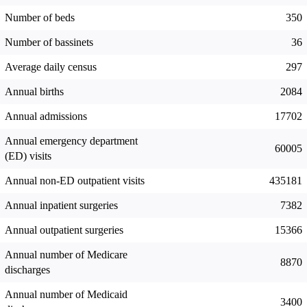
Number of beds
350
Number of bassinets
36
Average daily census
297
Annual births
2084
Annual admissions
17702
Annual emergency department
60005
(ED) visits
Annual non-ED outpatient visits
435181
Annual inpatient surgeries
7382
Annual outpatient surgeries
15366
Annual number of Medicare
8870
discharges
Annual number of Medicaid
3400