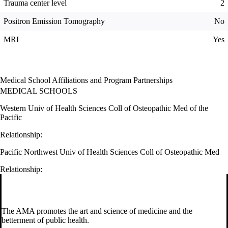
Trauma center level
2
Positron Emission Tomography
No
MRI
Yes
Medical School Affiliations and Program Partnerships
MEDICAL SCHOOLS
Western Univ of Health Sciences Coll of Osteopathic Med of the
Pacific
Relationship:
Pacific Northwest Univ of Health Sciences Coll of Osteopathic Med
Relationship:
The AMA promotes the art and science of medicine and the
betterment of public health.