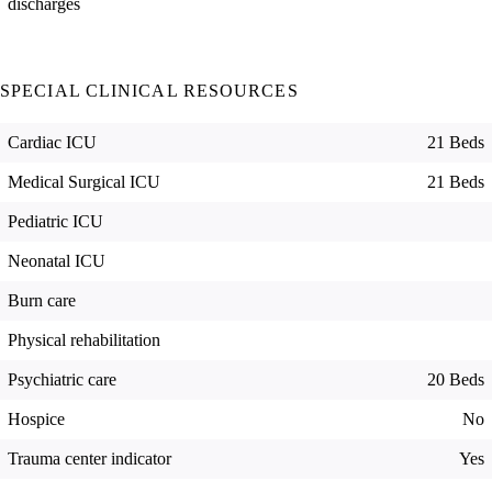
discharges
SPECIAL CLINICAL RESOURCES
Cardiac ICU
21 Beds
Medical Surgical ICU
21 Beds
Pediatric ICU
Neonatal ICU
Burn care
Physical rehabilitation
Psychiatric care
20 Beds
Hospice
No
Trauma center indicator
Yes