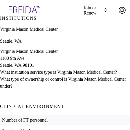
Explore AMA Products
Join or
Renew
INSTITUTIONS
Sign In To Enjoy Your AMA Benefits
plore Specialties
Virginia Mason Medical Center
ols & Resources
Sign In
cant Positions
Seattle, WA
Become a Member
stitution Directory
Create Free Account
ogram Director Portal
Virginia Mason Medical Center
1100 9th Ave
Seattle, WA 98101
What institution service type is Virginia Mason Medical Center?
What type of ownership or control is Virginia Mason Medical Center
under?
CLINICAL ENVIRONMENT
Number of FT personnel