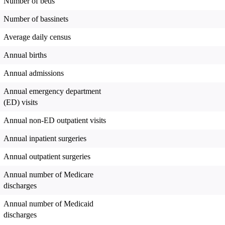
Number of beds
Number of bassinets
Average daily census
Annual births
Annual admissions
Annual emergency department
(ED) visits
Annual non-ED outpatient visits
Annual inpatient surgeries
Annual outpatient surgeries
Annual number of Medicare
discharges
Annual number of Medicaid
discharges