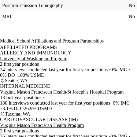
Positron Emission Tomography
No
MRI
No
Medical School Affiliations and Program Partnerships
AFFILIATED PROGRAMS
ALLERGY AND IMMUNOLOGY
University of Washington Program
2 first year positions
24 Interviews conducted last year for first year positions
0% IMG
0% DO
100% USMD
Seattle, WA
INTERNAL MEDICINE
Virginia Mason Franciscan Health/St Joseph's Hospital Program
13 first year positions
180 Interviews conducted last year for first year positions
0% IMG
73.1% DO
26.9% USMD
Tacoma, WA
CARDIOVASCULAR DISEASE (IM)
Virginia Mason Franciscan Health Program
2 first year positions
36 Interviews conducted last year for first year positions
0% IMG