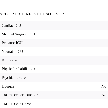
SPECIAL CLINICAL RESOURCES
Cardiac ICU
Medical Surgical ICU
Pediatric ICU
Neonatal ICU
Burn care
Physical rehabilitation
Psychiatric care
Hospice
No
Trauma center indicator
No
Trauma center level