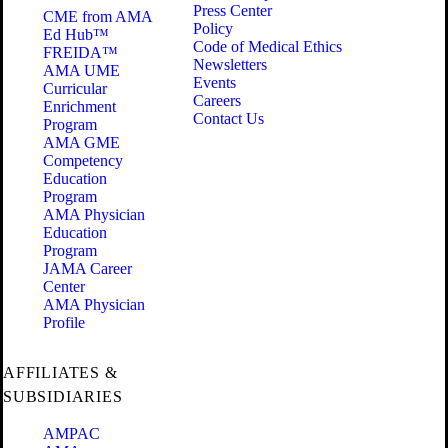
Press Center
CME from AMA
Policy
Ed Hub™
Code of Medical Ethics
FREIDA™
Newsletters
AMA UME
Events
Curricular
Careers
Enrichment
Contact Us
Program
AMA GME
Competency
Education
Program
AMA Physician
Education
Program
JAMA Career
Center
AMA Physician
Profile
AFFILIATES &
SUBSIDIARIES
AMPAC