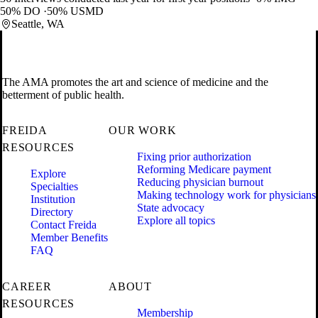
50% DO
50% USMD
Seattle, WA
The AMA promotes the art and science of medicine and the
betterment of public health.
FREIDA
OUR WORK
RESOURCES
Fixing prior authorization
Reforming Medicare payment
Explore
Reducing physician burnout
Specialties
Making technology work for physicians
Institution
State advocacy
Directory
Explore all topics
Contact Freida
Member Benefits
FAQ
CAREER
ABOUT
RESOURCES
Membership