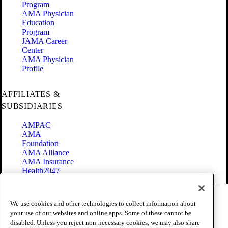
Program
AMA Physician
Education
Program
JAMA Career
Center
AMA Physician
Profile
AFFILIATES &
SUBSIDIARIES
AMPAC
AMA
Foundation
AMA Alliance
AMA Insurance
Health2047
Code of Conduct
We use cookies and other technologies to collect information about
Terms of Use
your use of our websites and online apps. Some of these cannot be
Privacy Policy
disabled. Unless you reject non-necessary cookies, we may also share
Website Accessibility