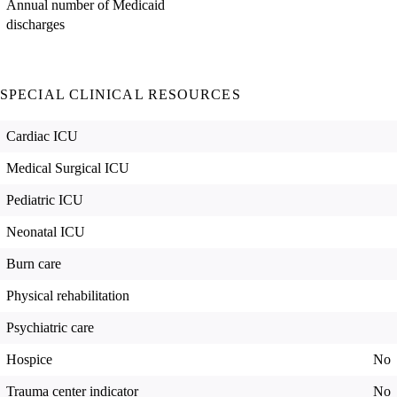
Annual number of Medicaid
discharges
SPECIAL CLINICAL RESOURCES
Cardiac ICU
Medical Surgical ICU
Pediatric ICU
Neonatal ICU
Burn care
Physical rehabilitation
Psychiatric care
Hospice
No
Trauma center indicator
No