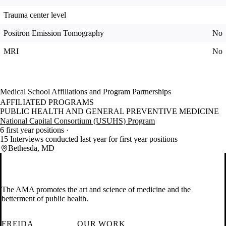
Trauma center level
Positron Emission Tomography
No
MRI
No
Medical School Affiliations and Program Partnerships
AFFILIATED PROGRAMS
PUBLIC HEALTH AND GENERAL PREVENTIVE MEDICINE
National Capital Consortium (USUHS) Program
6 first year positions
15 Interviews conducted last year for first year positions
Bethesda, MD
The AMA promotes the art and science of medicine and the
betterment of public health.
FREIDA
OUR WORK