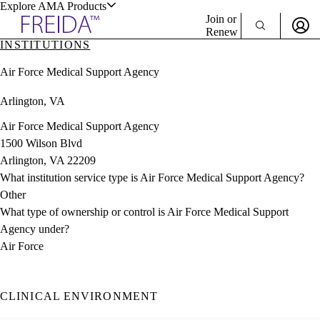
Explore AMA Products
Join or
Renew
INSTITUTIONS
Sign In To Enjoy Your AMA Benefits
plore Specialties
Air Force Medical Support Agency
ols & Resources
Sign In
Arlington, VA
Become a Member
Create Free Account
Air Force Medical Support Agency
1500 Wilson Blvd
Arlington, VA 22209
cant Positions
What institution service type is Air Force Medical Support Agency?
stitution Directory
ogram Director Portal
Other
What type of ownership or control is Air Force Medical Support
Agency under?
Air Force
CLINICAL ENVIRONMENT