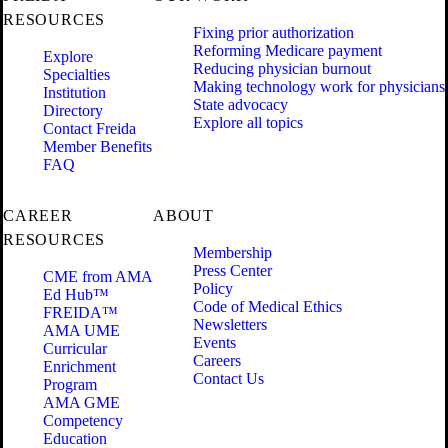
RESOURCES
Fixing prior authorization
Reforming Medicare payment
Explore
Reducing physician burnout
Specialties
Making technology work for physicians
Institution
State advocacy
Directory
Explore all topics
Contact Freida
Member Benefits
FAQ
CAREER
ABOUT
RESOURCES
Membership
Press Center
CME from AMA
Policy
Ed Hub™
Code of Medical Ethics
FREIDA™
Newsletters
AMA UME
Events
Curricular
Careers
Enrichment
Contact Us
Program
AMA GME
Competency
Education