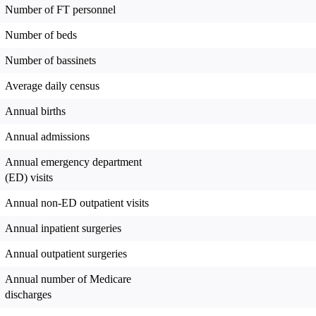
Number of FT personnel
Number of beds
Number of bassinets
Average daily census
Annual births
Annual admissions
Annual emergency department
(ED) visits
Annual non-ED outpatient visits
Annual inpatient surgeries
Annual outpatient surgeries
Annual number of Medicare
discharges