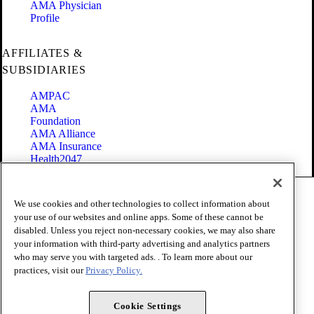
AMA Physician
Profile
AFFILIATES &
SUBSIDIARIES
AMPAC
AMA
Foundation
AMA Alliance
AMA Insurance
Health2047
Code of Conduct
We use cookies and other technologies to collect information about
Terms of Use
your use of our websites and online apps. Some of these cannot be
Privacy Policy
disabled. Unless you reject non-necessary cookies, we may also share
Website Accessibility
your information with third-party advertising and analytics partners
Share Your Screen
Cookie Settings
who may serve you with targeted ads. . To learn more about our
practices, visit our
Privacy Policy.
Copyright 1995 - 2026 American Medical Association. All rights
reserved.
Cookie Settings