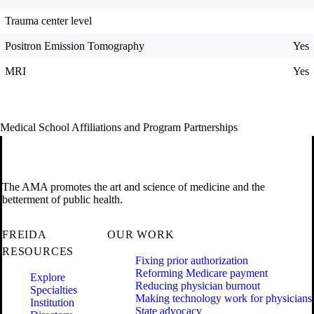
Trauma center level
Positron Emission Tomography
Yes
MRI
Yes
Medical School Affiliations and Program Partnerships
The AMA promotes the art and science of medicine and the
betterment of public health.
FREIDA
OUR WORK
RESOURCES
Fixing prior authorization
Reforming Medicare payment
Explore
Reducing physician burnout
Specialties
Making technology work for physicians
Institution
State advocacy