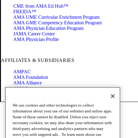
CME from AMA Ed Hub™
FREIDA™
AMA UME Curricular Enrichment Program
AMA GME Competency Education Program
AMA Physician Education Program
JAMA Career Center
AMA Physician Profile
AFFILIATES & SUBSIDIARIES
AMPAC
AMA Foundation
AMA Alliance
AMA Insurance
Health2047
We use cookies and other technologies to collect
Code of Conduct
information about your use of our websites and online apps.
Terms of Use
Some of these cannot be disabled. Unless you reject non-
Privacy Policy
necessary cookies, we may also share your information with
Website Accessibility
third-party advertising and analytics partners who may
Share Your Screen
serve you with targeted ads. . To learn more about our
Cookie Settings