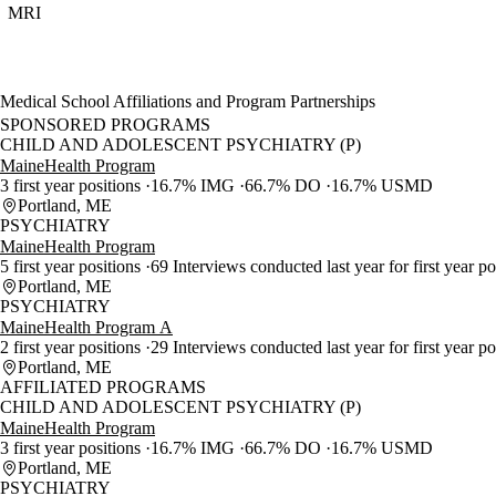
MRI
Medical School Affiliations and Program Partnerships
SPONSORED PROGRAMS
CHILD AND ADOLESCENT PSYCHIATRY (P)
MaineHealth Program
3 first year positions
16.7% IMG
66.7% DO
16.7% USMD
Portland, ME
PSYCHIATRY
MaineHealth Program
5 first year positions
69 Interviews conducted last year for first year p
Portland, ME
PSYCHIATRY
MaineHealth Program A
2 first year positions
29 Interviews conducted last year for first year p
Portland, ME
AFFILIATED PROGRAMS
CHILD AND ADOLESCENT PSYCHIATRY (P)
MaineHealth Program
3 first year positions
16.7% IMG
66.7% DO
16.7% USMD
Portland, ME
PSYCHIATRY