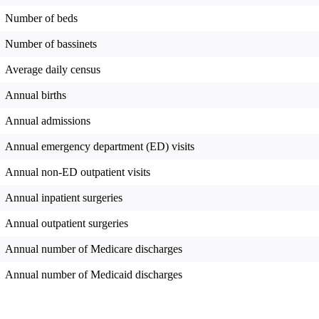
Number of beds
Number of bassinets
Average daily census
Annual births
Annual admissions
Annual emergency department (ED) visits
Annual non-ED outpatient visits
Annual inpatient surgeries
Annual outpatient surgeries
Annual number of Medicare discharges
Annual number of Medicaid discharges