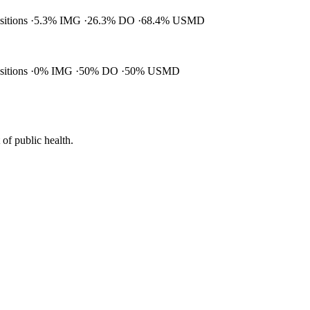
ositions
5.3% IMG
26.3% DO
68.4% USMD
ositions
0% IMG
50% DO
50% USMD
of public health.