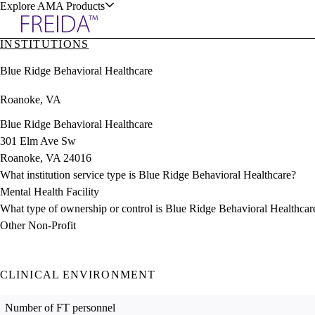
Explore AMA Products
INSTITUTIONS
plore Specialties
Blue Ridge Behavioral Healthcare
ols & Resources
Roanoke, VA
Blue Ridge Behavioral Healthcare
301 Elm Ave Sw
Roanoke, VA 24016
cant Positions
What institution service type is Blue Ridge Behavioral Healthcare?
stitution Directory
ogram Director Portal
Mental Health Facility
What type of ownership or control is Blue Ridge Behavioral Healthcar
Other Non-Profit
CLINICAL ENVIRONMENT
Number of FT personnel