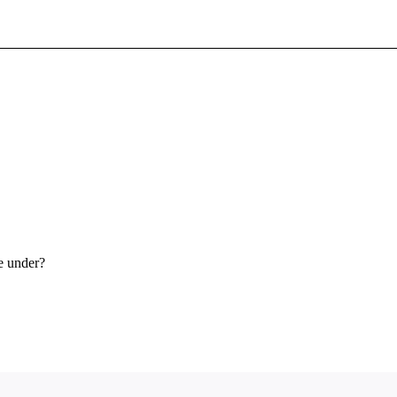
Sign In To Enjoy Your AMA Benefits
Sign In
Become a Member
Create Free Account
e under?