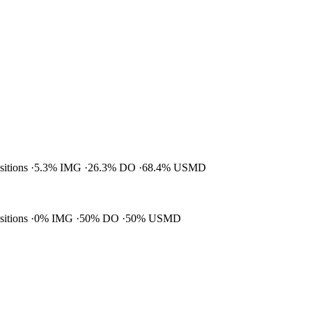
ositions
5.3% IMG
26.3% DO
68.4% USMD
ositions
0% IMG
50% DO
50% USMD