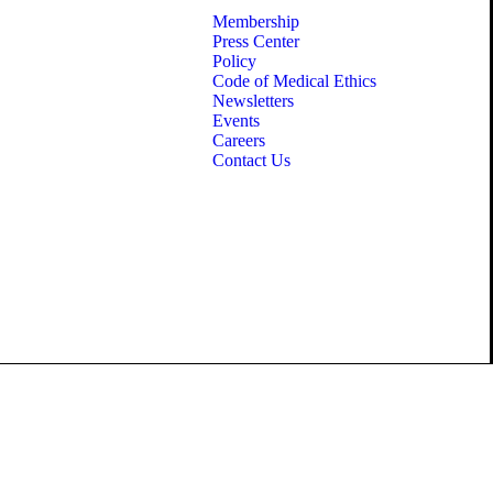
Membership
Press Center
Policy
Code of Medical Ethics
Newsletters
Events
Careers
Contact Us