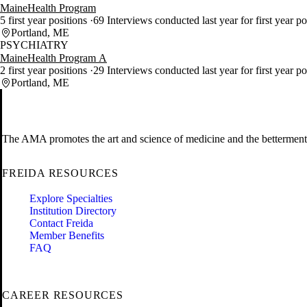
MaineHealth Program
5 first year positions
69 Interviews conducted last year for first year p
Portland, ME
PSYCHIATRY
MaineHealth Program A
2 first year positions
29 Interviews conducted last year for first year p
Portland, ME
The AMA promotes the art and science of medicine and the betterment 
FREIDA RESOURCES
Explore Specialties
Institution Directory
Contact Freida
Member Benefits
FAQ
CAREER RESOURCES