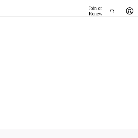
Join or
Renew