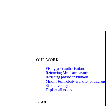
OUR WORK
Fixing prior authorization
Reforming Medicare payment
Reducing physician burnout
Making technology work for physicians
State advocacy
Explore all topics
ABOUT