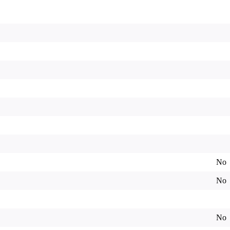
No
No
No