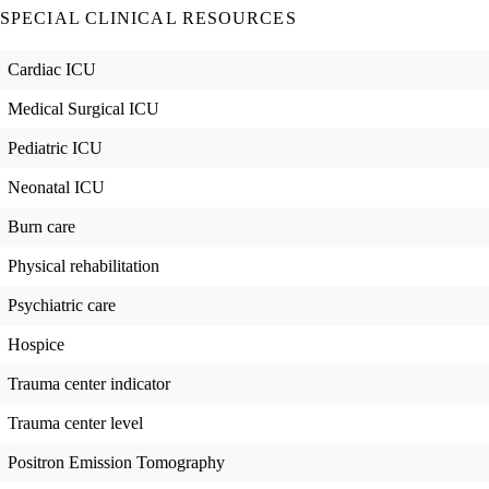
SPECIAL CLINICAL RESOURCES
Cardiac ICU
Medical Surgical ICU
Pediatric ICU
Neonatal ICU
Burn care
Physical rehabilitation
Psychiatric care
Hospice
Trauma center indicator
Trauma center level
Positron Emission Tomography