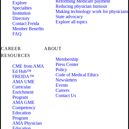
Reforming Medicare payment
Explore
Reducing physician burnout
Specialties
Making technology work for physicians
Institution
State advocacy
Directory
Explore all topics
Contact Freida
Member Benefits
FAQ
CAREER
ABOUT
RESOURCES
Membership
Press Center
CME from AMA
Policy
Ed Hub™
Code of Medical Ethics
FREIDA™
Newsletters
AMA UME
Events
Curricular
Careers
Enrichment
Contact Us
Program
AMA GME
Competency
Education
Program
AMA Physician
Education