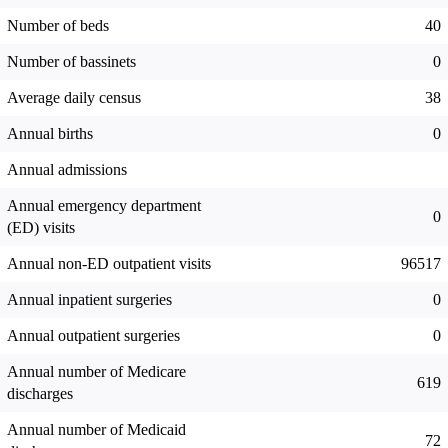
Number of beds
40
Number of bassinets
0
Average daily census
38
Annual births
0
Annual admissions
Annual emergency department
0
(ED) visits
Annual non-ED outpatient visits
96517
Annual inpatient surgeries
0
Annual outpatient surgeries
0
Annual number of Medicare
619
discharges
Annual number of Medicaid
72