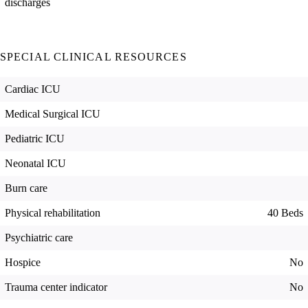
discharges
SPECIAL CLINICAL RESOURCES
Cardiac ICU
Medical Surgical ICU
Pediatric ICU
Neonatal ICU
Burn care
Physical rehabilitation
40 Beds
Psychiatric care
Hospice
No
Trauma center indicator
No