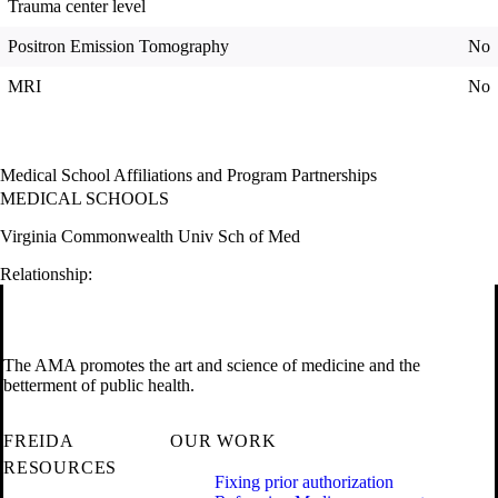
Trauma center level
Positron Emission Tomography
No
MRI
No
Medical School Affiliations and Program Partnerships
MEDICAL SCHOOLS
Virginia Commonwealth Univ Sch of Med
Relationship:
The AMA promotes the art and science of medicine and the
betterment of public health.
FREIDA
OUR WORK
RESOURCES
Fixing prior authorization