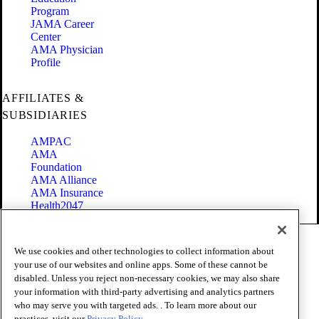
Program
JAMA Career
Center
AMA Physician
Profile
AFFILIATES &
SUBSIDIARIES
AMPAC
AMA
Foundation
AMA Alliance
AMA Insurance
Health2047
Code of Conduct
We use cookies and other technologies to collect information about
Terms of Use
your use of our websites and online apps. Some of these cannot be
Privacy Policy
disabled. Unless you reject non-necessary cookies, we may also share
Website Accessibility
your information with third-party advertising and analytics partners
Share Your Screen
Cookie Settings
who may serve you with targeted ads. . To learn more about our
practices, visit our
Privacy Policy.