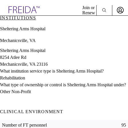
Explore AMA Products
Join or
Renew
INSTITUTIONS
Sign In To Enjoy Your AMA Benefits
plore Specialties
Sheltering Arms Hospital
ols & Resources
Sign In
cant Positions
Mechanicsville, VA
Become a Member
stitution Directory
Create Free Account
ogram Director Portal
Sheltering Arms Hospital
8254 Atlee Rd
Mechanicsville, VA 23116
What institution service type is Sheltering Arms Hospital?
Rehabilitation
What type of ownership or control is Sheltering Arms Hospital under?
Other Non-Profit
CLINICAL ENVIRONMENT
Number of FT personnel
95