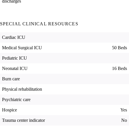
discharges
SPECIAL CLINICAL RESOURCES
Cardiac ICU
Medical Surgical ICU
50 Beds
Pediatric ICU
Neonatal ICU
16 Beds
Burn care
Physical rehabilitation
Psychiatric care
Hospice
Yes
Trauma center indicator
No