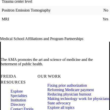
Trauma center level
Positron Emission Tomography
No
MRI
Yes
Medical School Affiliations and Program Partnerships
The AMA promotes the art and science of medicine and the
betterment of public health.
FREIDA
OUR WORK
RESOURCES
Fixing prior authorization
Reforming Medicare payment
Explore
Reducing physician burnout
Specialties
Making technology work for physicians
Institution
State advocacy
Directory
Explore all topics
Contact Freida