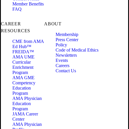
Member Benefits
FAQ
CAREER
ABOUT
RESOURCES
Membership
Press Center
CME from AMA
Policy
Ed Hub™
Code of Medical Ethics
FREIDA™
Newsletters
AMA UME
Events
Curricular
Careers
Enrichment
Contact Us
Program
AMA GME
Competency
Education
Program
AMA Physician
Education
Program
JAMA Career
Center
AMA Physician