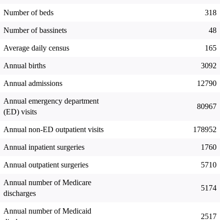
Number of beds
318
Number of bassinets
48
Average daily census
165
Annual births
3092
Annual admissions
12790
Annual emergency department
80967
(ED) visits
Annual non-ED outpatient visits
178952
Annual inpatient surgeries
1760
Annual outpatient surgeries
5710
Annual number of Medicare
5174
discharges
Annual number of Medicaid
2517