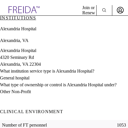
Explore AMA Products
Join or
Renew
INSTITUTIONS
Sign In To Enjoy Your AMA Benefits
plore Specialties
Alexandria Hospital
ols & Resources
Sign In
cant Positions
Alexandria, VA
Become a Member
stitution Directory
Create Free Account
ogram Director Portal
Alexandria Hospital
4320 Seminary Rd
Alexandria, VA 22304
What institution service type is Alexandria Hospital?
General hospital
What type of ownership or control is Alexandria Hospital under?
Other Non-Profit
CLINICAL ENVIRONMENT
Number of FT personnel
1053