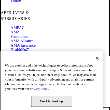
Profile
AFFILIATES &
SUBSIDIARIES
AMPAC
AMA
Foundation
AMA Alliance
AMA Insurance
Health2047
Code of Conduct
We use cookies and other technologies to collect information about
Terms of Use
your use of our websites and online apps. Some of these cannot be
Privacy Policy
disabled. Unless you reject non-necessary cookies, we may also share
Website Accessibility
your information with third-party advertising and analytics partners
Share Your Screen
Cookie Settings
who may serve you with targeted ads. . To learn more about our
practices, visit our
Privacy Policy.
Copyright 1995 - 2026 American Medical Association. All rights
reserved.
Cookie Settings