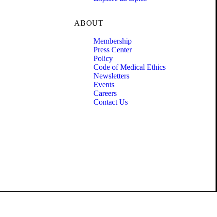
ABOUT
Membership
Press Center
Policy
Code of Medical Ethics
Newsletters
Events
Careers
Contact Us