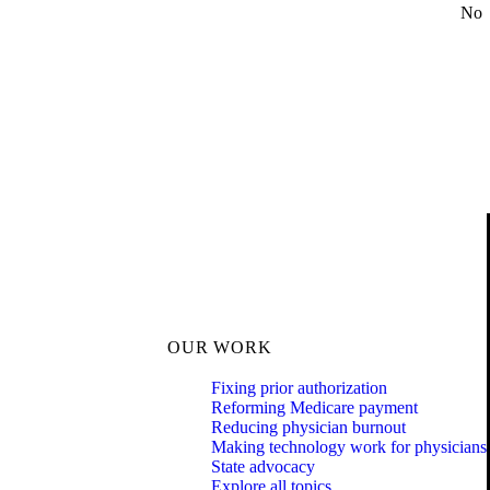
No
OUR WORK
Fixing prior authorization
Reforming Medicare payment
Reducing physician burnout
Making technology work for physicians
State advocacy
Explore all topics