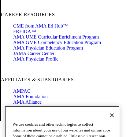
CAREER RESOURCES
CME from AMA Ed Hub™
FREIDA™
AMA UME Curricular Enrichment Program
AMA GME Competency Education Program
AMA Physician Education Program
JAMA Career Center
AMA Physician Profile
AFFILIATES & SUBSIDIARIES
AMPAC
AMA Foundation
AMA Alliance
AMA Insurance
Health2047
We use cookies and other technologies to collect
Code of Conduct
information about your use of our websites and online apps.
Terms of Use
Some of these cannot be disabled. Unless you reject non-