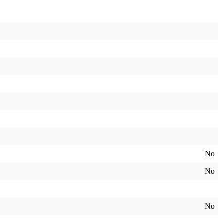
No
No
No