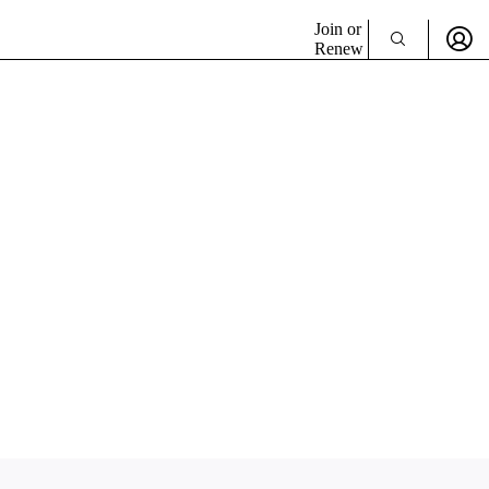
Join or
Renew