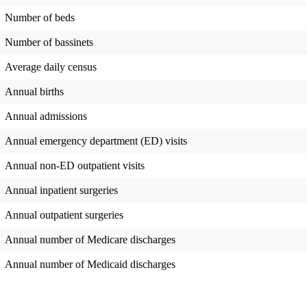
Number of beds
Number of bassinets
Average daily census
Annual births
Annual admissions
Annual emergency department (ED) visits
Annual non-ED outpatient visits
Annual inpatient surgeries
Annual outpatient surgeries
Annual number of Medicare discharges
Annual number of Medicaid discharges