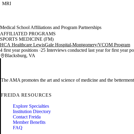
MRI
Medical School Affiliations and Program Partnerships
AFFILIATED PROGRAMS
SPORTS MEDICINE (FM)
HCA Healthcare LewisGale Hospital-Montgomery/VCOM Program
4 first year positions
25 Interviews conducted last year for first year p
Blacksburg, VA
The AMA promotes the art and science of medicine and the betterment 
FREIDA RESOURCES
Explore Specialties
Institution Directory
Contact Freida
Member Benefits
FAQ