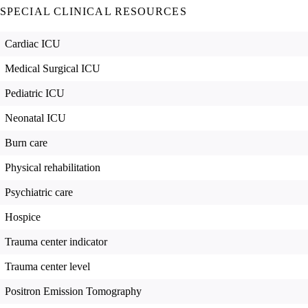
SPECIAL CLINICAL RESOURCES
Cardiac ICU
Medical Surgical ICU
Pediatric ICU
Neonatal ICU
Burn care
Physical rehabilitation
Psychiatric care
Hospice
Trauma center indicator
Trauma center level
Positron Emission Tomography