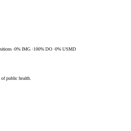
ositions
0% IMG
100% DO
0% USMD
of public health.