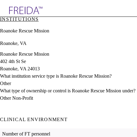
Explore AMA Products
INSTITUTIONS
plore Specialties
Roanoke Rescue Mission
ols & Resources
cant Positions
Roanoke, VA
stitution Directory
ogram Director Portal
Roanoke Rescue Mission
402 4th St Se
Roanoke, VA 24013
What institution service type is Roanoke Rescue Mission?
Other
What type of ownership or control is Roanoke Rescue Mission under?
Other Non-Profit
CLINICAL ENVIRONMENT
Number of FT personnel