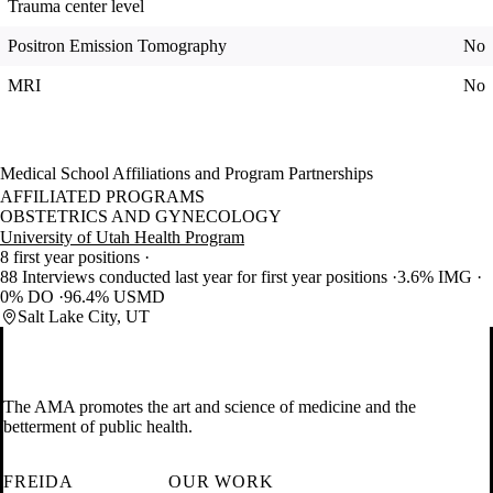
Trauma center level
Positron Emission Tomography
No
MRI
No
Medical School Affiliations and Program Partnerships
AFFILIATED PROGRAMS
OBSTETRICS AND GYNECOLOGY
University of Utah Health Program
8 first year positions
88 Interviews conducted last year for first year positions
3.6% IMG
0% DO
96.4% USMD
Salt Lake City, UT
The AMA promotes the art and science of medicine and the
betterment of public health.
FREIDA
OUR WORK