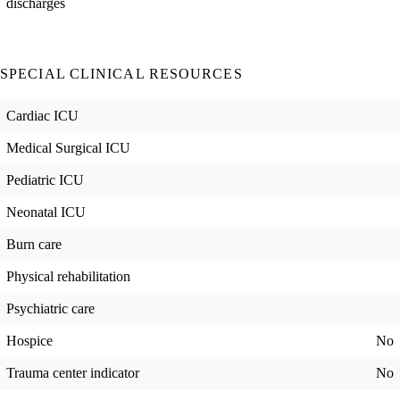
discharges
SPECIAL CLINICAL RESOURCES
Cardiac ICU
Medical Surgical ICU
Pediatric ICU
Neonatal ICU
Burn care
Physical rehabilitation
Psychiatric care
Hospice
No
Trauma center indicator
No