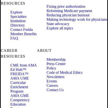
RESOURCES
Fixing prior authorization
Reforming Medicare payment
Explore
Reducing physician burnout
Specialties
Making technology work for physicians
Institution
State advocacy
Directory
Explore all topics
Contact Freida
Member Benefits
FAQ
CAREER
ABOUT
RESOURCES
Membership
Press Center
CME from AMA
Policy
Ed Hub™
Code of Medical Ethics
FREIDA™
Newsletters
AMA UME
Events
Curricular
Careers
Enrichment
Contact Us
Program
AMA GME
Competency
Education