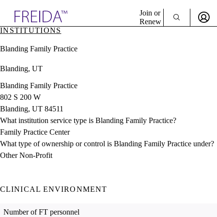
Explore AMA Products
Join or
Renew
INSTITUTIONS
Sign In To Enjoy Your AMA Benefits
plore Specialties
Blanding Family Practice
ols & Resources
Sign In
cant Positions
Blanding, UT
Become a Member
stitution Directory
Create Free Account
ogram Director Portal
Blanding Family Practice
802 S 200 W
Blanding, UT 84511
What institution service type is Blanding Family Practice?
Family Practice Center
What type of ownership or control is Blanding Family Practice under?
Other Non-Profit
CLINICAL ENVIRONMENT
Number of FT personnel