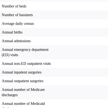
Number of beds
Number of bassinets
Average daily census
Annual births
Annual admissions
Annual emergency department
(ED) visits
Annual non-ED outpatient visits
Annual inpatient surgeries
Annual outpatient surgeries
Annual number of Medicare
discharges
Annual number of Medicaid