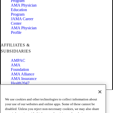
Program
AMA Physician
Education
Program
JAMA Career
Center
AMA Physician
Profile
AFFILIATES &
SUBSIDIARIES
AMPAC
AMA
Foundation
AMA Alliance
AMA Insurance
Health2047
Code of Conduct
We use cookies and other technologies to collect information about
Terms of Use
your use of our websites and online apps. Some of these cannot be
Privacy Policy
disabled. Unless you reject non-necessary cookies, we may also share
Website Accessibility