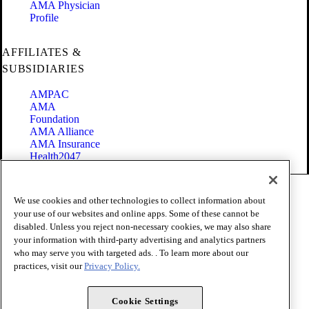
AMA Physician
Profile
AFFILIATES &
SUBSIDIARIES
AMPAC
AMA
Foundation
AMA Alliance
AMA Insurance
Health2047
Code of Conduct
We use cookies and other technologies to collect information about
Terms of Use
your use of our websites and online apps. Some of these cannot be
Privacy Policy
disabled. Unless you reject non-necessary cookies, we may also share
Website Accessibility
your information with third-party advertising and analytics partners
Share Your Screen
Cookie Settings
who may serve you with targeted ads. . To learn more about our
practices, visit our
Privacy Policy.
Copyright 1995 - 2026 American Medical Association. All rights
reserved.
Cookie Settings