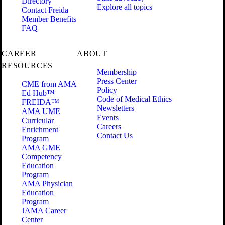
Directory
Explore all topics
Contact Freida
Member Benefits
FAQ
CAREER
ABOUT
RESOURCES
Membership
Press Center
CME from AMA
Policy
Ed Hub™
Code of Medical Ethics
FREIDA™
Newsletters
AMA UME
Events
Curricular
Careers
Enrichment
Contact Us
Program
AMA GME
Competency
Education
Program
AMA Physician
Education
Program
JAMA Career
Center