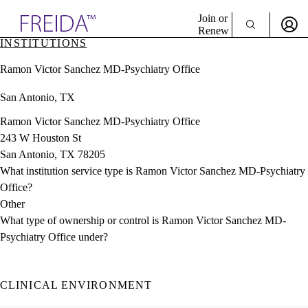
Explore AMA Products
Join or
Renew
INSTITUTIONS
Sign In To Enjoy Your AMA Benefits
plore Specialties
Ramon Victor Sanchez MD-Psychiatry Office
ols & Resources
Sign In
cant Positions
San Antonio, TX
Become a Member
stitution Directory
Create Free Account
ogram Director Portal
Ramon Victor Sanchez MD-Psychiatry Office
243 W Houston St
San Antonio, TX 78205
What institution service type is Ramon Victor Sanchez MD-Psychiatry
Office?
Other
What type of ownership or control is Ramon Victor Sanchez MD-
Psychiatry Office under?
CLINICAL ENVIRONMENT