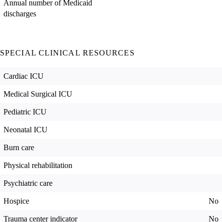
Annual number of Medicaid
discharges
SPECIAL CLINICAL RESOURCES
Cardiac ICU
Medical Surgical ICU
Pediatric ICU
Neonatal ICU
Burn care
Physical rehabilitation
Psychiatric care
Hospice
No
Trauma center indicator
No