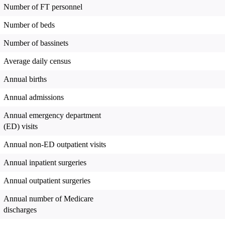
Number of FT personnel
Number of beds
Number of bassinets
Average daily census
Annual births
Annual admissions
Annual emergency department
(ED) visits
Annual non-ED outpatient visits
Annual inpatient surgeries
Annual outpatient surgeries
Annual number of Medicare
discharges