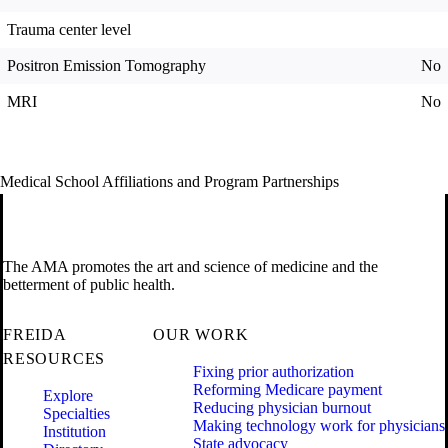
Trauma center level
Positron Emission Tomography
No
MRI
No
Medical School Affiliations and Program Partnerships
The AMA promotes the art and science of medicine and the
betterment of public health.
FREIDA
OUR WORK
RESOURCES
Fixing prior authorization
Reforming Medicare payment
Explore
Reducing physician burnout
Specialties
Making technology work for physicians
Institution
State advocacy