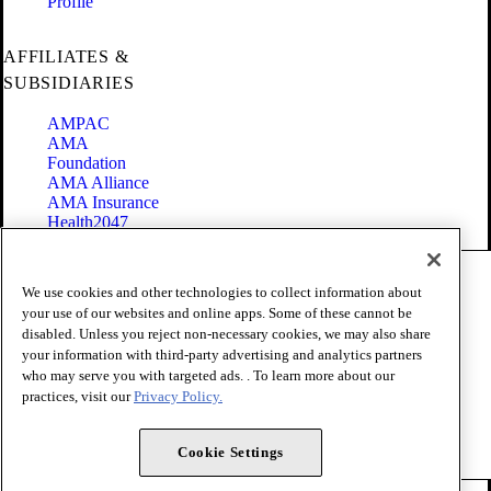
Profile
AFFILIATES &
SUBSIDIARIES
AMPAC
AMA
Foundation
AMA Alliance
AMA Insurance
Health2047
Code of Conduct
We use cookies and other technologies to collect information about
Terms of Use
your use of our websites and online apps. Some of these cannot be
Privacy Policy
disabled. Unless you reject non-necessary cookies, we may also share
Website Accessibility
your information with third-party advertising and analytics partners
Share Your Screen
Cookie Settings
who may serve you with targeted ads. . To learn more about our
practices, visit our
Privacy Policy.
Copyright 1995 - 2026 American Medical Association. All rights
reserved.
Cookie Settings