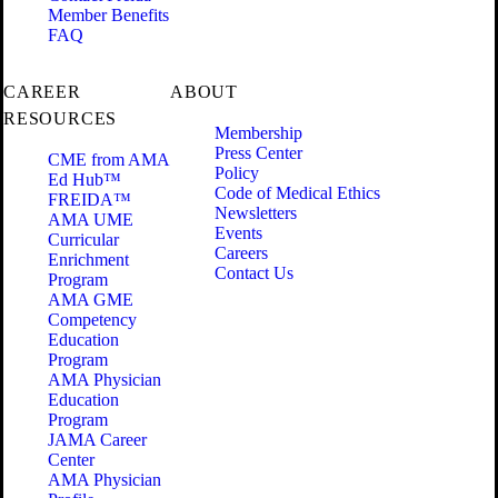
Member Benefits
FAQ
CAREER
ABOUT
RESOURCES
Membership
Press Center
CME from AMA
Policy
Ed Hub™
Code of Medical Ethics
FREIDA™
Newsletters
AMA UME
Events
Curricular
Careers
Enrichment
Contact Us
Program
AMA GME
Competency
Education
Program
AMA Physician
Education
Program
JAMA Career
Center
AMA Physician