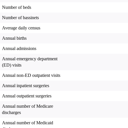
Number of beds
Number of bassinets
Average daily census
Annual births
Annual admissions
Annual emergency department
(ED) visits
Annual non-ED outpatient visits
Annual inpatient surgeries
Annual outpatient surgeries
Annual number of Medicare
discharges
Annual number of Medicaid