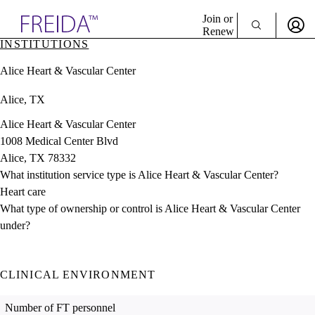
Explore AMA Products
Join or
Renew
INSTITUTIONS
Sign In To Enjoy Your AMA Benefits
plore Specialties
Alice Heart & Vascular Center
ols & Resources
Sign In
cant Positions
Alice, TX
Become a Member
stitution Directory
Create Free Account
ogram Director Portal
Alice Heart & Vascular Center
1008 Medical Center Blvd
Alice, TX 78332
What institution service type is Alice Heart & Vascular Center?
Heart care
What type of ownership or control is Alice Heart & Vascular Center
under?
CLINICAL ENVIRONMENT
Number of FT personnel