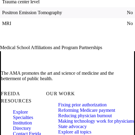
Trauma center level
Positron Emission Tomography
No
MRI
No
Medical School Affiliations and Program Partnerships
The AMA promotes the art and science of medicine and the
betterment of public health.
FREIDA
OUR WORK
RESOURCES
Fixing prior authorization
Reforming Medicare payment
Explore
Reducing physician burnout
Specialties
Making technology work for physicians
Institution
State advocacy
Directory
Explore all topics
Contact Freida