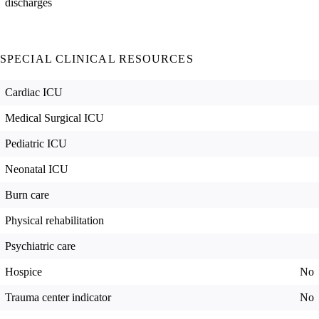
discharges
SPECIAL CLINICAL RESOURCES
Cardiac ICU
Medical Surgical ICU
Pediatric ICU
Neonatal ICU
Burn care
Physical rehabilitation
Psychiatric care
Hospice
No
Trauma center indicator
No