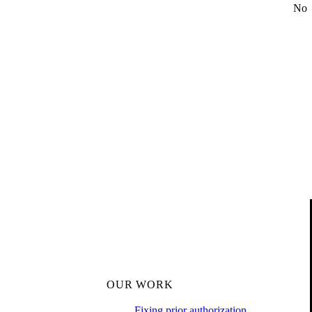
No
OUR WORK
Fixing prior authorization