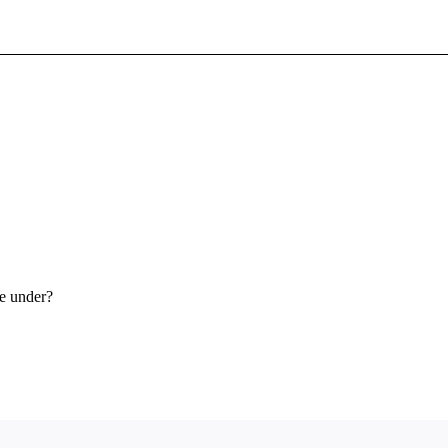
Sign In To Enjoy Your AMA Benefits
Sign In
Become a Member
Create Free Account
ce under?