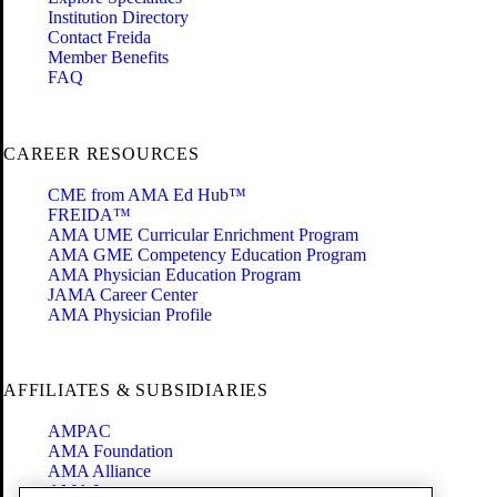
Institution Directory
Contact Freida
Member Benefits
FAQ
CAREER RESOURCES
CME from AMA Ed Hub™
FREIDA™
AMA UME Curricular Enrichment Program
AMA GME Competency Education Program
AMA Physician Education Program
JAMA Career Center
AMA Physician Profile
AFFILIATES & SUBSIDIARIES
AMPAC
AMA Foundation
AMA Alliance
AMA Insurance