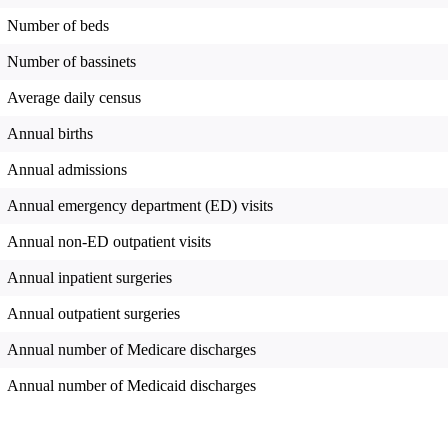
Number of beds
Number of bassinets
Average daily census
Annual births
Annual admissions
Annual emergency department (ED) visits
Annual non-ED outpatient visits
Annual inpatient surgeries
Annual outpatient surgeries
Annual number of Medicare discharges
Annual number of Medicaid discharges