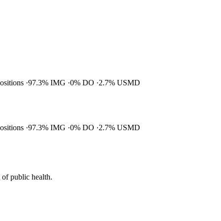
positions
97.3% IMG
0% DO
2.7% USMD
positions
97.3% IMG
0% DO
2.7% USMD
of public health.