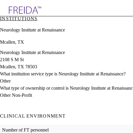
Explore AMA Products
INSTITUTIONS
plore Specialties
Neurology Institute at Renaissance
ols & Resources
cant Positions
Mcallen, TX
stitution Directory
ogram Director Portal
Neurology Institute at Renaissance
2108 S M St
Mcallen, TX 78503
What institution service type is Neurology Institute at Renaissance?
Other
What type of ownership or control is Neurology Institute at Renaissan
Other Non-Profit
CLINICAL ENVIRONMENT
Number of FT personnel