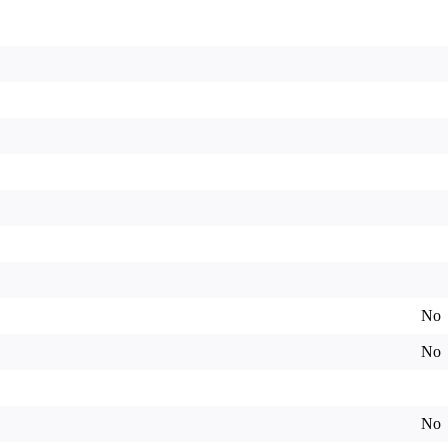
No
No
No