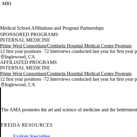
MRI
Medical School Affiliations and Program Partnerships
SPONSORED PROGRAMS
INTERNAL MEDICINE
Prime West Consortium/Centinela Hospital Medical Center Program
12 first year positions
72 Interviews conducted last year for first year 
Inglewood, CA
AFFILIATED PROGRAMS
INTERNAL MEDICINE
Prime West Consortium/Centinela Hospital Medical Center Program
12 first year positions
72 Interviews conducted last year for first year 
Inglewood, CA
The AMA promotes the art and science of medicine and the betterment 
FREIDA RESOURCES
Explore Specialties