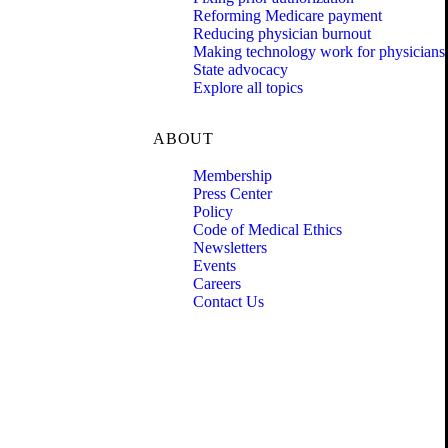
Reforming Medicare payment
Reducing physician burnout
Making technology work for physicians
State advocacy
Explore all topics
ABOUT
Membership
Press Center
Policy
Code of Medical Ethics
Newsletters
Events
Careers
Contact Us