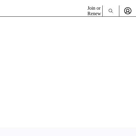
Join or
Renew