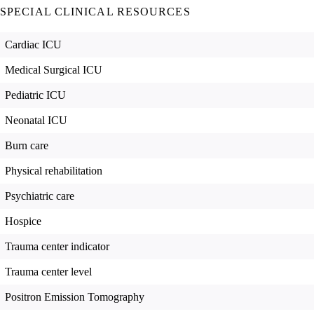
SPECIAL CLINICAL RESOURCES
Cardiac ICU
Medical Surgical ICU
Pediatric ICU
Neonatal ICU
Burn care
Physical rehabilitation
Psychiatric care
Hospice
Trauma center indicator
Trauma center level
Positron Emission Tomography