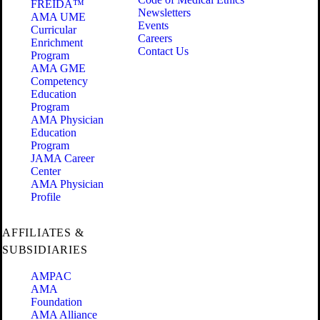
FREIDA™
Newsletters
AMA UME
Events
Curricular
Careers
Enrichment
Contact Us
Program
AMA GME
Competency
Education
Program
AMA Physician
Education
Program
JAMA Career
Center
AMA Physician
Profile
AFFILIATES &
SUBSIDIARIES
AMPAC
AMA
Foundation
AMA Alliance