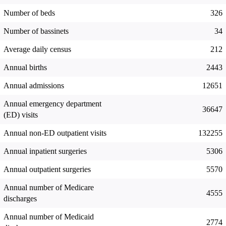
Number of beds
326
Number of bassinets
34
Average daily census
212
Annual births
2443
Annual admissions
12651
Annual emergency department
36647
(ED) visits
Annual non-ED outpatient visits
132255
Annual inpatient surgeries
5306
Annual outpatient surgeries
5570
Annual number of Medicare
4555
discharges
Annual number of Medicaid
2774