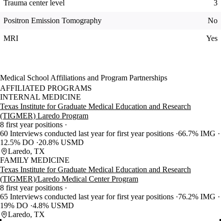
Trauma center level
3
Positron Emission Tomography
No
MRI
Yes
Medical School Affiliations and Program Partnerships
AFFILIATED PROGRAMS
INTERNAL MEDICINE
Texas Institute for Graduate Medical Education and Research
(TIGMER) Laredo Program
8 first year positions
60 Interviews conducted last year for first year positions
66.7% IMG
12.5% DO
20.8% USMD
Laredo, TX
FAMILY MEDICINE
Texas Institute for Graduate Medical Education and Research
(TIGMER)/Laredo Medical Center Program
8 first year positions
65 Interviews conducted last year for first year positions
76.2% IMG
19% DO
4.8% USMD
Laredo, TX