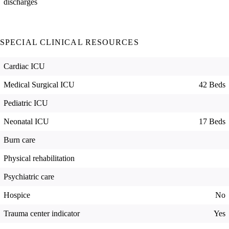
discharges
SPECIAL CLINICAL RESOURCES
Cardiac ICU
Medical Surgical ICU
42 Beds
Pediatric ICU
Neonatal ICU
17 Beds
Burn care
Physical rehabilitation
Psychiatric care
Hospice
No
Trauma center indicator
Yes