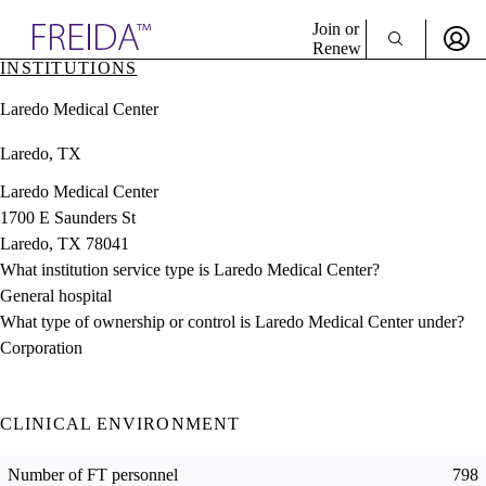
Explore AMA Products
Join or
Renew
INSTITUTIONS
Sign In To Enjoy Your AMA Benefits
plore Specialties
Laredo Medical Center
ols & Resources
Sign In
cant Positions
Laredo, TX
Become a Member
stitution Directory
Create Free Account
ogram Director Portal
Laredo Medical Center
1700 E Saunders St
Laredo, TX 78041
What institution service type is Laredo Medical Center?
General hospital
What type of ownership or control is Laredo Medical Center under?
Corporation
CLINICAL ENVIRONMENT
Number of FT personnel
798