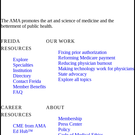
The AMA promotes the art and science of medicine and the
betterment of public health.
FREIDA
OUR WORK
RESOURCES
Fixing prior authorization
Reforming Medicare payment
Explore
Reducing physician burnout
Specialties
Making technology work for physicians
Institution
State advocacy
Directory
Explore all topics
Contact Freida
Member Benefits
FAQ
CAREER
ABOUT
RESOURCES
Membership
Press Center
CME from AMA
Policy
Ed Hub™
Code of Medical Ethics