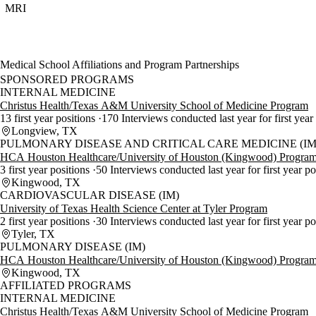
MRI
Medical School Affiliations and Program Partnerships
SPONSORED PROGRAMS
INTERNAL MEDICINE
Christus Health/Texas A&M University School of Medicine Program
13 first year positions
170 Interviews conducted last year for first year
Longview, TX
PULMONARY DISEASE AND CRITICAL CARE MEDICINE (IM
HCA Houston Healthcare/University of Houston (Kingwood) Progra
3 first year positions
50 Interviews conducted last year for first year po
Kingwood, TX
CARDIOVASCULAR DISEASE (IM)
University of Texas Health Science Center at Tyler Program
2 first year positions
30 Interviews conducted last year for first year p
Tyler, TX
PULMONARY DISEASE (IM)
HCA Houston Healthcare/University of Houston (Kingwood) Progra
Kingwood, TX
AFFILIATED PROGRAMS
INTERNAL MEDICINE
Christus Health/Texas A&M University School of Medicine Program