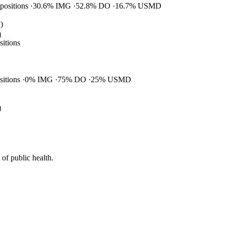
 positions
30.6% IMG
52.8% DO
16.7% USMD
)
m
sitions
ositions
0% IMG
75% DO
25% USMD
m
of public health.