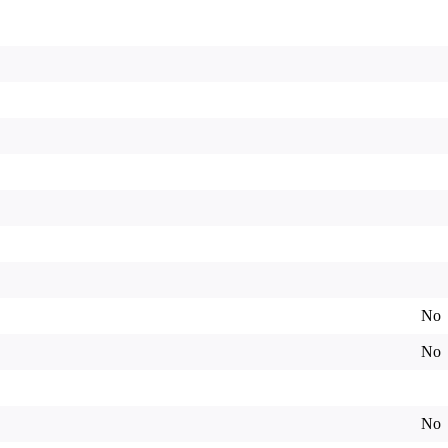
No
No
No