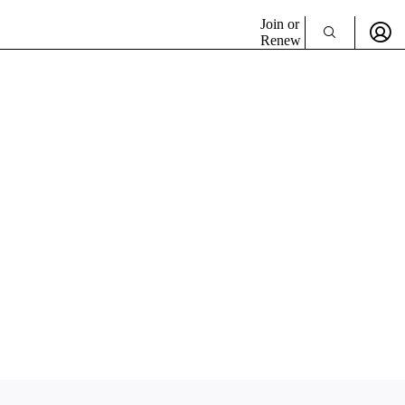
Join or
Renew