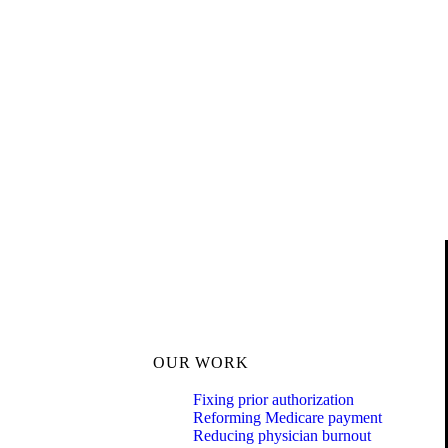
OUR WORK
Fixing prior authorization
Reforming Medicare payment
Reducing physician burnout