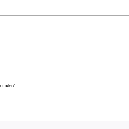
Sign In To Enjoy Your AMA Benefits
Sign In
Become a Member
Create Free Account
a under?