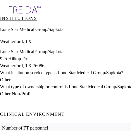
Explore AMA Products
INSTITUTIONS
plore Specialties
Lone Star Medical Group/Sapkota
ols & Resources
cant Positions
Weatherford, TX
stitution Directory
ogram Director Portal
Lone Star Medical Group/Sapkota
925 Hilltop Dr
Weatherford, TX 76086
What institution service type is Lone Star Medical Group/Sapkota?
Other
What type of ownership or control is Lone Star Medical Group/Sapkot
Other Non-Profit
CLINICAL ENVIRONMENT
Number of FT personnel