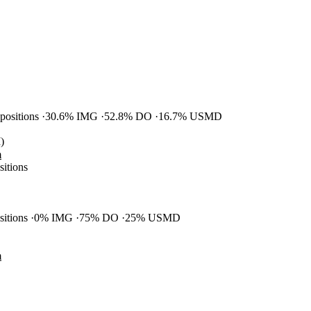
 positions
30.6% IMG
52.8% DO
16.7% USMD
)
m
sitions
ositions
0% IMG
75% DO
25% USMD
m