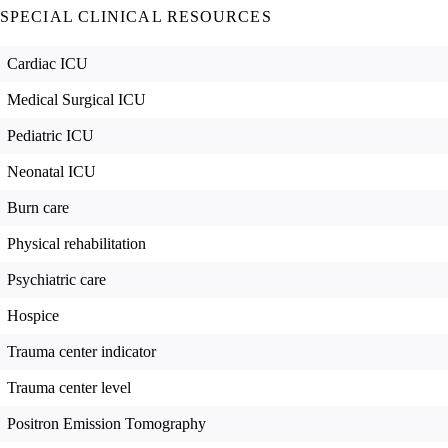
SPECIAL CLINICAL RESOURCES
Cardiac ICU
Medical Surgical ICU
Pediatric ICU
Neonatal ICU
Burn care
Physical rehabilitation
Psychiatric care
Hospice
Trauma center indicator
Trauma center level
Positron Emission Tomography