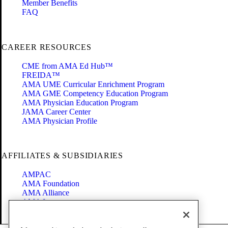
Member Benefits
FAQ
CAREER RESOURCES
CME from AMA Ed Hub™
FREIDA™
AMA UME Curricular Enrichment Program
AMA GME Competency Education Program
AMA Physician Education Program
JAMA Career Center
AMA Physician Profile
AFFILIATES & SUBSIDIARIES
AMPAC
AMA Foundation
AMA Alliance
AMA Insurance
Health2047