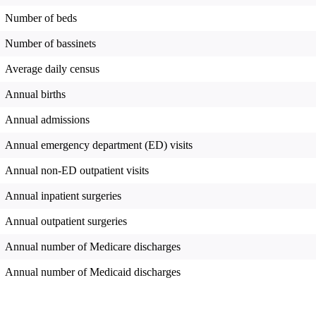
Number of beds
Number of bassinets
Average daily census
Annual births
Annual admissions
Annual emergency department (ED) visits
Annual non-ED outpatient visits
Annual inpatient surgeries
Annual outpatient surgeries
Annual number of Medicare discharges
Annual number of Medicaid discharges