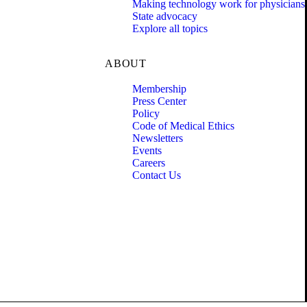
Making technology work for physicians
State advocacy
Explore all topics
ABOUT
Membership
Press Center
Policy
Code of Medical Ethics
Newsletters
Events
Careers
Contact Us