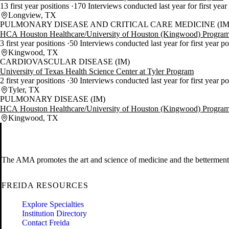
13 first year positions
170 Interviews conducted last year for first year
Longview, TX
PULMONARY DISEASE AND CRITICAL CARE MEDICINE (IM
HCA Houston Healthcare/University of Houston (Kingwood) Progra
3 first year positions
50 Interviews conducted last year for first year po
Kingwood, TX
CARDIOVASCULAR DISEASE (IM)
University of Texas Health Science Center at Tyler Program
2 first year positions
30 Interviews conducted last year for first year p
Tyler, TX
PULMONARY DISEASE (IM)
HCA Houston Healthcare/University of Houston (Kingwood) Progra
Kingwood, TX
The AMA promotes the art and science of medicine and the betterment 
FREIDA RESOURCES
Explore Specialties
Institution Directory
Contact Freida