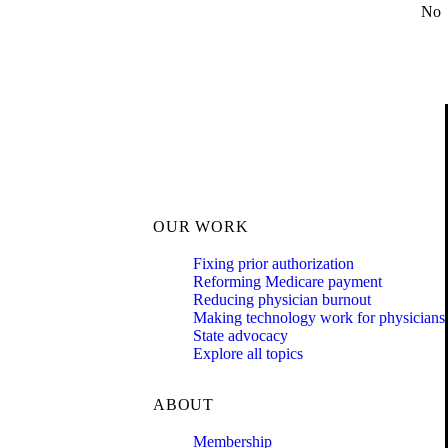
No
OUR WORK
Fixing prior authorization
Reforming Medicare payment
Reducing physician burnout
Making technology work for physicians
State advocacy
Explore all topics
ABOUT
Membership