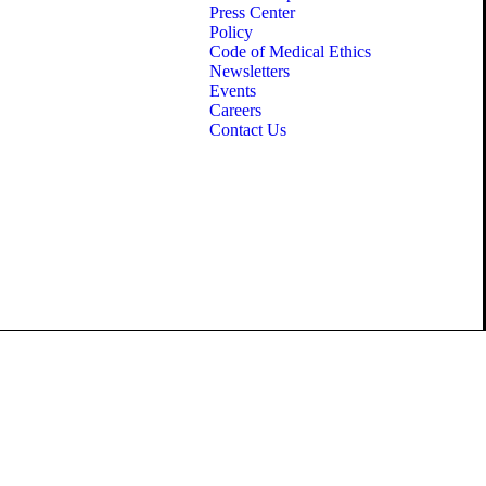
Press Center
Policy
Code of Medical Ethics
Newsletters
Events
Careers
Contact Us