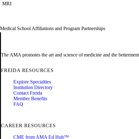
MRI
Medical School Affiliations and Program Partnerships
The AMA promotes the art and science of medicine and the betterment 
FREIDA RESOURCES
Explore Specialties
Institution Directory
Contact Freida
Member Benefits
FAQ
CAREER RESOURCES
CME from AMA Ed Hub™