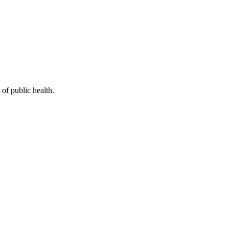
of public health.