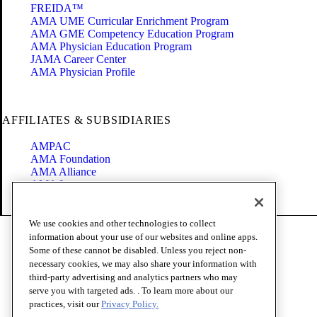
FREIDA™
AMA UME Curricular Enrichment Program
AMA GME Competency Education Program
AMA Physician Education Program
JAMA Career Center
AMA Physician Profile
AFFILIATES & SUBSIDIARIES
AMPAC
AMA Foundation
AMA Alliance
AMA Insurance
Health2047
We use cookies and other technologies to collect
Code of Conduct
information about your use of our websites and online apps.
Terms of Use
Some of these cannot be disabled. Unless you reject non-
Privacy Policy
necessary cookies, we may also share your information with
Website Accessibility
third-party advertising and analytics partners who may
Share Your Screen
serve you with targeted ads. . To learn more about our
Cookie Settings
practices, visit our
Privacy Policy.