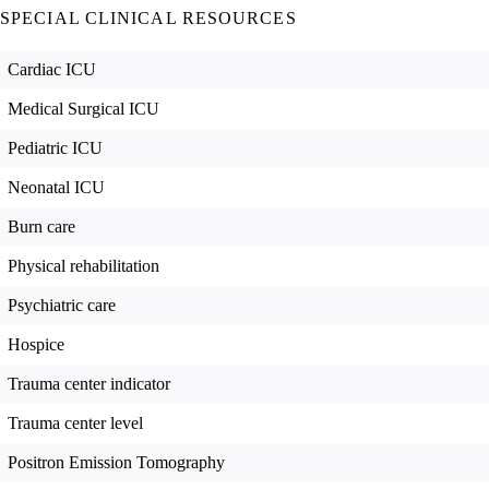
SPECIAL CLINICAL RESOURCES
Cardiac ICU
Medical Surgical ICU
Pediatric ICU
Neonatal ICU
Burn care
Physical rehabilitation
Psychiatric care
Hospice
Trauma center indicator
Trauma center level
Positron Emission Tomography