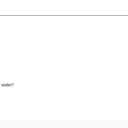
Sign In To Enjoy Your AMA Benefits
Sign In
Become a Member
Create Free Account
r under?