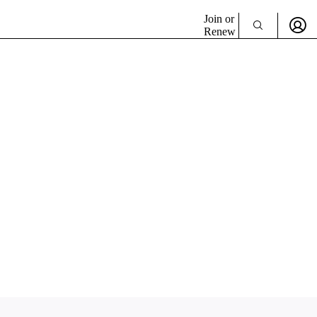
Join or
Renew