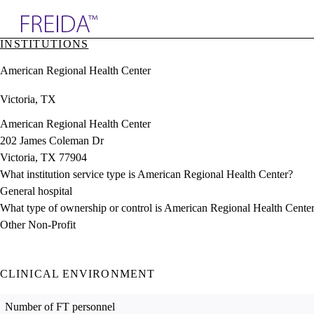
Explore AMA Products
INSTITUTIONS
plore Specialties
American Regional Health Center
ols & Resources
cant Positions
Victoria, TX
stitution Directory
ogram Director Portal
American Regional Health Center
202 James Coleman Dr
Victoria, TX 77904
What institution service type is American Regional Health Center?
General hospital
What type of ownership or control is American Regional Health Cente
Other Non-Profit
CLINICAL ENVIRONMENT
Number of FT personnel