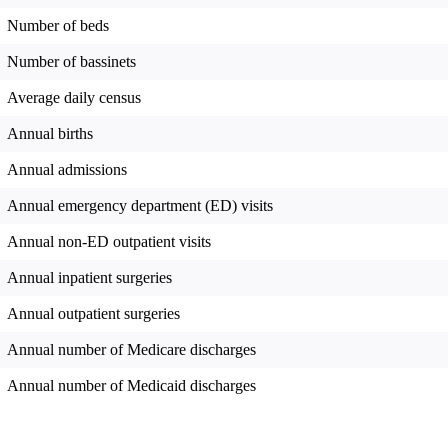
Number of beds
Number of bassinets
Average daily census
Annual births
Annual admissions
Annual emergency department (ED) visits
Annual non-ED outpatient visits
Annual inpatient surgeries
Annual outpatient surgeries
Annual number of Medicare discharges
Annual number of Medicaid discharges