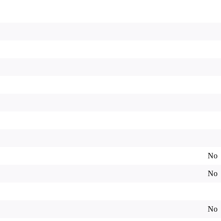
No
No
No