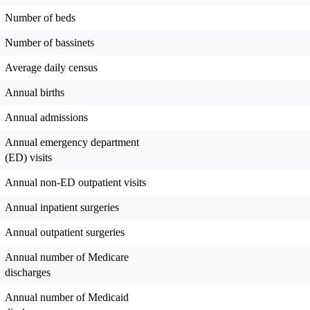
Number of beds
Number of bassinets
Average daily census
Annual births
Annual admissions
Annual emergency department
(ED) visits
Annual non-ED outpatient visits
Annual inpatient surgeries
Annual outpatient surgeries
Annual number of Medicare
discharges
Annual number of Medicaid