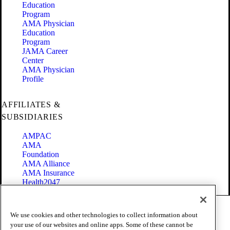
Education
Program
AMA Physician
Education
Program
JAMA Career
Center
AMA Physician
Profile
AFFILIATES &
SUBSIDIARIES
AMPAC
AMA
Foundation
AMA Alliance
AMA Insurance
Health2047
Code of Conduct
We use cookies and other technologies to collect information about
Terms of Use
your use of our websites and online apps. Some of these cannot be
Privacy Policy