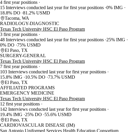
4 first year positions
15 Interviews conducted last year for first year positions
0% IMG
18.8% DO
81.2% USMD
Tacoma, WA
RADIOLOGY-DIAGNOSTIC
Texas Tech University HSC El Paso Program
3 first year positions
48 Interviews conducted last year for first year positions
25% IMG
0% DO
75% USMD
El Paso, TX
SURGERY-GENERAL
Texas Tech University HSC El Paso Program
7 first year positions
103 Interviews conducted last year for first year positions
15.8% IMG
10.5% DO
73.7% USMD
El Paso, TX
AFFILIATED PROGRAMS
EMERGENCY MEDICINE
Texas Tech University HSC El Paso Program
12 first year positions
142 Interviews conducted last year for first year positions
19.4% IMG
25% DO
55.6% USMD
El Paso, TX
CARDIOVASCULAR DISEASE (IM)
San Antonio Uniformed Services Health Education Consortium