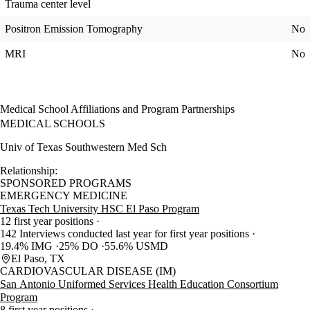
Trauma center level
Positron Emission Tomography
No
MRI
No
Medical School Affiliations and Program Partnerships
MEDICAL SCHOOLS
Univ of Texas Southwestern Med Sch
Relationship:
SPONSORED PROGRAMS
EMERGENCY MEDICINE
Texas Tech University HSC El Paso Program
12 first year positions
142 Interviews conducted last year for first year positions
19.4% IMG
25% DO
55.6% USMD
El Paso, TX
CARDIOVASCULAR DISEASE (IM)
San Antonio Uniformed Services Health Education Consortium
Program
8 first year positions