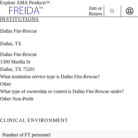
Explore AMA Products
Join or
Renew
INSTITUTIONS
Sign In To Enjoy Your AMA Benefits
plore Specialties
Dallas Fire-Rescue
ols & Resources
Sign In
Dallas, TX
Become a Member
Create Free Account
Dallas Fire-Rescue
1500 Marilla St
Dallas, TX 75201
cant Positions
What institution service type is Dallas Fire-Rescue?
stitution Directory
ogram Director Portal
Other
What type of ownership or control is Dallas Fire-Rescue under?
Other Non-Profit
CLINICAL ENVIRONMENT
Number of FT personnel