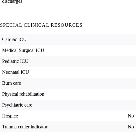
discharges
SPECIAL CLINICAL RESOURCES
Cardiac ICU
Medical Surgical ICU
Pediatric ICU
Neonatal ICU
Burn care
Physical rehabilitation
Psychiatric care
Hospice
No
Trauma center indicator
No