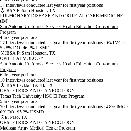
17 Interviews conducted last year for first year positions
JBSA Ft Sam Houston, TX
PULMONARY DISEASE AND CRITICAL CARE MEDICINE
(IM)
San Antonio Uniformed Services Health Education Consortium
Program
4 first year positions
17 Interviews conducted last year for first year positions
0% IMG
53.8% DO
46.2% USMD
JBSA Ft Sam Houston, TX
OPHTHALMOLOGY
San Antonio Uniformed Services Health Education Consortium
Program
6 first year positions
10 Interviews conducted last year for first year positions
JBSA Lackland AFB, TX
OBSTETRICS AND GYNECOLOGY
Texas Tech University HSC El Paso Program
5 first year positions
50 Interviews conducted last year for first year positions
4.8% IMG
0% DO
95.2% USMD
El Paso, TX
OBSTETRICS AND GYNECOLOGY
Madigan Army Medical Center Program