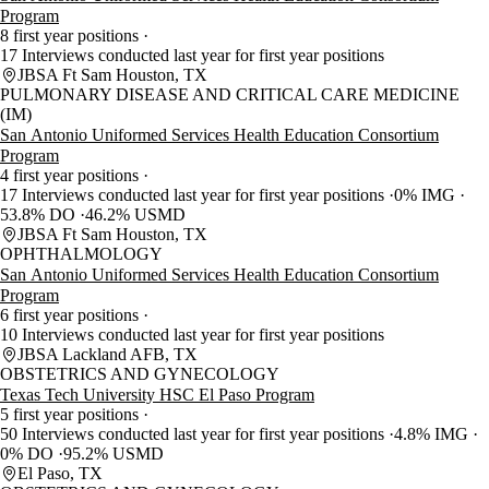
Program
8 first year positions
17 Interviews conducted last year for first year positions
JBSA Ft Sam Houston, TX
PULMONARY DISEASE AND CRITICAL CARE MEDICINE
(IM)
San Antonio Uniformed Services Health Education Consortium
Program
4 first year positions
17 Interviews conducted last year for first year positions
0% IMG
53.8% DO
46.2% USMD
JBSA Ft Sam Houston, TX
OPHTHALMOLOGY
San Antonio Uniformed Services Health Education Consortium
Program
6 first year positions
10 Interviews conducted last year for first year positions
JBSA Lackland AFB, TX
OBSTETRICS AND GYNECOLOGY
Texas Tech University HSC El Paso Program
5 first year positions
50 Interviews conducted last year for first year positions
4.8% IMG
0% DO
95.2% USMD
El Paso, TX