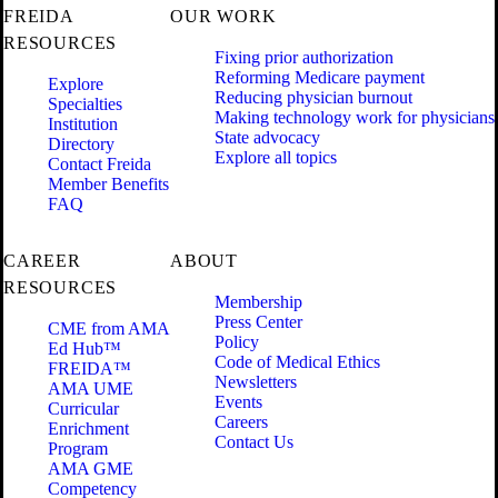
FREIDA
OUR WORK
RESOURCES
Fixing prior authorization
Reforming Medicare payment
Explore
Reducing physician burnout
Specialties
Making technology work for physicians
Institution
State advocacy
Directory
Explore all topics
Contact Freida
Member Benefits
FAQ
CAREER
ABOUT
RESOURCES
Membership
Press Center
CME from AMA
Policy
Ed Hub™
Code of Medical Ethics
FREIDA™
Newsletters
AMA UME
Events
Curricular
Careers
Enrichment
Contact Us
Program
AMA GME
Competency