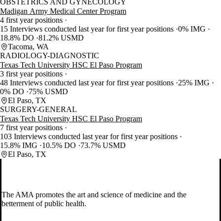
OBSTETRICS AND GYNECOLOGY
Madigan Army Medical Center Program
4 first year positions
15 Interviews conducted last year for first year positions
0% IMG
18.8% DO
81.2% USMD
Tacoma, WA
RADIOLOGY-DIAGNOSTIC
Texas Tech University HSC El Paso Program
3 first year positions
48 Interviews conducted last year for first year positions
25% IMG
0% DO
75% USMD
El Paso, TX
SURGERY-GENERAL
Texas Tech University HSC El Paso Program
7 first year positions
103 Interviews conducted last year for first year positions
15.8% IMG
10.5% DO
73.7% USMD
El Paso, TX
The AMA promotes the art and science of medicine and the
betterment of public health.