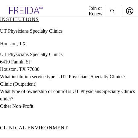
Explore AMA Products
Join or
Renew
INSTITUTIONS
Sign In To Enjoy Your AMA Benefits
plore Specialties
UT Physicians Specialty Clinics
ols & Resources
Sign In
cant Positions
Houston, TX
Become a Member
stitution Directory
Create Free Account
ogram Director Portal
UT Physicians Specialty Clinics
6410 Fannin St
Houston, TX 77030
What institution service type is UT Physicians Specialty Clinics?
Clinic (Outpatient)
What type of ownership or control is UT Physicians Specialty Clinics
under?
Other Non-Profit
CLINICAL ENVIRONMENT