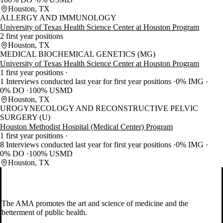
Houston, TX
ALLERGY AND IMMUNOLOGY
University of Texas Health Science Center at Houston Program
2 first year positions
Houston, TX
MEDICAL BIOCHEMICAL GENETICS (MG)
University of Texas Health Science Center at Houston Program
1 first year positions
1 Interviews conducted last year for first year positions
0% IMG
0% DO
100% USMD
Houston, TX
UROGYNECOLOGY AND RECONSTRUCTIVE PELVIC
SURGERY (U)
Houston Methodist Hospital (Medical Center) Program
1 first year positions
8 Interviews conducted last year for first year positions
0% IMG
0% DO
100% USMD
Houston, TX
The AMA promotes the art and science of medicine and the
betterment of public health.