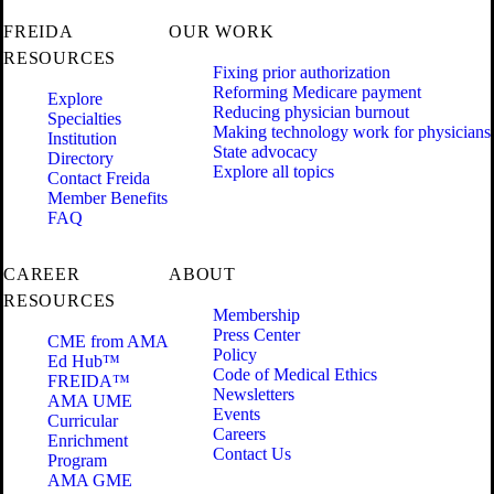
FREIDA
OUR WORK
RESOURCES
Fixing prior authorization
Reforming Medicare payment
Explore
Reducing physician burnout
Specialties
Making technology work for physicians
Institution
State advocacy
Directory
Explore all topics
Contact Freida
Member Benefits
FAQ
CAREER
ABOUT
RESOURCES
Membership
Press Center
CME from AMA
Policy
Ed Hub™
Code of Medical Ethics
FREIDA™
Newsletters
AMA UME
Events
Curricular
Careers
Enrichment
Contact Us
Program
AMA GME