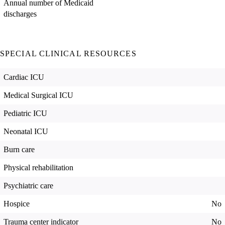
Annual number of Medicaid
discharges
SPECIAL CLINICAL RESOURCES
Cardiac ICU
Medical Surgical ICU
Pediatric ICU
Neonatal ICU
Burn care
Physical rehabilitation
Psychiatric care
Hospice
No
Trauma center indicator
No