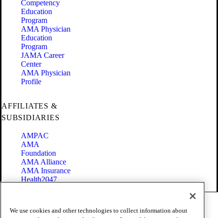
Competency
Education
Program
AMA Physician
Education
Program
JAMA Career
Center
AMA Physician
Profile
AFFILIATES &
SUBSIDIARIES
AMPAC
AMA
Foundation
AMA Alliance
AMA Insurance
Health2047
Code of Conduct
We use cookies and other technologies to collect information about
Terms of Use