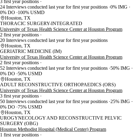
3 first year positions
24 Interviews conducted last year for first year positions
0% IMG
0% DO
100% USMD
Houston, TX
THORACIC SURGERY-INTEGRATED
University of Texas Health Science Center at Houston Program
2 first year positions
20 Interviews conducted last year for first year positions
Houston, TX
GERIATRIC MEDICINE (IM)
University of Texas Health Science Center at Houston Program
2 first year positions
52 Interviews conducted last year for first year positions
50% IMG
0% DO
50% USMD
Houston, TX
ADULT RECONSTRUCTIVE ORTHOPAEDICS (ORS)
University of Texas Health Science Center at Houston Program
3 first year positions
50 Interviews conducted last year for first year positions
25% IMG
0% DO
75% USMD
Houston, TX
UROGYNECOLOGY AND RECONSTRUCTIVE PELVIC
SURGERY (OBG)
Houston Methodist Hospital (Medical Center) Program
1 first year positions