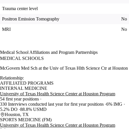
Trauma center level
Positron Emission Tomography
No
MRI
No
Medical School Affiliations and Program Partnerships
MEDICAL SCHOOLS
McGovern Med Sch at the Univ of Texas Hlth Science Ctr at Houston
Relationship:
AFFILIATED PROGRAMS
INTERNAL MEDICINE
University of Texas Health Science Center at Houston Program
54 first year positions
330 Interviews conducted last year for first year positions
6% IMG
5.2% DO
88.8% USMD
Houston, TX
SPORTS MEDICINE (FM)
University of Texas Health Science Center at Houston Program