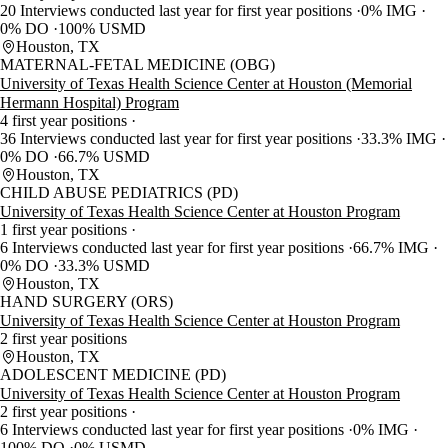
20 Interviews conducted last year for first year positions
0% IMG
0% DO
100% USMD
Houston, TX
MATERNAL-FETAL MEDICINE (OBG)
University of Texas Health Science Center at Houston (Memorial
Hermann Hospital) Program
4 first year positions
36 Interviews conducted last year for first year positions
33.3% IMG
0% DO
66.7% USMD
Houston, TX
CHILD ABUSE PEDIATRICS (PD)
University of Texas Health Science Center at Houston Program
1 first year positions
6 Interviews conducted last year for first year positions
66.7% IMG
0% DO
33.3% USMD
Houston, TX
HAND SURGERY (ORS)
University of Texas Health Science Center at Houston Program
2 first year positions
Houston, TX
ADOLESCENT MEDICINE (PD)
University of Texas Health Science Center at Houston Program
2 first year positions
6 Interviews conducted last year for first year positions
0% IMG
100% DO
0% USMD