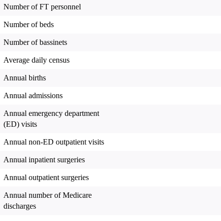
Number of FT personnel
Number of beds
Number of bassinets
Average daily census
Annual births
Annual admissions
Annual emergency department
(ED) visits
Annual non-ED outpatient visits
Annual inpatient surgeries
Annual outpatient surgeries
Annual number of Medicare
discharges