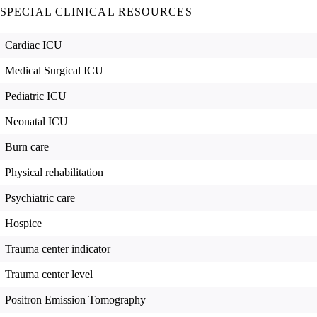
SPECIAL CLINICAL RESOURCES
Cardiac ICU
Medical Surgical ICU
Pediatric ICU
Neonatal ICU
Burn care
Physical rehabilitation
Psychiatric care
Hospice
Trauma center indicator
Trauma center level
Positron Emission Tomography