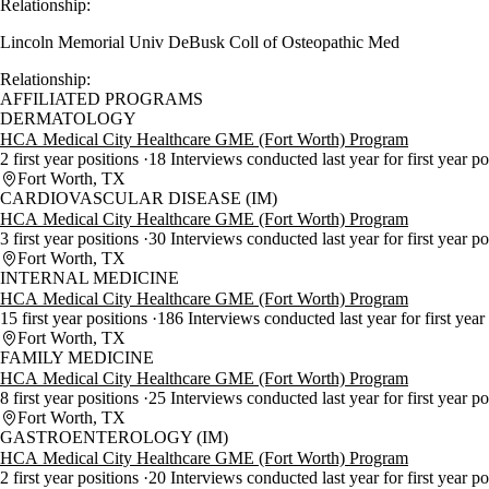
Relationship:
Lincoln Memorial Univ DeBusk Coll of Osteopathic Med
Relationship:
AFFILIATED PROGRAMS
DERMATOLOGY
HCA Medical City Healthcare GME (Fort Worth) Program
2 first year positions
18 Interviews conducted last year for first year p
Fort Worth, TX
CARDIOVASCULAR DISEASE (IM)
HCA Medical City Healthcare GME (Fort Worth) Program
3 first year positions
30 Interviews conducted last year for first year p
Fort Worth, TX
INTERNAL MEDICINE
HCA Medical City Healthcare GME (Fort Worth) Program
15 first year positions
186 Interviews conducted last year for first year
Fort Worth, TX
FAMILY MEDICINE
HCA Medical City Healthcare GME (Fort Worth) Program
8 first year positions
25 Interviews conducted last year for first year p
Fort Worth, TX
GASTROENTEROLOGY (IM)
HCA Medical City Healthcare GME (Fort Worth) Program
2 first year positions
20 Interviews conducted last year for first year p