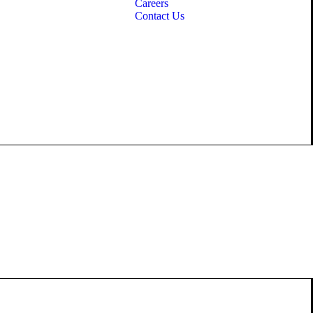
Careers
Contact Us