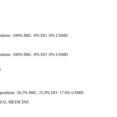
ositions
100% IMG
0% DO
0% USMD
ositions
100% IMG
0% DO
0% USMD
m
 positions
56.5% IMG
25.9% DO
17.6% USMD
TAL MEDICINE