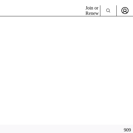
Join or
Renew
909