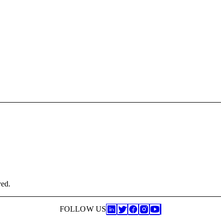
ved.
FOLLOW US