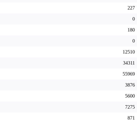
227
0
180
0
12510
34311
55969
3876
5600
7275
871