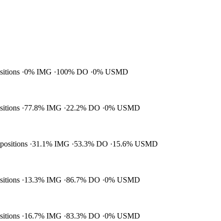
ositions
0% IMG
100% DO
0% USMD
ositions
77.8% IMG
22.2% DO
0% USMD
 positions
31.1% IMG
53.3% DO
15.6% USMD
ositions
13.3% IMG
86.7% DO
0% USMD
ositions
16.7% IMG
83.3% DO
0% USMD