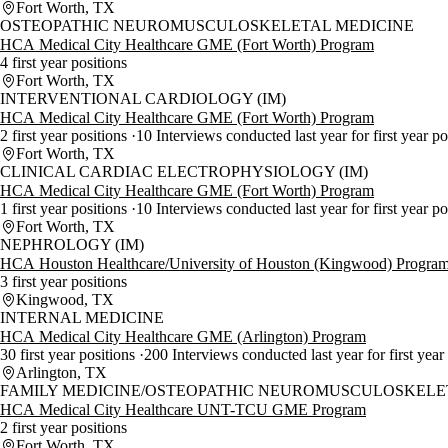
Fort Worth, TX
OSTEOPATHIC NEUROMUSCULOSKELETAL MEDICINE
HCA Medical City Healthcare GME (Fort Worth) Program
4 first year positions
Fort Worth, TX
INTERVENTIONAL CARDIOLOGY (IM)
HCA Medical City Healthcare GME (Fort Worth) Program
2 first year positions
10 Interviews conducted last year for first year p
Fort Worth, TX
CLINICAL CARDIAC ELECTROPHYSIOLOGY (IM)
HCA Medical City Healthcare GME (Fort Worth) Program
1 first year positions
10 Interviews conducted last year for first year p
Fort Worth, TX
NEPHROLOGY (IM)
HCA Houston Healthcare/University of Houston (Kingwood) Progra
3 first year positions
Kingwood, TX
INTERNAL MEDICINE
HCA Medical City Healthcare GME (Arlington) Program
30 first year positions
200 Interviews conducted last year for first year
Arlington, TX
FAMILY MEDICINE/OSTEOPATHIC NEUROMUSCULOSKELE
HCA Medical City Healthcare UNT-TCU GME Program
2 first year positions
Fort Worth, TX