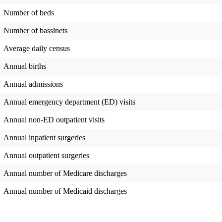
Number of beds
Number of bassinets
Average daily census
Annual births
Annual admissions
Annual emergency department (ED) visits
Annual non-ED outpatient visits
Annual inpatient surgeries
Annual outpatient surgeries
Annual number of Medicare discharges
Annual number of Medicaid discharges