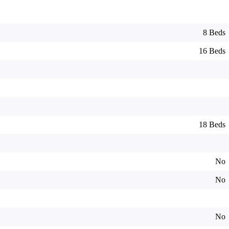
8 Beds
16 Beds
18 Beds
No
No
No