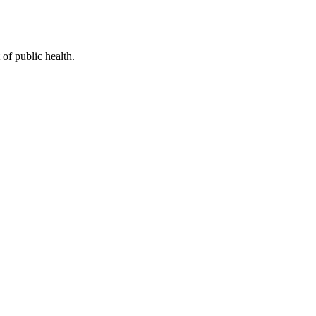
of public health.