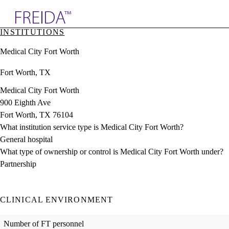
Explore AMA Products
INSTITUTIONS
plore Specialties
Medical City Fort Worth
ols & Resources
cant Positions
Fort Worth, TX
stitution Directory
ogram Director Portal
Medical City Fort Worth
900 Eighth Ave
Fort Worth, TX 76104
What institution service type is Medical City Fort Worth?
General hospital
What type of ownership or control is Medical City Fort Worth under?
Partnership
CLINICAL ENVIRONMENT
Number of FT personnel