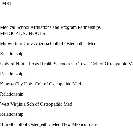
MRI
Medical School Affiliations and Program Partnerships
MEDICAL SCHOOLS
Midwestern Univ Arizona Coll of Osteopathic Med
Relationship:
Univ of North Texas Health Sciences Ctr Texas Coll of Osteopathic M
Relationship:
Kansas City Univ Coll of Osteopathic Med
Relationship:
West Virginia Sch of Osteopathic Med
Relationship:
Burrell Coll of Osteopathic Med New Mexico State