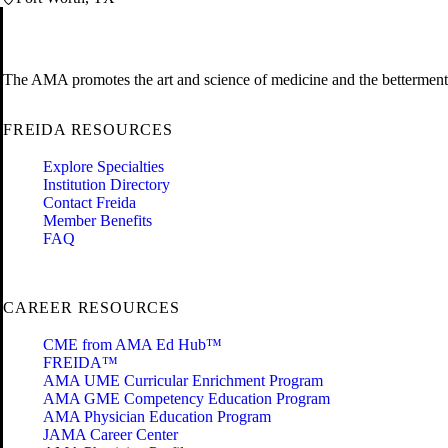
The AMA promotes the art and science of medicine and the betterment 
FREIDA RESOURCES
Explore Specialties
Institution Directory
Contact Freida
Member Benefits
FAQ
CAREER RESOURCES
CME from AMA Ed Hub™
FREIDA™
AMA UME Curricular Enrichment Program
AMA GME Competency Education Program
AMA Physician Education Program
JAMA Career Center