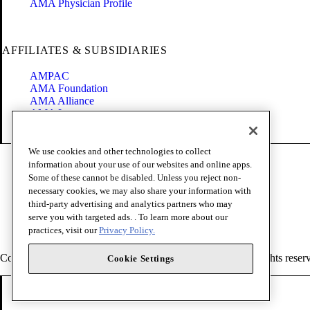
AMA Physician Profile
AFFILIATES & SUBSIDIARIES
AMPAC
AMA Foundation
AMA Alliance
AMA Insurance
Health2047
We use cookies and other technologies to collect
Code of Conduct
information about your use of our websites and online apps.
Terms of Use
Some of these cannot be disabled. Unless you reject non-
Privacy Policy
necessary cookies, we may also share your information with
Website Accessibility
third-party advertising and analytics partners who may
Share Your Screen
serve you with targeted ads. . To learn more about our
Cookie Settings
practices, visit our
Privacy Policy.
Copyright 1995 - 2026 American Medical Association. All rights reser
Cookie Settings