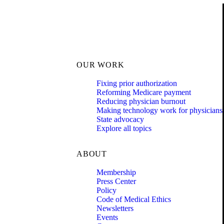
OUR WORK
Fixing prior authorization
Reforming Medicare payment
Reducing physician burnout
Making technology work for physicians
State advocacy
Explore all topics
ABOUT
Membership
Press Center
Policy
Code of Medical Ethics
Newsletters
Events