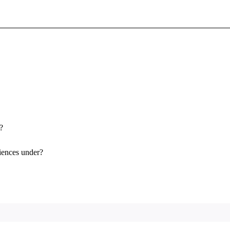
Sign In To Enjoy Your AMA Benefits
Sign In
Become a Member
Create Free Account
?
iences under?