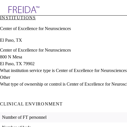
Explore AMA Products
INSTITUTIONS
plore Specialties
Center of Excellence for Neurosciences
ols & Resources
cant Positions
El Paso, TX
stitution Directory
ogram Director Portal
Center of Excellence for Neurosciences
800 N Mesa
El Paso, TX 79902
What institution service type is Center of Excellence for Neurosciences
Other
What type of ownership or control is Center of Excellence for Neurosc
CLINICAL ENVIRONMENT
Number of FT personnel