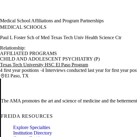
Medical School Affiliations and Program Partnerships
MEDICAL SCHOOLS
Paul L Foster Sch of Med Texas Tech Univ Health Science Ctr
Relationship:
AFFILIATED PROGRAMS
CHILD AND ADOLESCENT PSYCHIATRY (P)
Texas Tech University HSC El Paso Program
4 first year positions
4 Interviews conducted last year for first year pos
El Paso, TX
The AMA promotes the art and science of medicine and the betterment 
FREIDA RESOURCES
Explore Specialties
Institution Directory