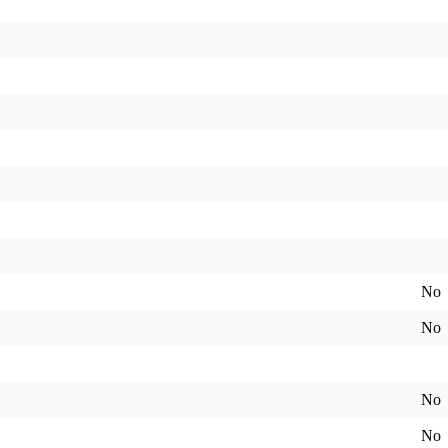
No
No
No
No