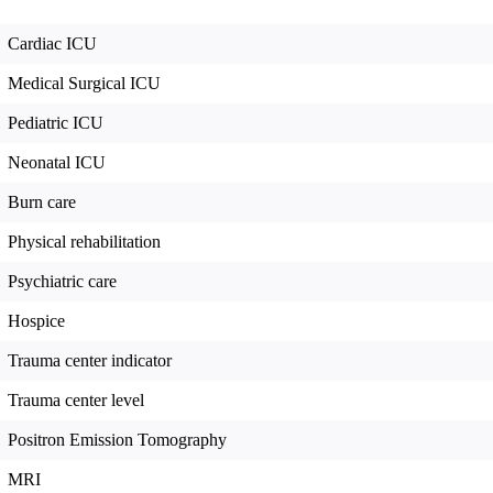
Cardiac ICU
Medical Surgical ICU
Pediatric ICU
Neonatal ICU
Burn care
Physical rehabilitation
Psychiatric care
Hospice
Trauma center indicator
Trauma center level
Positron Emission Tomography
MRI