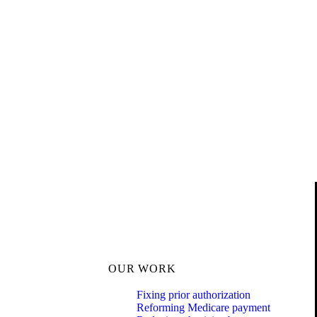
OUR WORK
Fixing prior authorization
Reforming Medicare payment