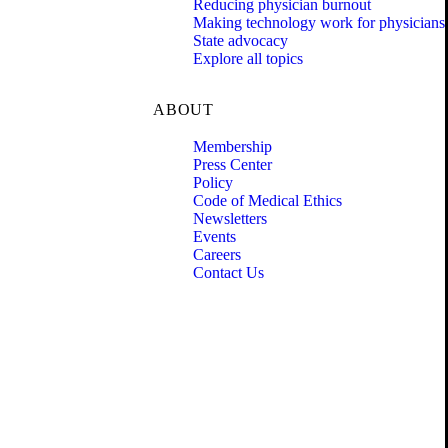
Reducing physician burnout
Making technology work for physicians
State advocacy
Explore all topics
ABOUT
Membership
Press Center
Policy
Code of Medical Ethics
Newsletters
Events
Careers
Contact Us