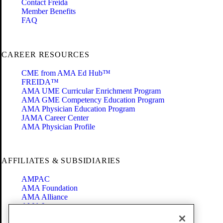
Contact Freida
Member Benefits
FAQ
CAREER RESOURCES
CME from AMA Ed Hub™
FREIDA™
AMA UME Curricular Enrichment Program
AMA GME Competency Education Program
AMA Physician Education Program
JAMA Career Center
AMA Physician Profile
AFFILIATES & SUBSIDIARIES
AMPAC
AMA Foundation
AMA Alliance
AMA Insurance
Health2047