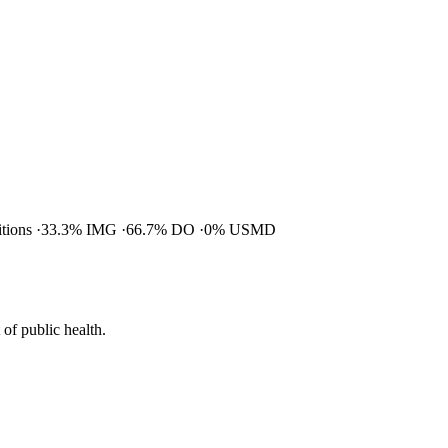
itions
33.3% IMG
66.7% DO
0% USMD
of public health.