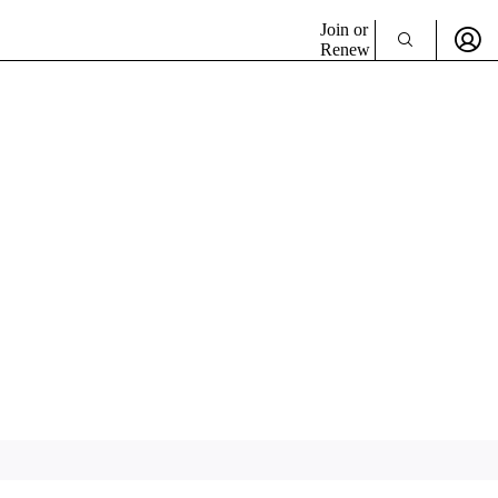
Join or
Renew