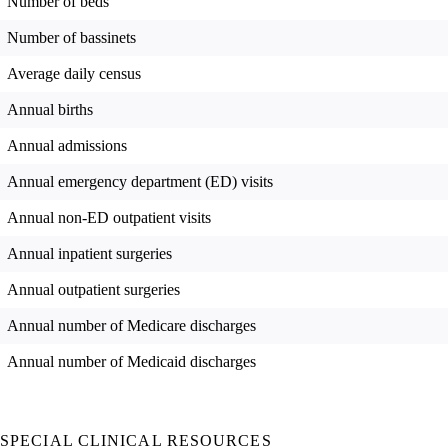
Number of beds
Number of bassinets
Average daily census
Annual births
Annual admissions
Annual emergency department (ED) visits
Annual non-ED outpatient visits
Annual inpatient surgeries
Annual outpatient surgeries
Annual number of Medicare discharges
Annual number of Medicaid discharges
SPECIAL CLINICAL RESOURCES