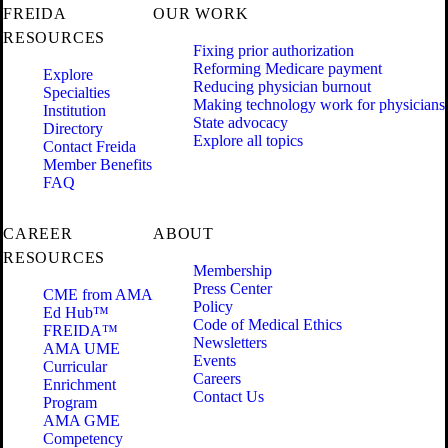
FREIDA
OUR WORK
RESOURCES
Fixing prior authorization
Reforming Medicare payment
Explore
Reducing physician burnout
Specialties
Making technology work for physicians
Institution
State advocacy
Directory
Explore all topics
Contact Freida
Member Benefits
FAQ
CAREER
ABOUT
RESOURCES
Membership
Press Center
CME from AMA
Policy
Ed Hub™
Code of Medical Ethics
FREIDA™
Newsletters
AMA UME
Events
Curricular
Careers
Enrichment
Contact Us
Program
AMA GME
Competency