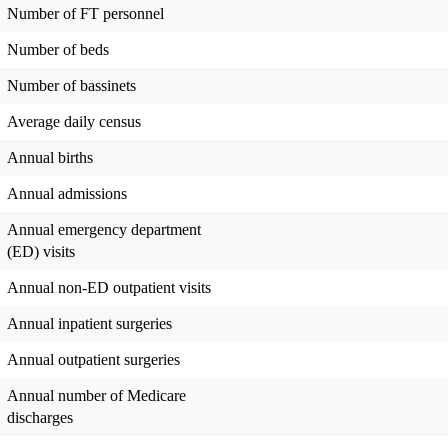
Number of FT personnel
Number of beds
Number of bassinets
Average daily census
Annual births
Annual admissions
Annual emergency department
(ED) visits
Annual non-ED outpatient visits
Annual inpatient surgeries
Annual outpatient surgeries
Annual number of Medicare
discharges