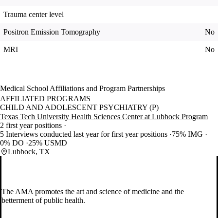
Trauma center level
Positron Emission Tomography
No
MRI
No
Medical School Affiliations and Program Partnerships
AFFILIATED PROGRAMS
CHILD AND ADOLESCENT PSYCHIATRY (P)
Texas Tech University Health Sciences Center at Lubbock Program
2 first year positions
5 Interviews conducted last year for first year positions
75% IMG
0% DO
25% USMD
Lubbock, TX
The AMA promotes the art and science of medicine and the
betterment of public health.