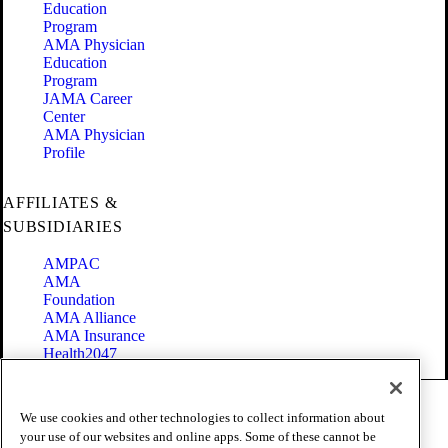
Education
Program
AMA Physician
Education
Program
JAMA Career
Center
AMA Physician
Profile
AFFILIATES &
SUBSIDIARIES
AMPAC
AMA
Foundation
AMA Alliance
AMA Insurance
Health2047
Code of Conduct
We use cookies and other technologies to collect information about
Terms of Use
your use of our websites and online apps. Some of these cannot be
Privacy Policy