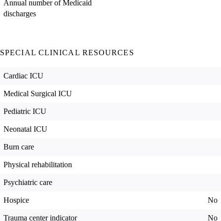
Annual number of Medicaid
discharges
SPECIAL CLINICAL RESOURCES
Cardiac ICU
Medical Surgical ICU
Pediatric ICU
Neonatal ICU
Burn care
Physical rehabilitation
Psychiatric care
Hospice
No
Trauma center indicator
No