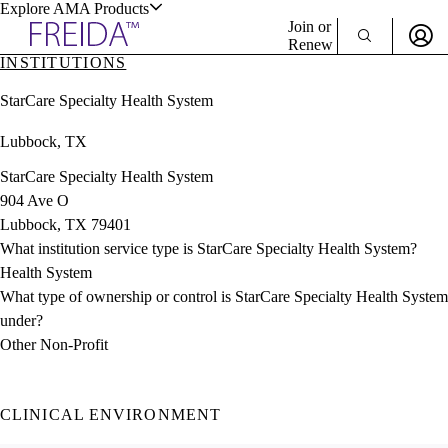
Explore AMA Products
Join or
Renew
INSTITUTIONS
Sign In To Enjoy Your AMA Benefits
plore Specialties
StarCare Specialty Health System
ols & Resources
Sign In
Lubbock, TX
Become a Member
Create Free Account
StarCare Specialty Health System
904 Ave O
Lubbock, TX 79401
cant Positions
What institution service type is StarCare Specialty Health System?
stitution Directory
ogram Director Portal
Health System
What type of ownership or control is StarCare Specialty Health System
under?
Other Non-Profit
CLINICAL ENVIRONMENT