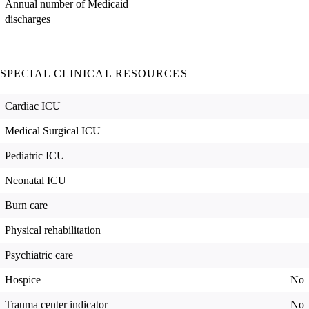
Annual number of Medicaid
discharges
SPECIAL CLINICAL RESOURCES
Cardiac ICU
Medical Surgical ICU
Pediatric ICU
Neonatal ICU
Burn care
Physical rehabilitation
Psychiatric care
Hospice
No
Trauma center indicator
No