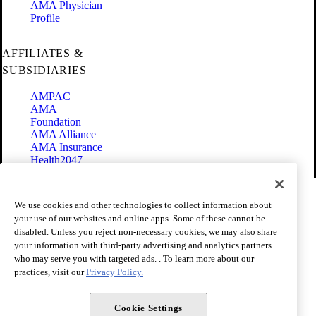
AMA Physician
Profile
AFFILIATES &
SUBSIDIARIES
AMPAC
AMA
Foundation
AMA Alliance
AMA Insurance
Health2047
Code of Conduct
We use cookies and other technologies to collect information about
Terms of Use
your use of our websites and online apps. Some of these cannot be
Privacy Policy
disabled. Unless you reject non-necessary cookies, we may also share
Website Accessibility
your information with third-party advertising and analytics partners
Share Your Screen
Cookie Settings
who may serve you with targeted ads. . To learn more about our
practices, visit our
Privacy Policy.
Copyright 1995 - 2026 American Medical Association. All rights
reserved.
Cookie Settings