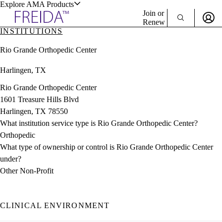
Explore AMA Products
Join or
Renew
INSTITUTIONS
Sign In To Enjoy Your AMA Benefits
plore Specialties
Rio Grande Orthopedic Center
ols & Resources
Sign In
Harlingen, TX
Become a Member
Create Free Account
Rio Grande Orthopedic Center
1601 Treasure Hills Blvd
Harlingen, TX 78550
cant Positions
What institution service type is Rio Grande Orthopedic Center?
stitution Directory
ogram Director Portal
Orthopedic
What type of ownership or control is Rio Grande Orthopedic Center
under?
Other Non-Profit
CLINICAL ENVIRONMENT