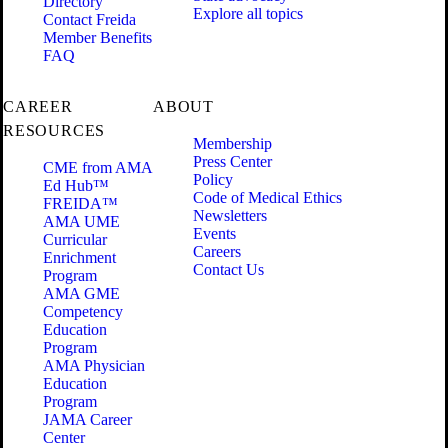
Directory
Explore all topics
Contact Freida
Member Benefits
FAQ
CAREER
ABOUT
RESOURCES
Membership
Press Center
CME from AMA
Policy
Ed Hub™
Code of Medical Ethics
FREIDA™
Newsletters
AMA UME
Events
Curricular
Careers
Enrichment
Contact Us
Program
AMA GME
Competency
Education
Program
AMA Physician
Education
Program
JAMA Career
Center