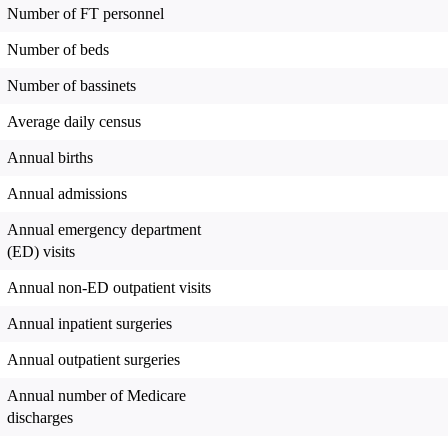
Number of FT personnel
Number of beds
Number of bassinets
Average daily census
Annual births
Annual admissions
Annual emergency department
(ED) visits
Annual non-ED outpatient visits
Annual inpatient surgeries
Annual outpatient surgeries
Annual number of Medicare
discharges