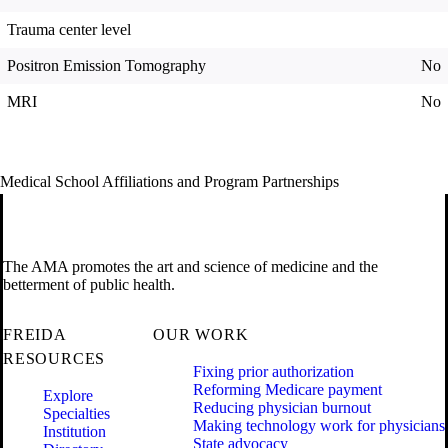
Trauma center level
Positron Emission Tomography
No
MRI
No
Medical School Affiliations and Program Partnerships
The AMA promotes the art and science of medicine and the
betterment of public health.
FREIDA
OUR WORK
RESOURCES
Fixing prior authorization
Reforming Medicare payment
Explore
Reducing physician burnout
Specialties
Making technology work for physicians
Institution
State advocacy