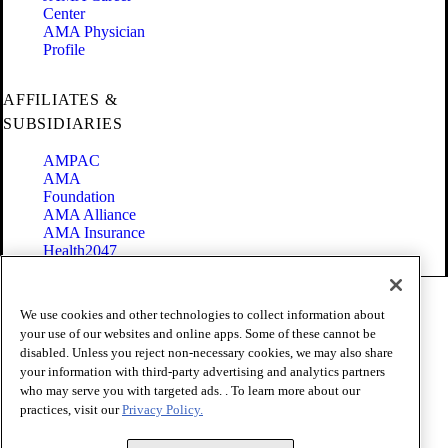
Center
AMA Physician
Profile
AFFILIATES &
SUBSIDIARIES
AMPAC
AMA
Foundation
AMA Alliance
AMA Insurance
Health2047
Code of Conduct
We use cookies and other technologies to collect information about
Terms of Use
your use of our websites and online apps. Some of these cannot be
Privacy Policy
disabled. Unless you reject non-necessary cookies, we may also share
Website Accessibility
your information with third-party advertising and analytics partners
Share Your Screen
Cookie Settings
who may serve you with targeted ads. . To learn more about our
practices, visit our
Privacy Policy.
Copyright 1995 - 2026 American Medical Association. All rights