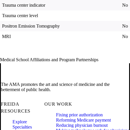
Trauma center indicator
No
Trauma center level
Positron Emission Tomography
No
MRI
No
Medical School Affiliations and Program Partnerships
The AMA promotes the art and science of medicine and the
betterment of public health.
FREIDA
OUR WORK
RESOURCES
Fixing prior authorization
Reforming Medicare payment
Explore
Reducing physician burnout
Specialties