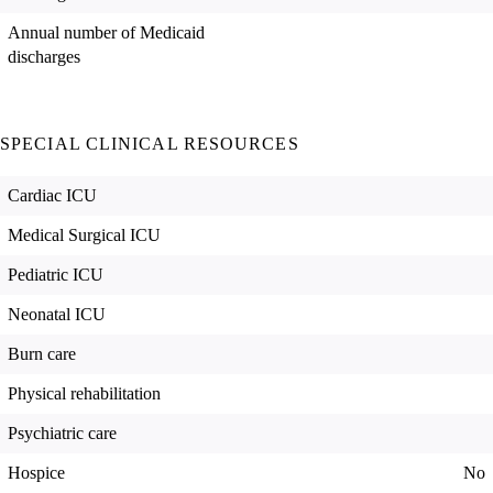
Annual number of Medicaid
discharges
SPECIAL CLINICAL RESOURCES
Cardiac ICU
Medical Surgical ICU
Pediatric ICU
Neonatal ICU
Burn care
Physical rehabilitation
Psychiatric care
Hospice
No