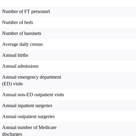
Number of FT personnel
Number of beds
Number of bassinets
Average daily census
Annual births
Annual admissions
Annual emergency department
(ED) visits
Annual non-ED outpatient visits
Annual inpatient surgeries
Annual outpatient surgeries
Annual number of Medicare
discharges