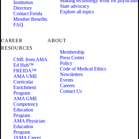
Making technology work for physicians
Institution
State advocacy
Directory
Explore all topics
Contact Freida
Member Benefits
FAQ
CAREER
ABOUT
RESOURCES
Membership
Press Center
CME from AMA
Policy
Ed Hub™
Code of Medical Ethics
FREIDA™
Newsletters
AMA UME
Events
Curricular
Careers
Enrichment
Contact Us
Program
AMA GME
Competency
Education
Program
AMA Physician
Education
Program
JAMA Career