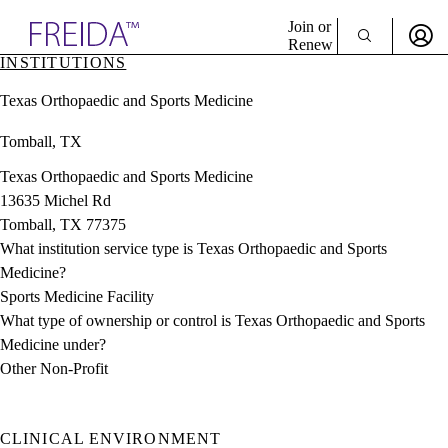
Explore AMA Products
Join or
Renew
INSTITUTIONS
Sign In To Enjoy Your AMA Benefits
plore Specialties
Texas Orthopaedic and Sports Medicine
ols & Resources
Sign In
cant Positions
Tomball, TX
Become a Member
stitution Directory
Create Free Account
ogram Director Portal
Texas Orthopaedic and Sports Medicine
13635 Michel Rd
Tomball, TX 77375
What institution service type is Texas Orthopaedic and Sports
Medicine?
Sports Medicine Facility
What type of ownership or control is Texas Orthopaedic and Sports
Medicine under?
Other Non-Profit
CLINICAL ENVIRONMENT