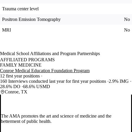
Trauma center level
Positron Emission Tomography
No
MRI
No
Medical School Affiliations and Program Partnerships
AFFILIATED PROGRAMS
FAMILY MEDICINE
Conroe Medical Education Foundation Program
12 first year positions
160 Interviews conducted last year for first year positions
2.9% IMG
28.6% DO
68.6% USMD
Conroe, TX
The AMA promotes the art and science of medicine and the
betterment of public health.