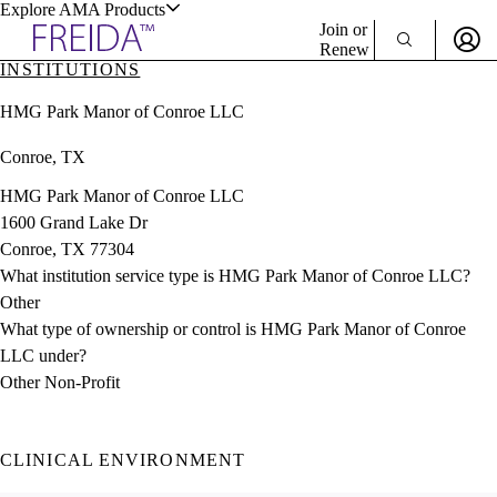
Explore AMA Products
Join or
Renew
INSTITUTIONS
Sign In To Enjoy Your AMA Benefits
plore Specialties
HMG Park Manor of Conroe LLC
ols & Resources
Sign In
Conroe, TX
Become a Member
Create Free Account
HMG Park Manor of Conroe LLC
1600 Grand Lake Dr
Conroe, TX 77304
cant Positions
What institution service type is HMG Park Manor of Conroe LLC?
stitution Directory
ogram Director Portal
Other
What type of ownership or control is HMG Park Manor of Conroe
LLC under?
Other Non-Profit
CLINICAL ENVIRONMENT