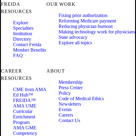
FREIDA
OUR WORK
RESOURCES
Fixing prior authorization
Reforming Medicare payment
Explore
Reducing physician burnout
Specialties
Making technology work for physicians
Institution
State advocacy
Directory
Explore all topics
Contact Freida
Member Benefits
FAQ
CAREER
ABOUT
RESOURCES
Membership
Press Center
CME from AMA
Policy
Ed Hub™
Code of Medical Ethics
FREIDA™
Newsletters
AMA UME
Events
Curricular
Careers
Enrichment
Contact Us
Program
AMA GME
Competency