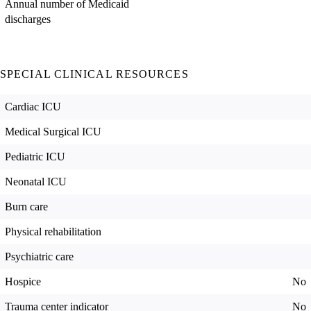
Annual number of Medicaid
discharges
SPECIAL CLINICAL RESOURCES
Cardiac ICU
Medical Surgical ICU
Pediatric ICU
Neonatal ICU
Burn care
Physical rehabilitation
Psychiatric care
Hospice
No
Trauma center indicator
No