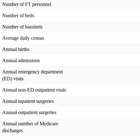
Number of FT personnel
Number of beds
Number of bassinets
Average daily census
Annual births
Annual admissions
Annual emergency department
(ED) visits
Annual non-ED outpatient visits
Annual inpatient surgeries
Annual outpatient surgeries
Annual number of Medicare
discharges