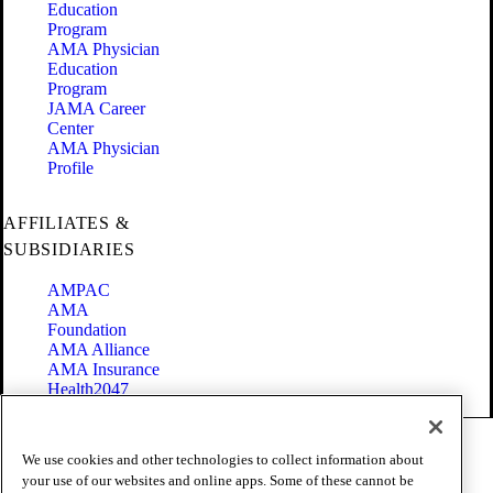
Education
Program
AMA Physician
Education
Program
JAMA Career
Center
AMA Physician
Profile
AFFILIATES &
SUBSIDIARIES
AMPAC
AMA
Foundation
AMA Alliance
AMA Insurance
Health2047
Code of Conduct
We use cookies and other technologies to collect information about
Terms of Use
your use of our websites and online apps. Some of these cannot be
Privacy Policy