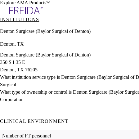
Explore AMA Products
INSTITUTIONS
plore Specialties
Denton Surgicare (Baylor Surgical of Denton)
ols & Resources
Denton, TX
Denton Surgicare (Baylor Surgical of Denton)
350 S I-35 E
Denton, TX 76205
cant Positions
What institution service type is Denton Surgicare (Baylor Surgical of 
stitution Directory
ogram Director Portal
Surgical
What type of ownership or control is Denton Surgicare (Baylor Surgic
Corporation
CLINICAL ENVIRONMENT
Number of FT personnel