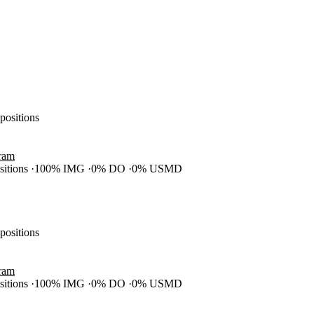
 positions
gram
ositions
100% IMG
0% DO
0% USMD
 positions
gram
ositions
100% IMG
0% DO
0% USMD