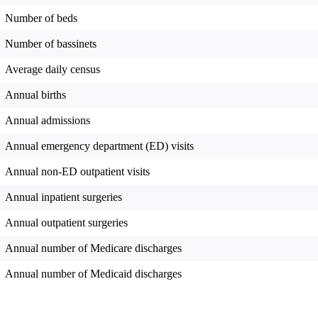
Number of beds
Number of bassinets
Average daily census
Annual births
Annual admissions
Annual emergency department (ED) visits
Annual non-ED outpatient visits
Annual inpatient surgeries
Annual outpatient surgeries
Annual number of Medicare discharges
Annual number of Medicaid discharges