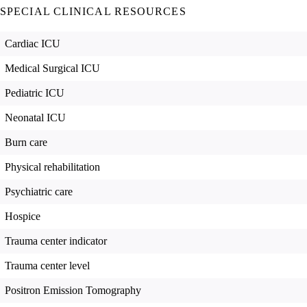
SPECIAL CLINICAL RESOURCES
Cardiac ICU
Medical Surgical ICU
Pediatric ICU
Neonatal ICU
Burn care
Physical rehabilitation
Psychiatric care
Hospice
Trauma center indicator
Trauma center level
Positron Emission Tomography