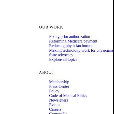
OUR WORK
Fixing prior authorization
Reforming Medicare payment
Reducing physician burnout
Making technology work for physicians
State advocacy
Explore all topics
ABOUT
Membership
Press Center
Policy
Code of Medical Ethics
Newsletters
Events
Careers
Contact Us