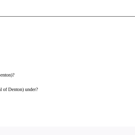
Sign In To Enjoy Your AMA Benefits
Sign In
Become a Member
Create Free Account
Denton)?
al of Denton) under?