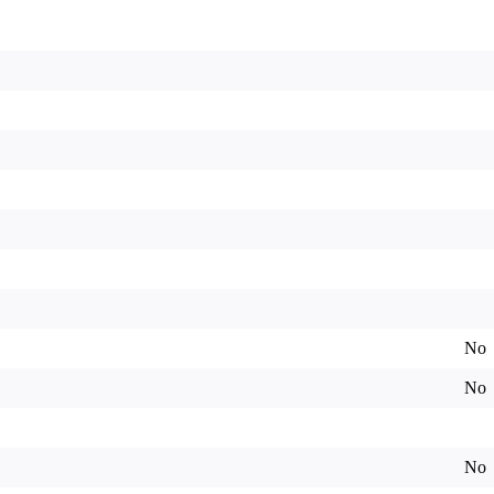
No
No
No