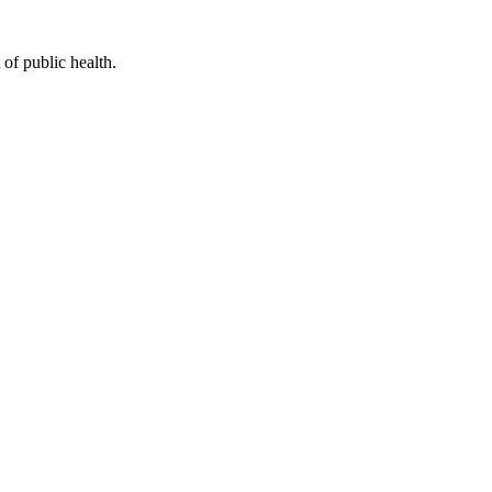
of public health.