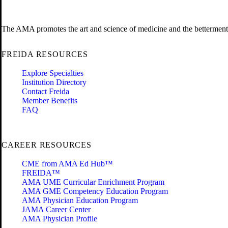
The AMA promotes the art and science of medicine and the betterment 
FREIDA RESOURCES
Explore Specialties
Institution Directory
Contact Freida
Member Benefits
FAQ
CAREER RESOURCES
CME from AMA Ed Hub™
FREIDA™
AMA UME Curricular Enrichment Program
AMA GME Competency Education Program
AMA Physician Education Program
JAMA Career Center
AMA Physician Profile