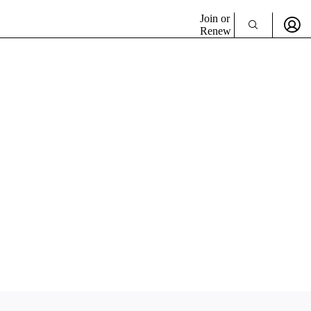
Join or
Renew