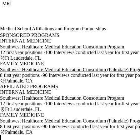
MRI
Medical School Affiliations and Program Partnerships
SPONSORED PROGRAMS
INTERNAL MEDICINE
Southwest Healthcare Medical Education Consortium Program
12 first year positions
100 Interviews conducted last year for first year
Ft Lauderdale, FL
FAMILY MEDICINE
Southwest Healthcare Medical Education Consortium (Palmdale) Pro
8 first year positions
90 Interviews conducted last year for first year p
Palmdale, CA
AFFILIATED PROGRAMS
INTERNAL MEDICINE
Southwest Healthcare Medical Education Consortium Program
12 first year positions
100 Interviews conducted last year for first year
Ft Lauderdale, FL
FAMILY MEDICINE
Southwest Healthcare Medical Education Consortium (Palmdale) Pro
8 first year positions
90 Interviews conducted last year for first year p
Palmdale, CA