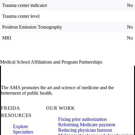
Trauma center indicator
No
Trauma center level
Positron Emission Tomography
No
MRI
No
Medical School Affiliations and Program Partnerships
The AMA promotes the art and science of medicine and the
betterment of public health.
FREIDA
OUR WORK
RESOURCES
Fixing prior authorization
Reforming Medicare payment
Explore
Reducing physician burnout
Specialties