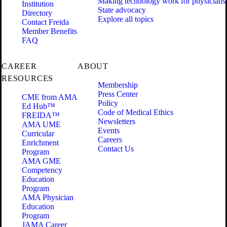
Making technology work for physicians
Institution
State advocacy
Directory
Explore all topics
Contact Freida
Member Benefits
FAQ
CAREER
ABOUT
RESOURCES
Membership
Press Center
CME from AMA
Policy
Ed Hub™
Code of Medical Ethics
FREIDA™
Newsletters
AMA UME
Events
Curricular
Careers
Enrichment
Contact Us
Program
AMA GME
Competency
Education
Program
AMA Physician
Education
Program
JAMA Career