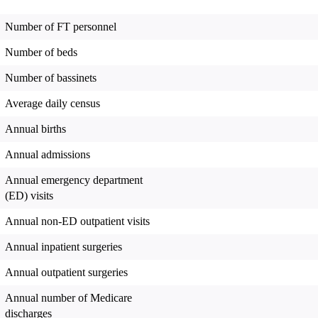
Number of FT personnel
Number of beds
Number of bassinets
Average daily census
Annual births
Annual admissions
Annual emergency department
(ED) visits
Annual non-ED outpatient visits
Annual inpatient surgeries
Annual outpatient surgeries
Annual number of Medicare
discharges