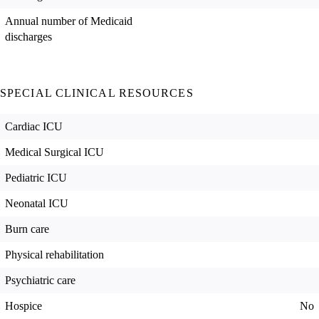
Annual number of Medicaid
discharges
SPECIAL CLINICAL RESOURCES
Cardiac ICU
Medical Surgical ICU
Pediatric ICU
Neonatal ICU
Burn care
Physical rehabilitation
Psychiatric care
Hospice
No