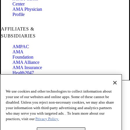
Center
AMA Physician
Profile
AFFILIATES &
SUBSIDIARIES
AMPAC
AMA
Foundation
AMA Alliance
AMA Insurance
Health2047
Code of Conduct
We use cookies and other technologies to collect information about
Terms of Use
your use of our websites and online apps. Some of these cannot be
Privacy Policy
disabled. Unless you reject non-necessary cookies, we may also share
Website Accessibility
your information with third-party advertising and analytics partners
Share Your Screen
Cookie Settings
who may serve you with targeted ads. . To learn more about our
practices, visit our
Privacy Policy.
Copyright 1995 - 2026 American Medical Association. All rights