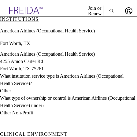
Explore AMA Products
Join or
Renew
INSTITUTIONS
Sign In To Enjoy Your AMA Benefits
plore Specialties
American Airlines (Occupational Health Service)
ols & Resources
Sign In
cant Positions
Fort Worth, TX
Become a Member
stitution Directory
Create Free Account
ogram Director Portal
American Airlines (Occupational Health Service)
4255 Amon Carter Rd
Fort Worth, TX 75261
What institution service type is American Airlines (Occupational
Health Service)?
Other
What type of ownership or control is American Airlines (Occupational
Health Service) under?
Other Non-Profit
CLINICAL ENVIRONMENT