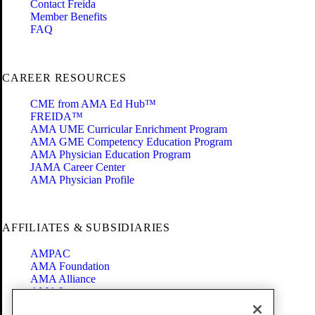
Contact Freida
Member Benefits
FAQ
CAREER RESOURCES
CME from AMA Ed Hub™
FREIDA™
AMA UME Curricular Enrichment Program
AMA GME Competency Education Program
AMA Physician Education Program
JAMA Career Center
AMA Physician Profile
AFFILIATES & SUBSIDIARIES
AMPAC
AMA Foundation
AMA Alliance
AMA Insurance
Health2047