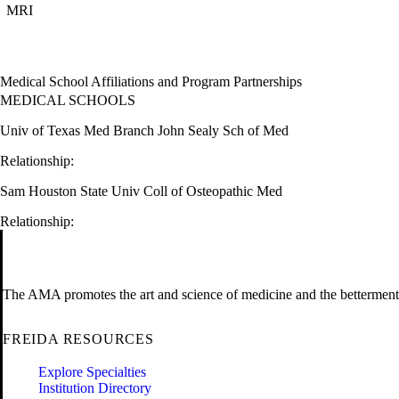
MRI
Medical School Affiliations and Program Partnerships
MEDICAL SCHOOLS
Univ of Texas Med Branch John Sealy Sch of Med
Relationship:
Sam Houston State Univ Coll of Osteopathic Med
Relationship:
The AMA promotes the art and science of medicine and the betterment 
FREIDA RESOURCES
Explore Specialties
Institution Directory