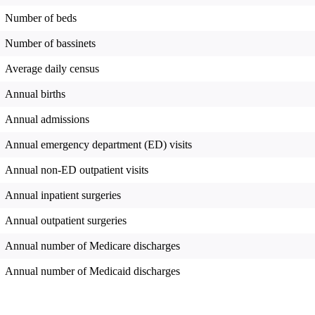
Number of beds
Number of bassinets
Average daily census
Annual births
Annual admissions
Annual emergency department (ED) visits
Annual non-ED outpatient visits
Annual inpatient surgeries
Annual outpatient surgeries
Annual number of Medicare discharges
Annual number of Medicaid discharges