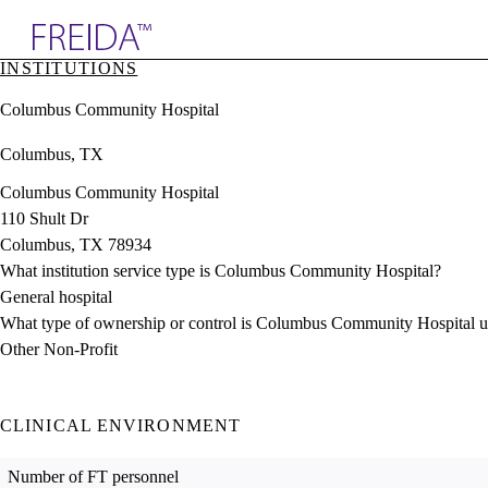
Explore AMA Products
INSTITUTIONS
plore Specialties
Columbus Community Hospital
ols & Resources
cant Positions
Columbus, TX
stitution Directory
ogram Director Portal
Columbus Community Hospital
110 Shult Dr
Columbus, TX 78934
What institution service type is Columbus Community Hospital?
General hospital
What type of ownership or control is Columbus Community Hospital 
Other Non-Profit
CLINICAL ENVIRONMENT
Number of FT personnel