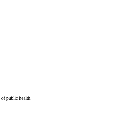
of public health.