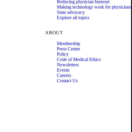
Reducing physician burnout
Making technology work for physicians
State advocacy
Explore all topics
ABOUT
Membership
Press Center
Policy
Code of Medical Ethics
Newsletters
Events
Careers
Contact Us