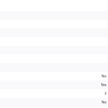
No
Yes
3
No