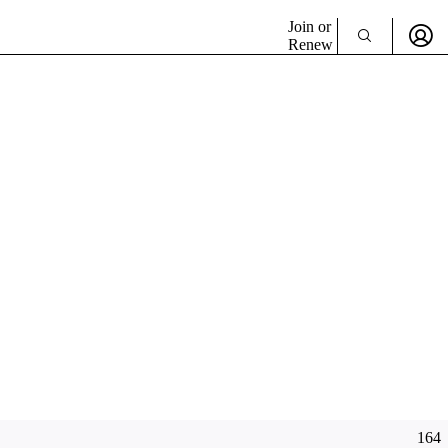
Join or
Renew
164