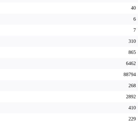
40
6
7
310
865
6462
88794
268
2892
410
229