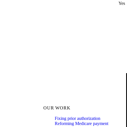
Yes
OUR WORK
Fixing prior authorization
Reforming Medicare payment