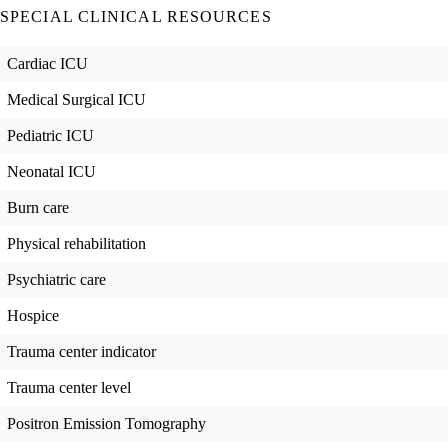
SPECIAL CLINICAL RESOURCES
Cardiac ICU
Medical Surgical ICU
Pediatric ICU
Neonatal ICU
Burn care
Physical rehabilitation
Psychiatric care
Hospice
Trauma center indicator
Trauma center level
Positron Emission Tomography