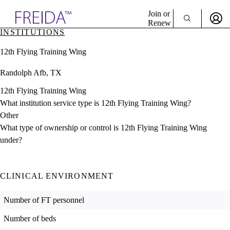
Explore AMA Products
Join or
Renew
INSTITUTIONS
Sign In To Enjoy Your AMA Benefits
plore Specialties
12th Flying Training Wing
ols & Resources
Sign In
cant Positions
Randolph Afb, TX
Become a Member
stitution Directory
Create Free Account
ogram Director Portal
12th Flying Training Wing
What institution service type is 12th Flying Training Wing?
Other
What type of ownership or control is 12th Flying Training Wing
under?
CLINICAL ENVIRONMENT
Number of FT personnel
Number of beds