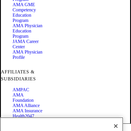
AMA GME
Competency
Education
Program
AMA Physician
Education
Program
JAMA Career
Center
AMA Physician
Profile
AFFILIATES &
SUBSIDIARIES
AMPAC
AMA
Foundation
AMA Alliance
AMA Insurance
Health2047
Code of Conduct