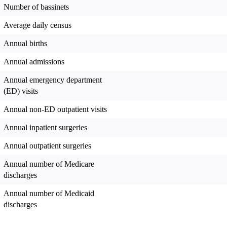
Number of bassinets
Average daily census
Annual births
Annual admissions
Annual emergency department
(ED) visits
Annual non-ED outpatient visits
Annual inpatient surgeries
Annual outpatient surgeries
Annual number of Medicare
discharges
Annual number of Medicaid
discharges