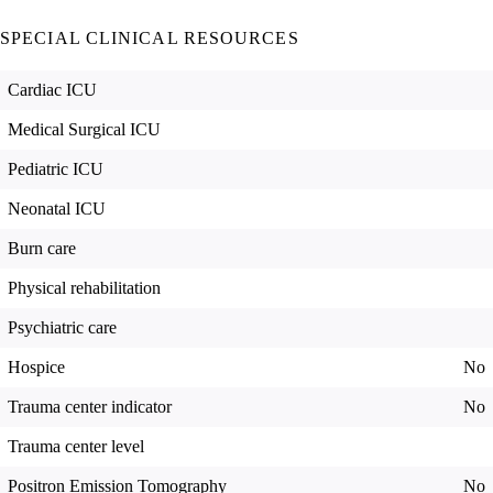
SPECIAL CLINICAL RESOURCES
Cardiac ICU
Medical Surgical ICU
Pediatric ICU
Neonatal ICU
Burn care
Physical rehabilitation
Psychiatric care
Hospice
No
Trauma center indicator
No
Trauma center level
Positron Emission Tomography
No