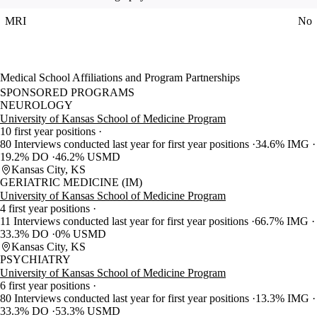
MRI
No
Medical School Affiliations and Program Partnerships
SPONSORED PROGRAMS
NEUROLOGY
University of Kansas School of Medicine Program
10 first year positions
80 Interviews conducted last year for first year positions
34.6% IMG
19.2% DO
46.2% USMD
Kansas City, KS
GERIATRIC MEDICINE (IM)
University of Kansas School of Medicine Program
4 first year positions
11 Interviews conducted last year for first year positions
66.7% IMG
33.3% DO
0% USMD
Kansas City, KS
PSYCHIATRY
University of Kansas School of Medicine Program
6 first year positions
80 Interviews conducted last year for first year positions
13.3% IMG
33.3% DO
53.3% USMD