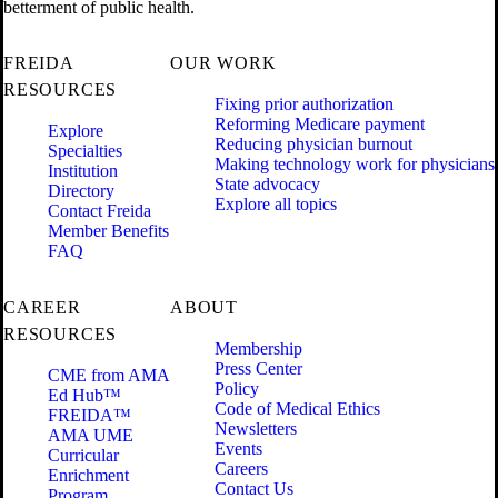
betterment of public health.
FREIDA
OUR WORK
RESOURCES
Fixing prior authorization
Reforming Medicare payment
Explore
Reducing physician burnout
Specialties
Making technology work for physicians
Institution
State advocacy
Directory
Explore all topics
Contact Freida
Member Benefits
FAQ
CAREER
ABOUT
RESOURCES
Membership
Press Center
CME from AMA
Policy
Ed Hub™
Code of Medical Ethics
FREIDA™
Newsletters
AMA UME
Events
Curricular
Careers
Enrichment
Contact Us
Program