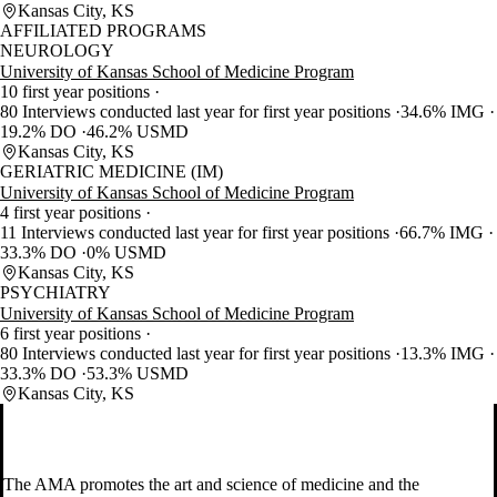
Kansas City, KS
AFFILIATED PROGRAMS
NEUROLOGY
University of Kansas School of Medicine Program
10 first year positions
80 Interviews conducted last year for first year positions
34.6% IMG
19.2% DO
46.2% USMD
Kansas City, KS
GERIATRIC MEDICINE (IM)
University of Kansas School of Medicine Program
4 first year positions
11 Interviews conducted last year for first year positions
66.7% IMG
33.3% DO
0% USMD
Kansas City, KS
PSYCHIATRY
University of Kansas School of Medicine Program
6 first year positions
80 Interviews conducted last year for first year positions
13.3% IMG
33.3% DO
53.3% USMD
Kansas City, KS
The AMA promotes the art and science of medicine and the