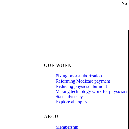
No
OUR WORK
Fixing prior authorization
Reforming Medicare payment
Reducing physician burnout
Making technology work for physicians
State advocacy
Explore all topics
ABOUT
Membership