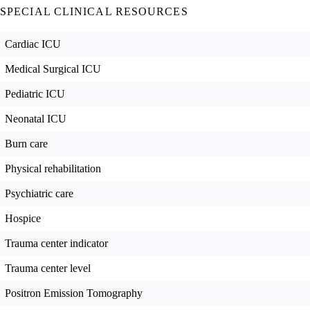
SPECIAL CLINICAL RESOURCES
Cardiac ICU
Medical Surgical ICU
Pediatric ICU
Neonatal ICU
Burn care
Physical rehabilitation
Psychiatric care
Hospice
Trauma center indicator
Trauma center level
Positron Emission Tomography