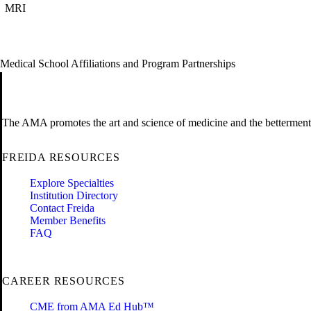
MRI
Medical School Affiliations and Program Partnerships
The AMA promotes the art and science of medicine and the betterment 
FREIDA RESOURCES
Explore Specialties
Institution Directory
Contact Freida
Member Benefits
FAQ
CAREER RESOURCES
CME from AMA Ed Hub™