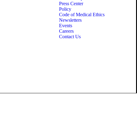
Press Center
Policy
Code of Medical Ethics
Newsletters
Events
Careers
Contact Us