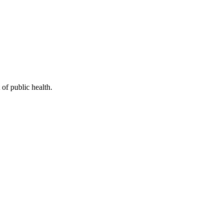
of public health.