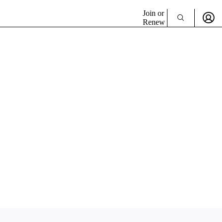
Join or
Renew