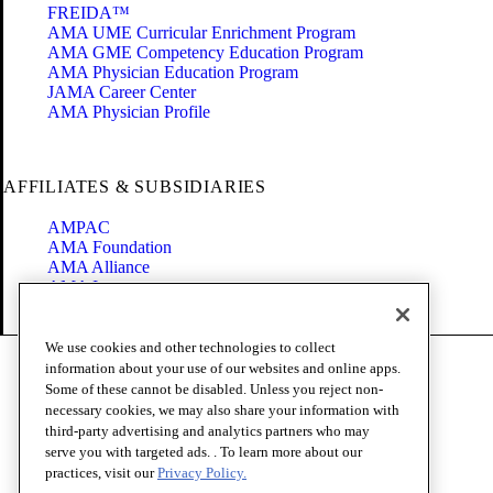
FREIDA™
AMA UME Curricular Enrichment Program
AMA GME Competency Education Program
AMA Physician Education Program
JAMA Career Center
AMA Physician Profile
AFFILIATES & SUBSIDIARIES
AMPAC
AMA Foundation
AMA Alliance
AMA Insurance
Health2047
We use cookies and other technologies to collect
Code of Conduct
information about your use of our websites and online apps.
Terms of Use
Some of these cannot be disabled. Unless you reject non-
Privacy Policy
necessary cookies, we may also share your information with
Website Accessibility
third-party advertising and analytics partners who may
Share Your Screen
serve you with targeted ads. . To learn more about our
Cookie Settings
practices, visit our
Privacy Policy.