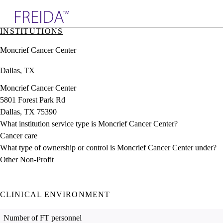
Explore AMA Products
INSTITUTIONS
plore Specialties
Moncrief Cancer Center
ols & Resources
cant Positions
Dallas, TX
stitution Directory
ogram Director Portal
Moncrief Cancer Center
5801 Forest Park Rd
Dallas, TX 75390
What institution service type is Moncrief Cancer Center?
Cancer care
What type of ownership or control is Moncrief Cancer Center under?
Other Non-Profit
CLINICAL ENVIRONMENT
Number of FT personnel