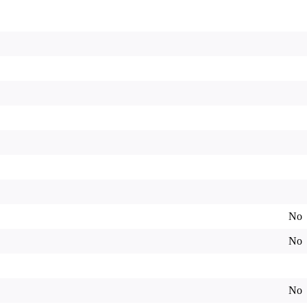
No
No
No