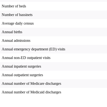
Number of beds
Number of bassinets
Average daily census
Annual births
Annual admissions
Annual emergency department (ED) visits
Annual non-ED outpatient visits
Annual inpatient surgeries
Annual outpatient surgeries
Annual number of Medicare discharges
Annual number of Medicaid discharges