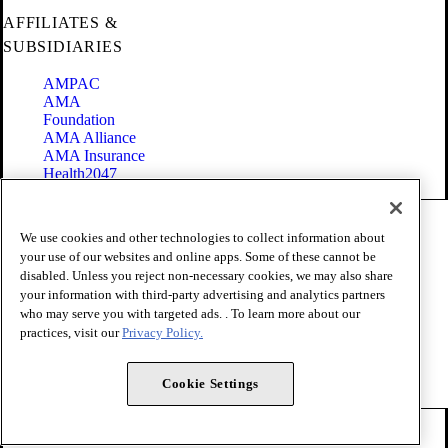
AFFILIATES &
SUBSIDIARIES
AMPAC
AMA
Foundation
AMA Alliance
AMA Insurance
Health2047
Code of Conduct
We use cookies and other technologies to collect information about
Terms of Use
your use of our websites and online apps. Some of these cannot be
Privacy Policy
disabled. Unless you reject non-necessary cookies, we may also share
Website Accessibility
your information with third-party advertising and analytics partners
Share Your Screen
Cookie Settings
who may serve you with targeted ads. . To learn more about our
practices, visit our
Privacy Policy.
Copyright 1995 - 2026 American Medical Association. All rights
reserved.
Cookie Settings
FOLLOW US