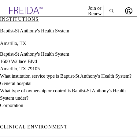
Explore AMA Products
Join or
Renew
INSTITUTIONS
Sign In To Enjoy Your AMA Benefits
plore Specialties
Baptist-St Anthony's Health System
ols & Resources
Sign In
cant Positions
Amarillo, TX
Become a Member
stitution Directory
Create Free Account
ogram Director Portal
Baptist-St Anthony's Health System
1600 Wallace Blvd
Amarillo, TX 79105
What institution service type is Baptist-St Anthony's Health System?
General hospital
What type of ownership or control is Baptist-St Anthony's Health
System under?
Corporation
CLINICAL ENVIRONMENT