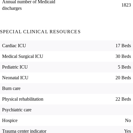
Annual number of Medicaid
1823
discharges
SPECIAL CLINICAL RESOURCES
Cardiac ICU
17 Beds
Medical Surgical ICU
30 Beds
Pediatric ICU
5 Beds
Neonatal ICU
20 Beds
Burn care
Physical rehabilitation
22 Beds
Psychiatric care
Hospice
No
Trauma center indicator
Yes