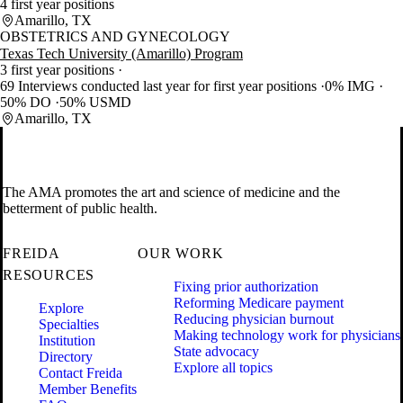
4 first year positions
Amarillo, TX
OBSTETRICS AND GYNECOLOGY
Texas Tech University (Amarillo) Program
3 first year positions
69 Interviews conducted last year for first year positions
0% IMG
50% DO
50% USMD
Amarillo, TX
The AMA promotes the art and science of medicine and the
betterment of public health.
FREIDA
OUR WORK
RESOURCES
Fixing prior authorization
Reforming Medicare payment
Explore
Reducing physician burnout
Specialties
Making technology work for physicians
Institution
State advocacy
Directory
Explore all topics
Contact Freida
Member Benefits