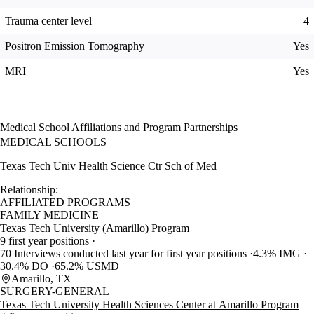
Trauma center level
4
Positron Emission Tomography
Yes
MRI
Yes
Medical School Affiliations and Program Partnerships
MEDICAL SCHOOLS
Texas Tech Univ Health Science Ctr Sch of Med
Relationship:
AFFILIATED PROGRAMS
FAMILY MEDICINE
Texas Tech University (Amarillo) Program
9 first year positions
70 Interviews conducted last year for first year positions
4.3% IMG
30.4% DO
65.2% USMD
Amarillo, TX
SURGERY-GENERAL
Texas Tech University Health Sciences Center at Amarillo Program