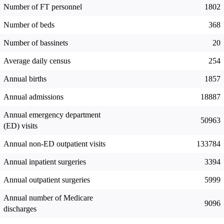
Number of FT personnel
1802
Number of beds
368
Number of bassinets
20
Average daily census
254
Annual births
1857
Annual admissions
18887
Annual emergency department
50963
(ED) visits
Annual non-ED outpatient visits
133784
Annual inpatient surgeries
3394
Annual outpatient surgeries
5999
Annual number of Medicare
9096
discharges