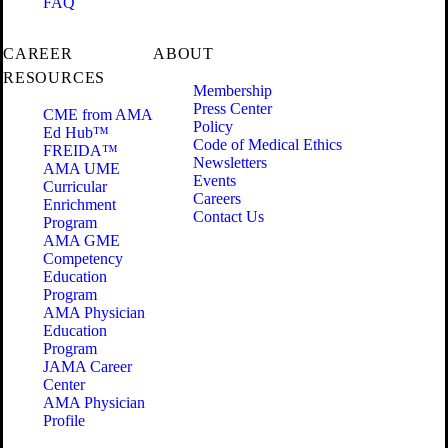
FAQ
CAREER
ABOUT
RESOURCES
Membership
Press Center
CME from AMA
Policy
Ed Hub™
Code of Medical Ethics
FREIDA™
Newsletters
AMA UME
Events
Curricular
Careers
Enrichment
Contact Us
Program
AMA GME
Competency
Education
Program
AMA Physician
Education
Program
JAMA Career
Center
AMA Physician
Profile