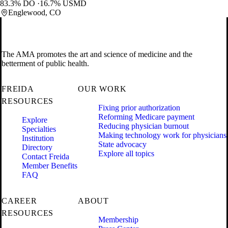
83.3% DO
16.7% USMD
Englewood, CO
The AMA promotes the art and science of medicine and the
betterment of public health.
FREIDA
OUR WORK
RESOURCES
Fixing prior authorization
Reforming Medicare payment
Explore
Reducing physician burnout
Specialties
Making technology work for physicians
Institution
State advocacy
Directory
Explore all topics
Contact Freida
Member Benefits
FAQ
CAREER
ABOUT
RESOURCES
Membership