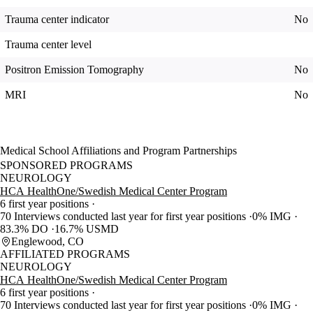
Trauma center indicator
No
Trauma center level
Positron Emission Tomography
No
MRI
No
Medical School Affiliations and Program Partnerships
SPONSORED PROGRAMS
NEUROLOGY
HCA HealthOne/Swedish Medical Center Program
6 first year positions
70 Interviews conducted last year for first year positions
0% IMG
83.3% DO
16.7% USMD
Englewood, CO
AFFILIATED PROGRAMS
NEUROLOGY
HCA HealthOne/Swedish Medical Center Program
6 first year positions
70 Interviews conducted last year for first year positions
0% IMG