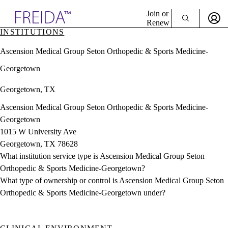
Explore AMA Products
Join or
Renew
INSTITUTIONS
Sign In To Enjoy Your AMA Benefits
plore Specialties
Ascension Medical Group Seton Orthopedic & Sports Medicine-
ols & Resources
Sign In
cant Positions
Georgetown
Become a Member
stitution Directory
Create Free Account
ogram Director Portal
Georgetown, TX
Ascension Medical Group Seton Orthopedic & Sports Medicine-
Georgetown
1015 W University Ave
Georgetown, TX 78628
What institution service type is Ascension Medical Group Seton
Orthopedic & Sports Medicine-Georgetown?
What type of ownership or control is Ascension Medical Group Seton
Orthopedic & Sports Medicine-Georgetown under?