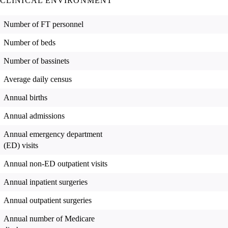
CLINICAL ENVIRONMENT
Number of FT personnel
Number of beds
Number of bassinets
Average daily census
Annual births
Annual admissions
Annual emergency department
(ED) visits
Annual non-ED outpatient visits
Annual inpatient surgeries
Annual outpatient surgeries
Annual number of Medicare