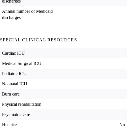
discharges
Annual number of Medicaid
discharges
SPECIAL CLINICAL RESOURCES
Cardiac ICU
Medical Surgical ICU
Pediatric ICU
Neonatal ICU
Burn care
Physical rehabilitation
Psychiatric care
Hospice
No