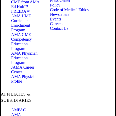
Press Center
CME from AMA
Policy
Ed Hub™
Code of Medical Ethics
FREIDA™
Newsletters
AMA UME
Events
Curricular
Careers
Enrichment
Contact Us
Program
AMA GME
Competency
Education
Program
AMA Physician
Education
Program
JAMA Career
Center
AMA Physician
Profile
AFFILIATES &
SUBSIDIARIES
AMPAC
AMA