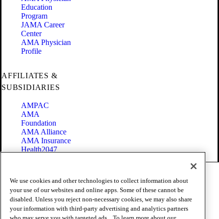
Education
Program
JAMA Career
Center
AMA Physician
Profile
AFFILIATES &
SUBSIDIARIES
AMPAC
AMA
Foundation
AMA Alliance
AMA Insurance
Health2047
Code of Conduct
We use cookies and other technologies to collect information about
Terms of Use
your use of our websites and online apps. Some of these cannot be
Privacy Policy
disabled. Unless you reject non-necessary cookies, we may also share
Website Accessibility
your information with third-party advertising and analytics partners
Share Your Screen
Cookie Settings
who may serve you with targeted ads. . To learn more about our