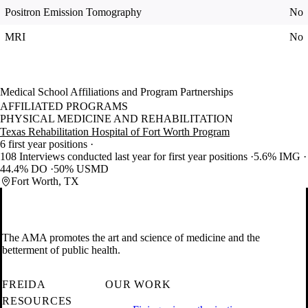
Positron Emission Tomography
No
MRI
No
Medical School Affiliations and Program Partnerships
AFFILIATED PROGRAMS
PHYSICAL MEDICINE AND REHABILITATION
Texas Rehabilitation Hospital of Fort Worth Program
6 first year positions
108 Interviews conducted last year for first year positions
5.6% IMG
44.4% DO
50% USMD
Fort Worth, TX
The AMA promotes the art and science of medicine and the
betterment of public health.
FREIDA
OUR WORK
RESOURCES