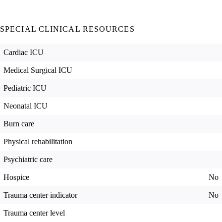
SPECIAL CLINICAL RESOURCES
Cardiac ICU
Medical Surgical ICU
Pediatric ICU
Neonatal ICU
Burn care
Physical rehabilitation
Psychiatric care
Hospice
No
Trauma center indicator
No
Trauma center level