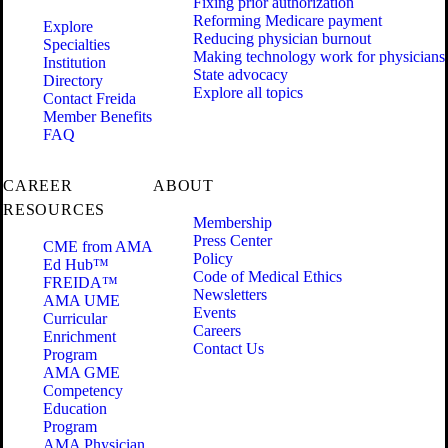
Fixing prior authorization
Reforming Medicare payment
Explore
Reducing physician burnout
Specialties
Making technology work for physicians
Institution
State advocacy
Directory
Explore all topics
Contact Freida
Member Benefits
FAQ
CAREER
ABOUT
RESOURCES
Membership
Press Center
CME from AMA
Policy
Ed Hub™
Code of Medical Ethics
FREIDA™
Newsletters
AMA UME
Events
Curricular
Careers
Enrichment
Contact Us
Program
AMA GME
Competency
Education
Program
AMA Physician