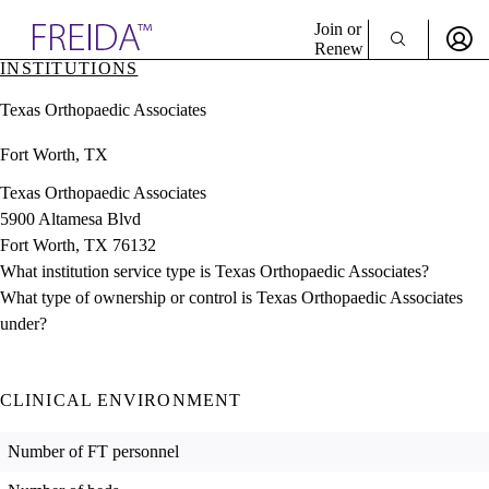
Explore AMA Products
Join or
Renew
INSTITUTIONS
Sign In To Enjoy Your AMA Benefits
plore Specialties
Texas Orthopaedic Associates
ols & Resources
Sign In
cant Positions
Fort Worth, TX
Become a Member
stitution Directory
Create Free Account
ogram Director Portal
Texas Orthopaedic Associates
5900 Altamesa Blvd
Fort Worth, TX 76132
What institution service type is Texas Orthopaedic Associates?
What type of ownership or control is Texas Orthopaedic Associates
under?
CLINICAL ENVIRONMENT
Number of FT personnel