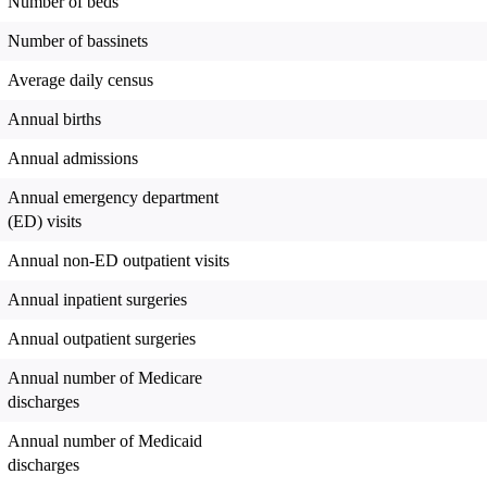
Number of beds
Number of bassinets
Average daily census
Annual births
Annual admissions
Annual emergency department
(ED) visits
Annual non-ED outpatient visits
Annual inpatient surgeries
Annual outpatient surgeries
Annual number of Medicare
discharges
Annual number of Medicaid
discharges