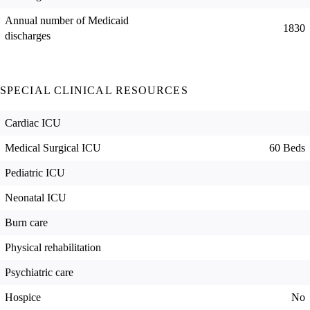
Annual number of Medicaid
1830
discharges
SPECIAL CLINICAL RESOURCES
Cardiac ICU
Medical Surgical ICU
60 Beds
Pediatric ICU
Neonatal ICU
Burn care
Physical rehabilitation
Psychiatric care
Hospice
No