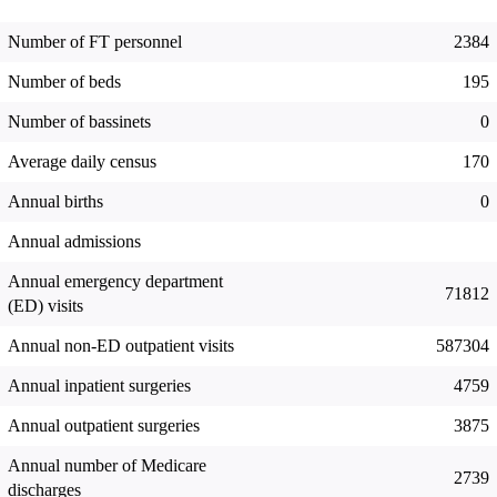
Number of FT personnel
2384
Number of beds
195
Number of bassinets
0
Average daily census
170
Annual births
0
Annual admissions
Annual emergency department
71812
(ED) visits
Annual non-ED outpatient visits
587304
Annual inpatient surgeries
4759
Annual outpatient surgeries
3875
Annual number of Medicare
2739
discharges