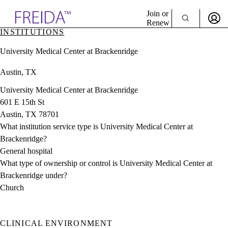
Explore AMA Products
Join or
Renew
INSTITUTIONS
Sign In To Enjoy Your AMA Benefits
plore Specialties
University Medical Center at Brackenridge
ols & Resources
Sign In
cant Positions
Austin, TX
Become a Member
stitution Directory
Create Free Account
ogram Director Portal
University Medical Center at Brackenridge
601 E 15th St
Austin, TX 78701
What institution service type is University Medical Center at
Brackenridge?
General hospital
What type of ownership or control is University Medical Center at
Brackenridge under?
Church
CLINICAL ENVIRONMENT