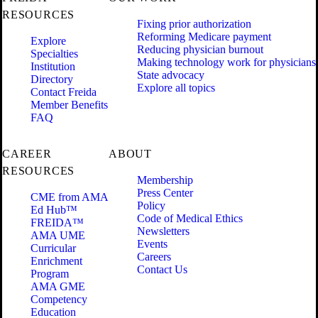
RESOURCES
Fixing prior authorization
Reforming Medicare payment
Explore
Reducing physician burnout
Specialties
Making technology work for physicians
Institution
State advocacy
Directory
Explore all topics
Contact Freida
Member Benefits
FAQ
CAREER
ABOUT
RESOURCES
Membership
Press Center
CME from AMA
Policy
Ed Hub™
Code of Medical Ethics
FREIDA™
Newsletters
AMA UME
Events
Curricular
Careers
Enrichment
Contact Us
Program
AMA GME
Competency
Education