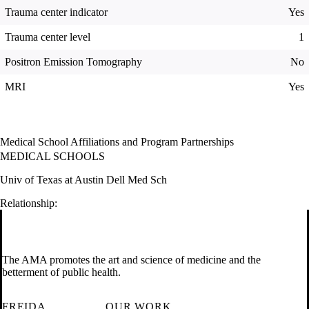
Trauma center indicator
Yes
Trauma center level
1
Positron Emission Tomography
No
MRI
Yes
Medical School Affiliations and Program Partnerships
MEDICAL SCHOOLS
Univ of Texas at Austin Dell Med Sch
Relationship:
The AMA promotes the art and science of medicine and the
betterment of public health.
FREIDA
OUR WORK