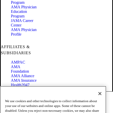
Program
AMA Physician
Education
Program
JAMA Career
Center
AMA Physician
Profile
AFFILIATES &
SUBSIDIARIES
AMPAC
AMA
Foundation
AMA Alliance
AMA Insurance
Health2047
Code of Conduct
We use cookies and other technologies to collect information about
Terms of Use
your use of our websites and online apps. Some of these cannot be
Privacy Policy
disabled. Unless you reject non-necessary cookies, we may also share
Website Accessibility