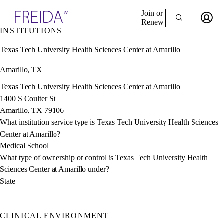
Explore AMA Products
Join or
Renew
INSTITUTIONS
Sign In To Enjoy Your AMA Benefits
plore Specialties
Texas Tech University Health Sciences Center at Amarillo
ols & Resources
Sign In
cant Positions
Amarillo, TX
Become a Member
stitution Directory
Create Free Account
ogram Director Portal
Texas Tech University Health Sciences Center at Amarillo
1400 S Coulter St
Amarillo, TX 79106
What institution service type is Texas Tech University Health Sciences
Center at Amarillo?
Medical School
What type of ownership or control is Texas Tech University Health
Sciences Center at Amarillo under?
State
CLINICAL ENVIRONMENT