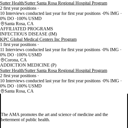
Sutter Health/Sutter Santa Rosa Regional Hospital Program
2 first year positions
10 Interviews conducted last year for first year positions
0% IMG
0% DO
100% USMD
Santa Rosa, CA
AFFILIATED PROGRAMS
INFECTIOUS DISEASE (IM)
KPC Global Medical Centers Inc Program
1 first year positions
11 Interviews conducted last year for first year positions
0% IMG
0% DO
100% USMD
Corona, CA
ADDICTION MEDICINE (P)
Sutter Health/Sutter Santa Rosa Regional Hospital Program
2 first year positions
10 Interviews conducted last year for first year positions
0% IMG
0% DO
100% USMD
Santa Rosa, CA
The AMA promotes the art and science of medicine and the
betterment of public health.