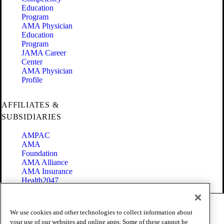
Education
Program
AMA Physician
Education
Program
JAMA Career
Center
AMA Physician
Profile
AFFILIATES &
SUBSIDIARIES
AMPAC
AMA
Foundation
AMA Alliance
AMA Insurance
Health2047
Code of Conduct
We use cookies and other technologies to collect information about
Terms of Use
your use of our websites and online apps. Some of these cannot be
Privacy Policy