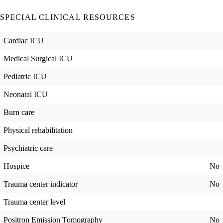
SPECIAL CLINICAL RESOURCES
Cardiac ICU
Medical Surgical ICU
Pediatric ICU
Neonatal ICU
Burn care
Physical rehabilitation
Psychiatric care
Hospice
No
Trauma center indicator
No
Trauma center level
Positron Emission Tomography
No