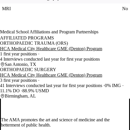
MRI
No
Medical School Affiliations and Program Partnerships
AFFILIATED PROGRAMS
ORTHOPAEDIC TRAUMA (ORS)
HCA Medical City Healthcare GME (Denton) Program
1 first year positions
4 Interviews conducted last year for first year positions
San Antonio, TX
ORTHOPAEDIC SURGERY
HCA Medical City Healthcare GME (Denton) Program
3 first year positions
41 Interviews conducted last year for first year positions
0% IMG
11.1% DO
88.9% USMD
Birmingham, AL
The AMA promotes the art and science of medicine and the
betterment of public health.