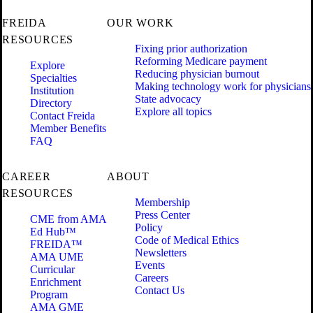
FREIDA
OUR WORK
RESOURCES
Fixing prior authorization
Reforming Medicare payment
Explore
Reducing physician burnout
Specialties
Making technology work for physicians
Institution
State advocacy
Directory
Explore all topics
Contact Freida
Member Benefits
FAQ
CAREER
ABOUT
RESOURCES
Membership
Press Center
CME from AMA
Policy
Ed Hub™
Code of Medical Ethics
FREIDA™
Newsletters
AMA UME
Events
Curricular
Careers
Enrichment
Contact Us
Program
AMA GME