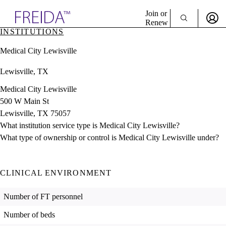
Explore AMA Products
Join or
Renew
INSTITUTIONS
Sign In To Enjoy Your AMA Benefits
plore Specialties
Medical City Lewisville
ols & Resources
Sign In
cant Positions
Lewisville, TX
Become a Member
stitution Directory
Create Free Account
ogram Director Portal
Medical City Lewisville
500 W Main St
Lewisville, TX 75057
What institution service type is Medical City Lewisville?
What type of ownership or control is Medical City Lewisville under?
CLINICAL ENVIRONMENT
Number of FT personnel
Number of beds