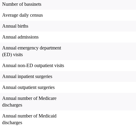
Number of bassinets
Average daily census
Annual births
Annual admissions
Annual emergency department
(ED) visits
Annual non-ED outpatient visits
Annual inpatient surgeries
Annual outpatient surgeries
Annual number of Medicare
discharges
Annual number of Medicaid
discharges