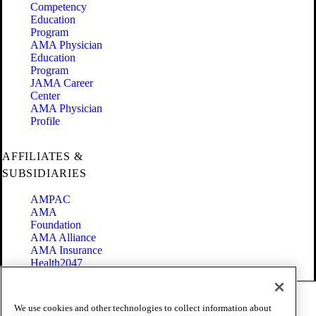
Competency
Education
Program
AMA Physician
Education
Program
JAMA Career
Center
AMA Physician
Profile
AFFILIATES &
SUBSIDIARIES
AMPAC
AMA
Foundation
AMA Alliance
AMA Insurance
Health2047
Code of Conduct
We use cookies and other technologies to collect information about
Terms of Use