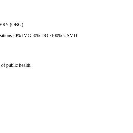
RY (OBG)
ositions
0% IMG
0% DO
100% USMD
of public health.