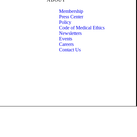
Membership
Press Center
Policy
Code of Medical Ethics
Newsletters
Events
Careers
Contact Us