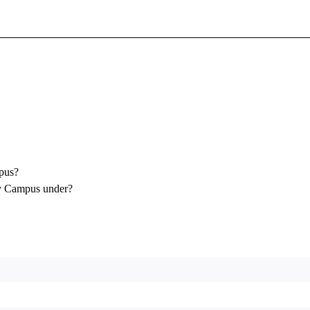
Sign In To Enjoy Your AMA Benefits
Sign In
Become a Member
Create Free Account
pus?
y Campus under?