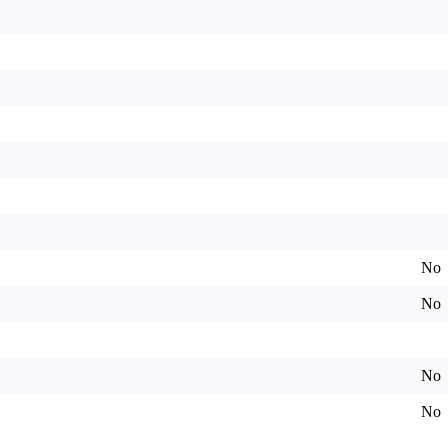
No
No
No
No