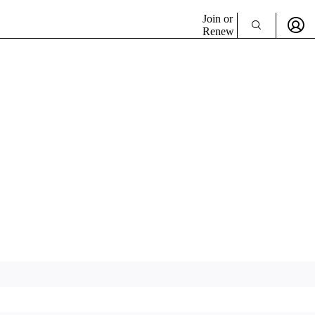
Join or
Renew