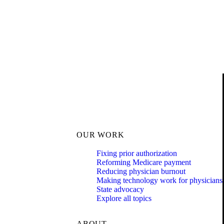
OUR WORK
Fixing prior authorization
Reforming Medicare payment
Reducing physician burnout
Making technology work for physicians
State advocacy
Explore all topics
ABOUT