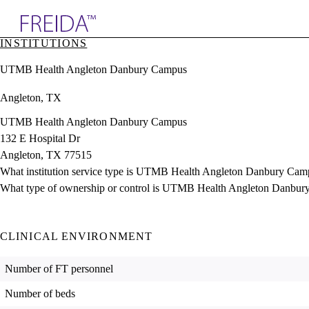
Explore AMA Products
INSTITUTIONS
plore Specialties
UTMB Health Angleton Danbury Campus
ols & Resources
cant Positions
Angleton, TX
stitution Directory
ogram Director Portal
UTMB Health Angleton Danbury Campus
132 E Hospital Dr
Angleton, TX 77515
What institution service type is UTMB Health Angleton Danbury Cam
What type of ownership or control is UTMB Health Angleton Danbur
CLINICAL ENVIRONMENT
Number of FT personnel
Number of beds