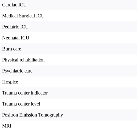
Cardiac ICU
Medical Surgical ICU
Pediatric ICU
Neonatal ICU
Burn care
Physical rehabilitation
Psychiatric care
Hospice
Trauma center indicator
Trauma center level
Positron Emission Tomography
MRI