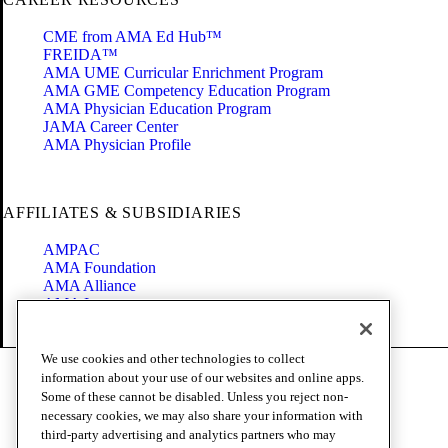
CME from AMA Ed Hub™
FREIDA™
AMA UME Curricular Enrichment Program
AMA GME Competency Education Program
AMA Physician Education Program
JAMA Career Center
AMA Physician Profile
AFFILIATES & SUBSIDIARIES
AMPAC
AMA Foundation
AMA Alliance
AMA Insurance
Health2047
We use cookies and other technologies to collect
Code of Conduct
information about your use of our websites and online apps.
Terms of Use
Some of these cannot be disabled. Unless you reject non-
Privacy Policy
necessary cookies, we may also share your information with
Website Accessibility
third-party advertising and analytics partners who may
Share Your Screen