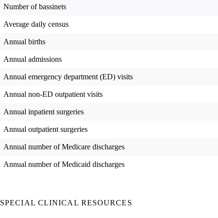
Number of bassinets
Average daily census
Annual births
Annual admissions
Annual emergency department (ED) visits
Annual non-ED outpatient visits
Annual inpatient surgeries
Annual outpatient surgeries
Annual number of Medicare discharges
Annual number of Medicaid discharges
SPECIAL CLINICAL RESOURCES