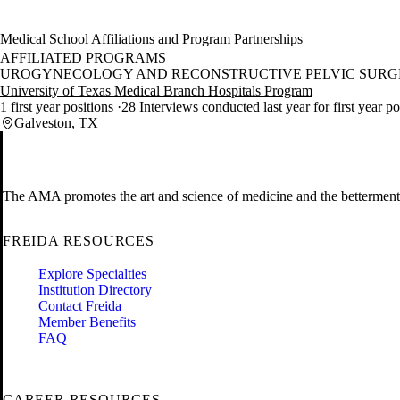
Medical School Affiliations and Program Partnerships
AFFILIATED PROGRAMS
UROGYNECOLOGY AND RECONSTRUCTIVE PELVIC SURGE
University of Texas Medical Branch Hospitals Program
1 first year positions
28 Interviews conducted last year for first year p
Galveston, TX
The AMA promotes the art and science of medicine and the betterment 
FREIDA RESOURCES
Explore Specialties
Institution Directory
Contact Freida
Member Benefits
FAQ
CAREER RESOURCES