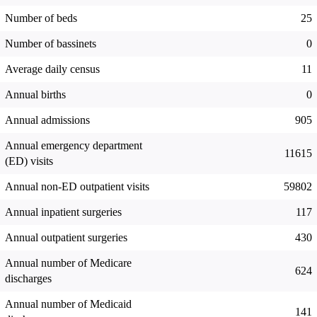
Number of beds
25
Number of bassinets
0
Average daily census
11
Annual births
0
Annual admissions
905
Annual emergency department
11615
(ED) visits
Annual non-ED outpatient visits
59802
Annual inpatient surgeries
117
Annual outpatient surgeries
430
Annual number of Medicare
624
discharges
Annual number of Medicaid
141