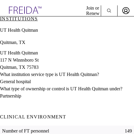
Explore AMA Products
Join or
Renew
INSTITUTIONS
Sign In To Enjoy Your AMA Benefits
plore Specialties
UT Health Quitman
ols & Resources
Sign In
cant Positions
Quitman, TX
Become a Member
stitution Directory
Create Free Account
ogram Director Portal
UT Health Quitman
117 N Winnsboro St
Quitman, TX 75783
What institution service type is UT Health Quitman?
General hospital
What type of ownership or control is UT Health Quitman under?
Partnership
CLINICAL ENVIRONMENT
Number of FT personnel
149