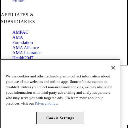
Profile
AFFILIATES &
SUBSIDIARIES
AMPAC
AMA
Foundation
AMA Alliance
AMA Insurance
Health2047
Code of Conduct
We use cookies and other technologies to collect information about
Terms of Use
your use of our websites and online apps. Some of these cannot be
Privacy Policy
disabled. Unless you reject non-necessary cookies, we may also share
Website Accessibility
your information with third-party advertising and analytics partners
Share Your Screen
Cookie Settings
who may serve you with targeted ads. . To learn more about our
practices, visit our
Privacy Policy.
Copyright 1995 - 2026 American Medical Association. All rights
reserved.
Cookie Settings