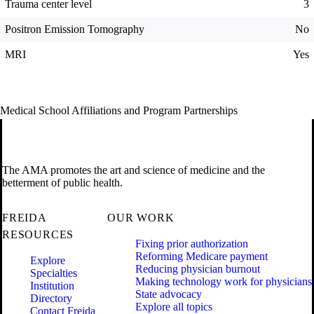
Trauma center level
3
Positron Emission Tomography
No
MRI
Yes
Medical School Affiliations and Program Partnerships
The AMA promotes the art and science of medicine and the
betterment of public health.
FREIDA
OUR WORK
RESOURCES
Fixing prior authorization
Reforming Medicare payment
Explore
Reducing physician burnout
Specialties
Making technology work for physicians
Institution
State advocacy
Directory
Explore all topics
Contact Freida