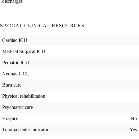
discharges
SPECIAL CLINICAL RESOURCES
Cardiac ICU
Medical Surgical ICU
Pediatric ICU
Neonatal ICU
Burn care
Physical rehabilitation
Psychiatric care
Hospice
No
Trauma center indicator
Yes