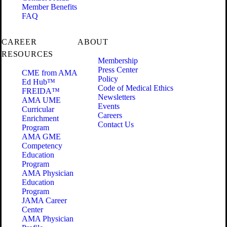
Member Benefits
FAQ
CAREER
ABOUT
RESOURCES
Membership
Press Center
CME from AMA
Policy
Ed Hub™
Code of Medical Ethics
FREIDA™
Newsletters
AMA UME
Events
Curricular
Careers
Enrichment
Contact Us
Program
AMA GME
Competency
Education
Program
AMA Physician
Education
Program
JAMA Career
Center
AMA Physician