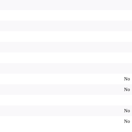
No
No
No
No