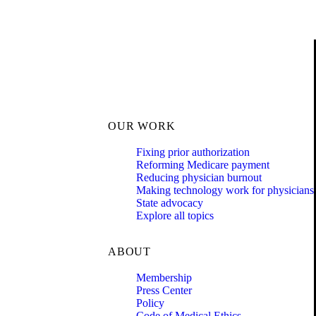
OUR WORK
Fixing prior authorization
Reforming Medicare payment
Reducing physician burnout
Making technology work for physicians
State advocacy
Explore all topics
ABOUT
Membership
Press Center
Policy
Code of Medical Ethics