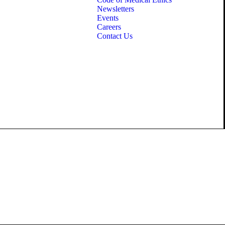
Newsletters
Events
Careers
Contact Us