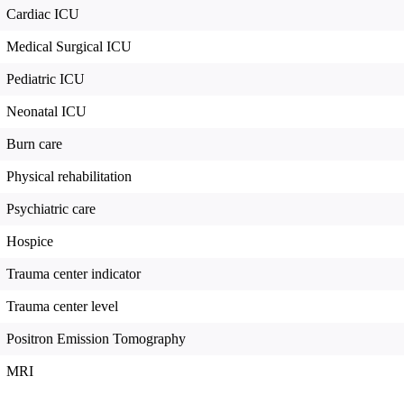
Cardiac ICU
Medical Surgical ICU
Pediatric ICU
Neonatal ICU
Burn care
Physical rehabilitation
Psychiatric care
Hospice
Trauma center indicator
Trauma center level
Positron Emission Tomography
MRI