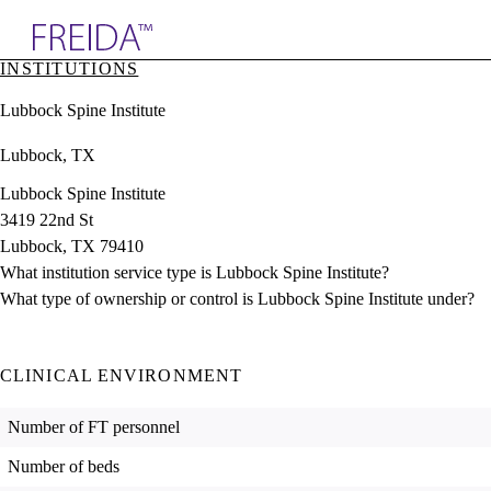
Explore AMA Products
INSTITUTIONS
plore Specialties
Lubbock Spine Institute
ols & Resources
cant Positions
Lubbock, TX
stitution Directory
ogram Director Portal
Lubbock Spine Institute
3419 22nd St
Lubbock, TX 79410
What institution service type is Lubbock Spine Institute?
What type of ownership or control is Lubbock Spine Institute under?
CLINICAL ENVIRONMENT
Number of FT personnel
Number of beds