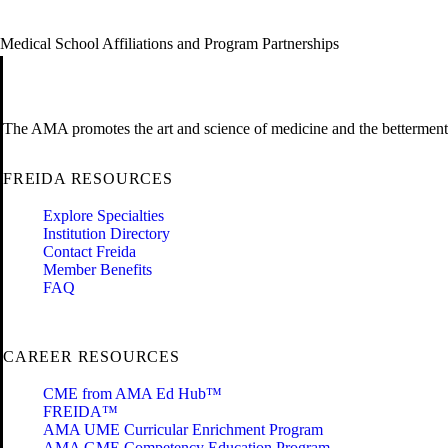
Medical School Affiliations and Program Partnerships
The AMA promotes the art and science of medicine and the betterment 
FREIDA RESOURCES
Explore Specialties
Institution Directory
Contact Freida
Member Benefits
FAQ
CAREER RESOURCES
CME from AMA Ed Hub™
FREIDA™
AMA UME Curricular Enrichment Program
AMA GME Competency Education Program