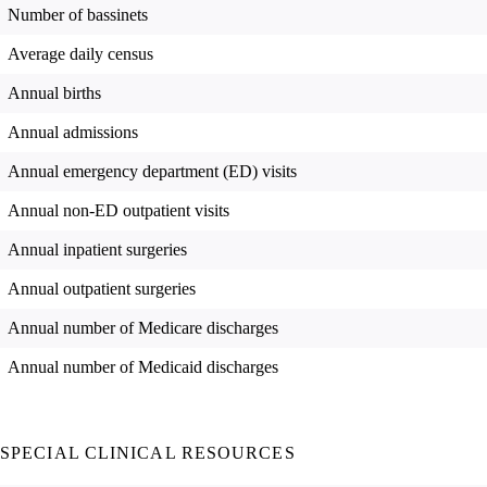
Number of bassinets
Average daily census
Annual births
Annual admissions
Annual emergency department (ED) visits
Annual non-ED outpatient visits
Annual inpatient surgeries
Annual outpatient surgeries
Annual number of Medicare discharges
Annual number of Medicaid discharges
SPECIAL CLINICAL RESOURCES