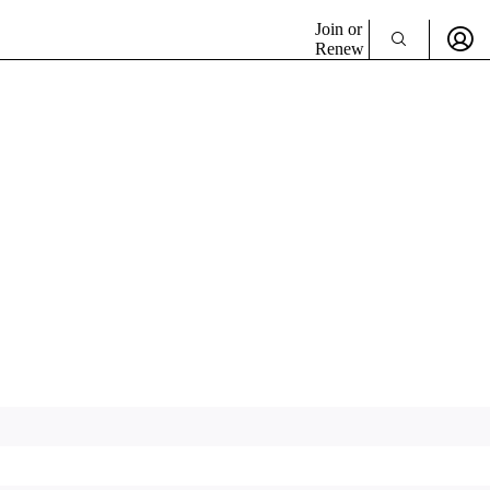
Join or
Renew