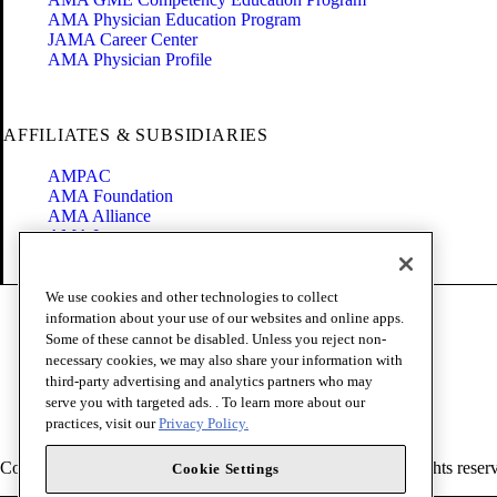
AMA Physician Education Program
JAMA Career Center
AMA Physician Profile
AFFILIATES & SUBSIDIARIES
AMPAC
AMA Foundation
AMA Alliance
AMA Insurance
Health2047
We use cookies and other technologies to collect
Code of Conduct
information about your use of our websites and online apps.
Terms of Use
Some of these cannot be disabled. Unless you reject non-
Privacy Policy
necessary cookies, we may also share your information with
Website Accessibility
third-party advertising and analytics partners who may
Share Your Screen
serve you with targeted ads. . To learn more about our
Cookie Settings
practices, visit our
Privacy Policy.
Copyright 1995 - 2026 American Medical Association. All rights reser
Cookie Settings