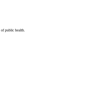
of public health.