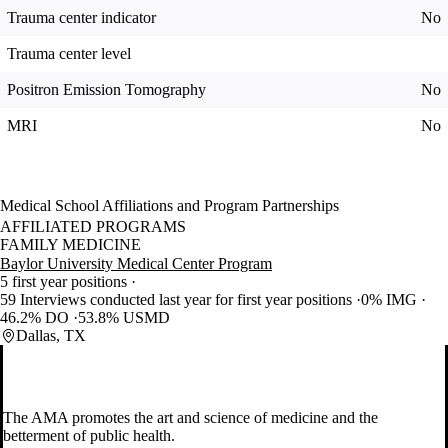
Trauma center indicator
No
Trauma center level
Positron Emission Tomography
No
MRI
No
Medical School Affiliations and Program Partnerships
AFFILIATED PROGRAMS
FAMILY MEDICINE
Baylor University Medical Center Program
5 first year positions
59 Interviews conducted last year for first year positions
0% IMG
46.2% DO
53.8% USMD
Dallas, TX
The AMA promotes the art and science of medicine and the
betterment of public health.