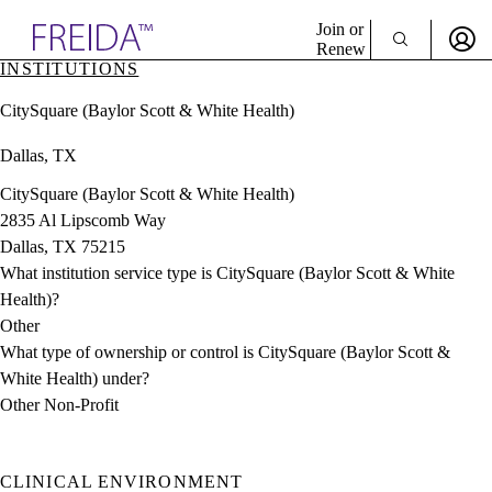
Explore AMA Products
Join or
Renew
INSTITUTIONS
Sign In To Enjoy Your AMA Benefits
plore Specialties
CitySquare (Baylor Scott & White Health)
ols & Resources
Sign In
cant Positions
Dallas, TX
Become a Member
stitution Directory
Create Free Account
ogram Director Portal
CitySquare (Baylor Scott & White Health)
2835 Al Lipscomb Way
Dallas, TX 75215
What institution service type is CitySquare (Baylor Scott & White
Health)?
Other
What type of ownership or control is CitySquare (Baylor Scott &
White Health) under?
Other Non-Profit
CLINICAL ENVIRONMENT