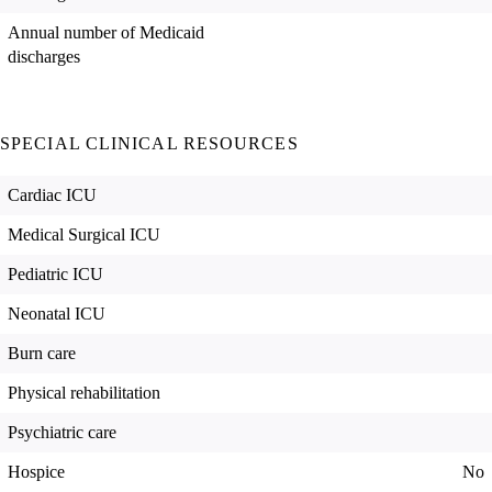
Annual number of Medicaid
discharges
SPECIAL CLINICAL RESOURCES
Cardiac ICU
Medical Surgical ICU
Pediatric ICU
Neonatal ICU
Burn care
Physical rehabilitation
Psychiatric care
Hospice
No