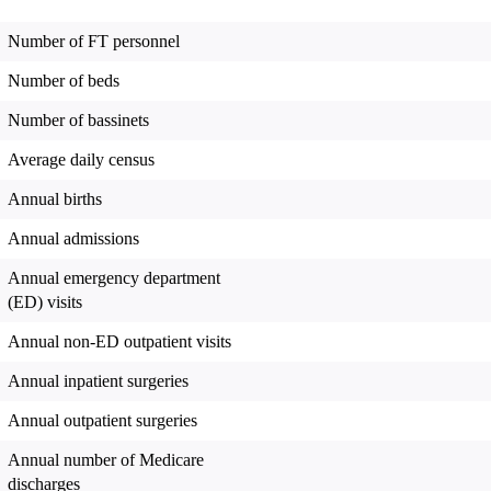
Number of FT personnel
Number of beds
Number of bassinets
Average daily census
Annual births
Annual admissions
Annual emergency department
(ED) visits
Annual non-ED outpatient visits
Annual inpatient surgeries
Annual outpatient surgeries
Annual number of Medicare
discharges