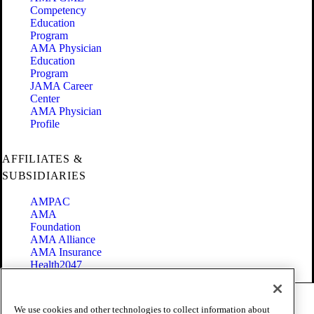
Competency
Education
Program
AMA Physician
Education
Program
JAMA Career
Center
AMA Physician
Profile
AFFILIATES &
SUBSIDIARIES
AMPAC
AMA
Foundation
AMA Alliance
AMA Insurance
Health2047
Code of Conduct
We use cookies and other technologies to collect information about
Terms of Use