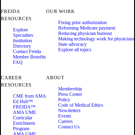
FREIDA
OUR WORK
RESOURCES
Fixing prior authorization
Reforming Medicare payment
Explore
Reducing physician burnout
Specialties
Making technology work for physicians
Institution
State advocacy
Directory
Explore all topics
Contact Freida
Member Benefits
FAQ
CAREER
ABOUT
RESOURCES
Membership
Press Center
CME from AMA
Policy
Ed Hub™
Code of Medical Ethics
FREIDA™
Newsletters
AMA UME
Events
Curricular
Careers
Enrichment
Contact Us
Program
AMA GME