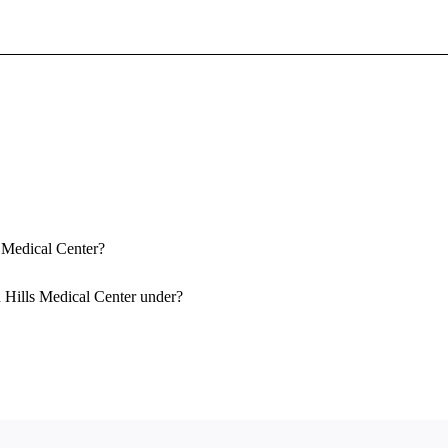
Sign In To Enjoy Your AMA Benefits
Sign In
Become a Member
Create Free Account
s Medical Center?
 Hills Medical Center under?