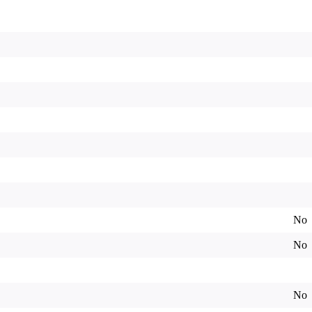
No
No
No