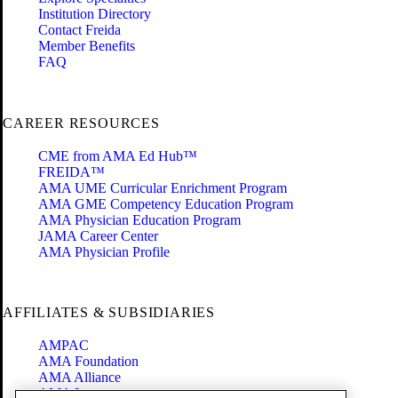
Institution Directory
Contact Freida
Member Benefits
FAQ
CAREER RESOURCES
CME from AMA Ed Hub™
FREIDA™
AMA UME Curricular Enrichment Program
AMA GME Competency Education Program
AMA Physician Education Program
JAMA Career Center
AMA Physician Profile
AFFILIATES & SUBSIDIARIES
AMPAC
AMA Foundation
AMA Alliance
AMA Insurance