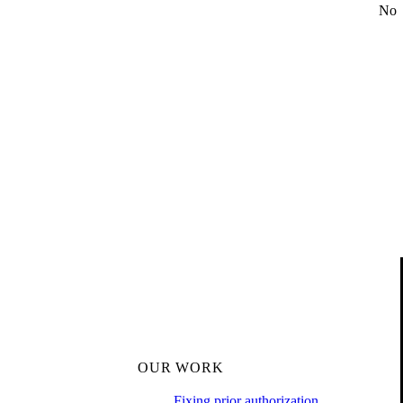
No
OUR WORK
Fixing prior authorization