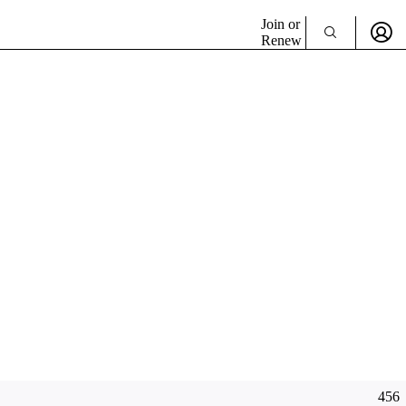
Join or
Renew
456