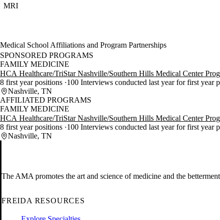
MRI
Medical School Affiliations and Program Partnerships
SPONSORED PROGRAMS
FAMILY MEDICINE
HCA Healthcare/TriStar Nashville/Southern Hills Medical Center Pro
8 first year positions
100 Interviews conducted last year for first year 
Nashville, TN
AFFILIATED PROGRAMS
FAMILY MEDICINE
HCA Healthcare/TriStar Nashville/Southern Hills Medical Center Pro
8 first year positions
100 Interviews conducted last year for first year 
Nashville, TN
The AMA promotes the art and science of medicine and the betterment 
FREIDA RESOURCES
Explore Specialties