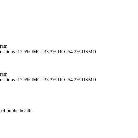
gram
positions
12.5% IMG
33.3% DO
54.2% USMD
gram
positions
12.5% IMG
33.3% DO
54.2% USMD
of public health.