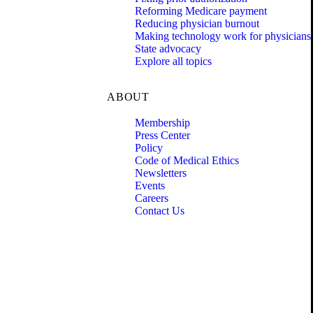
Reforming Medicare payment
Reducing physician burnout
Making technology work for physicians
State advocacy
Explore all topics
ABOUT
Membership
Press Center
Policy
Code of Medical Ethics
Newsletters
Events
Careers
Contact Us