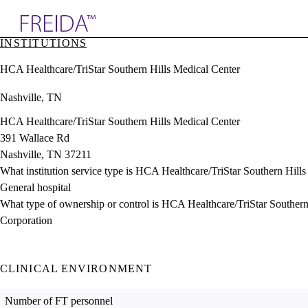
Explore AMA Products
INSTITUTIONS
plore Specialties
HCA Healthcare/TriStar Southern Hills Medical Center
ols & Resources
cant Positions
Nashville, TN
stitution Directory
ogram Director Portal
HCA Healthcare/TriStar Southern Hills Medical Center
391 Wallace Rd
Nashville, TN 37211
What institution service type is HCA Healthcare/TriStar Southern Hill
General hospital
What type of ownership or control is HCA Healthcare/TriStar Southern
Corporation
CLINICAL ENVIRONMENT
Number of FT personnel