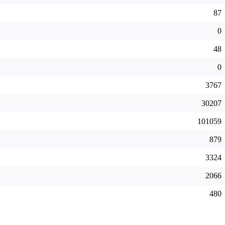
87
0
48
0
3767
30207
101059
879
3324
2066
480