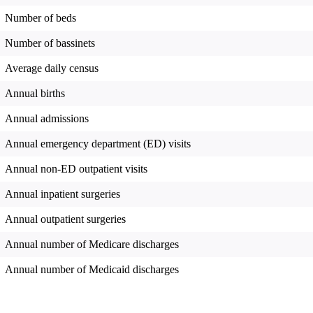
Number of beds
Number of bassinets
Average daily census
Annual births
Annual admissions
Annual emergency department (ED) visits
Annual non-ED outpatient visits
Annual inpatient surgeries
Annual outpatient surgeries
Annual number of Medicare discharges
Annual number of Medicaid discharges