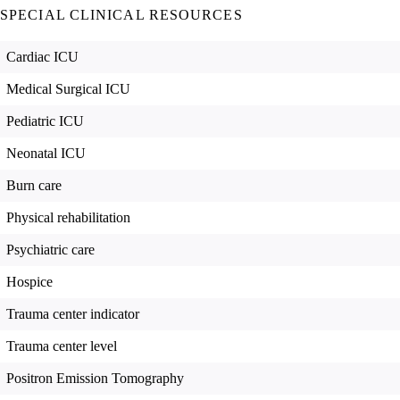
SPECIAL CLINICAL RESOURCES
Cardiac ICU
Medical Surgical ICU
Pediatric ICU
Neonatal ICU
Burn care
Physical rehabilitation
Psychiatric care
Hospice
Trauma center indicator
Trauma center level
Positron Emission Tomography