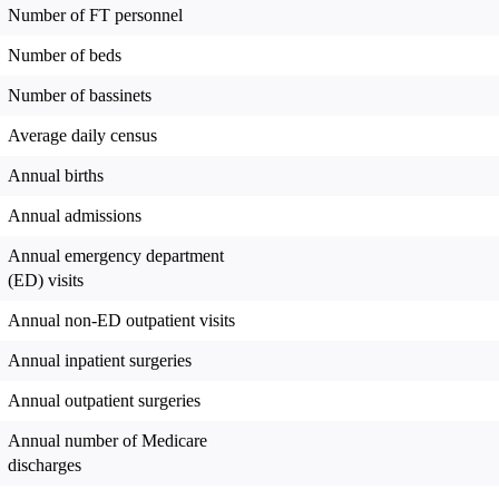
Number of FT personnel
Number of beds
Number of bassinets
Average daily census
Annual births
Annual admissions
Annual emergency department
(ED) visits
Annual non-ED outpatient visits
Annual inpatient surgeries
Annual outpatient surgeries
Annual number of Medicare
discharges