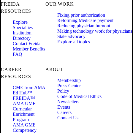
FREIDA
OUR WORK
RESOURCES
Fixing prior authorization
Reforming Medicare payment
Explore
Reducing physician burnout
Specialties
Making technology work for physicians
Institution
State advocacy
Directory
Explore all topics
Contact Freida
Member Benefits
FAQ
CAREER
ABOUT
RESOURCES
Membership
Press Center
CME from AMA
Policy
Ed Hub™
Code of Medical Ethics
FREIDA™
Newsletters
AMA UME
Events
Curricular
Careers
Enrichment
Contact Us
Program
AMA GME
Competency