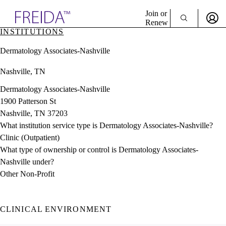
Explore AMA Products
Join or
Renew
INSTITUTIONS
Sign In To Enjoy Your AMA Benefits
plore Specialties
Dermatology Associates-Nashville
ols & Resources
Sign In
cant Positions
Nashville, TN
Become a Member
stitution Directory
Create Free Account
ogram Director Portal
Dermatology Associates-Nashville
1900 Patterson St
Nashville, TN 37203
What institution service type is Dermatology Associates-Nashville?
Clinic (Outpatient)
What type of ownership or control is Dermatology Associates-
Nashville under?
Other Non-Profit
CLINICAL ENVIRONMENT