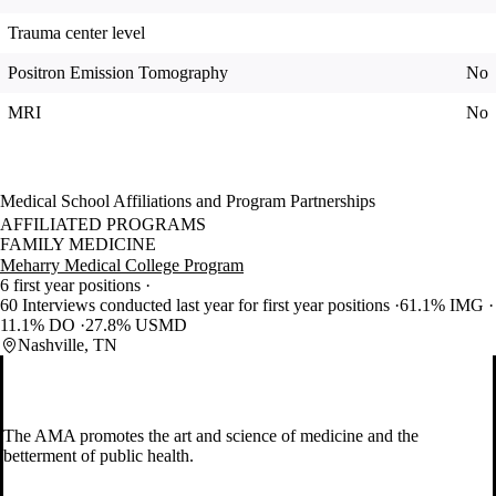
Trauma center level
Positron Emission Tomography
No
MRI
No
Medical School Affiliations and Program Partnerships
AFFILIATED PROGRAMS
FAMILY MEDICINE
Meharry Medical College Program
6 first year positions
60 Interviews conducted last year for first year positions
61.1% IMG
11.1% DO
27.8% USMD
Nashville, TN
The AMA promotes the art and science of medicine and the
betterment of public health.