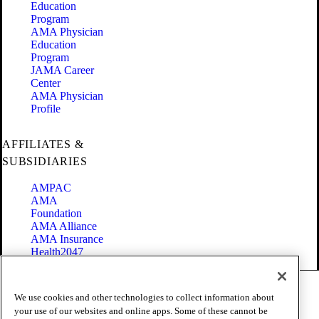
Education
Program
AMA Physician
Education
Program
JAMA Career
Center
AMA Physician
Profile
AFFILIATES &
SUBSIDIARIES
AMPAC
AMA
Foundation
AMA Alliance
AMA Insurance
Health2047
Code of Conduct
We use cookies and other technologies to collect information about
Terms of Use
your use of our websites and online apps. Some of these cannot be
Privacy Policy