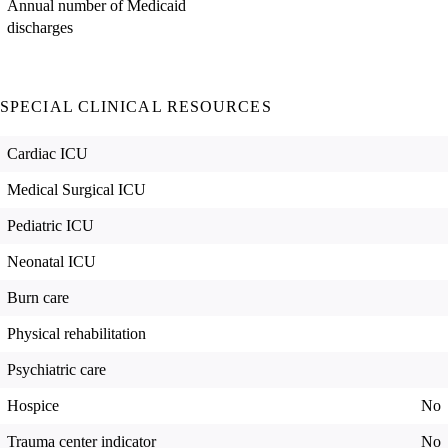
Annual number of Medicaid
discharges
SPECIAL CLINICAL RESOURCES
Cardiac ICU
Medical Surgical ICU
Pediatric ICU
Neonatal ICU
Burn care
Physical rehabilitation
Psychiatric care
Hospice
No
Trauma center indicator
No