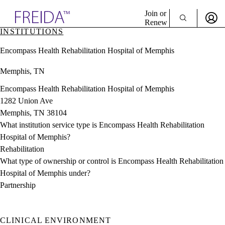
Explore AMA Products
Join or
Renew
INSTITUTIONS
Sign In To Enjoy Your AMA Benefits
plore Specialties
Encompass Health Rehabilitation Hospital of Memphis
ols & Resources
Sign In
cant Positions
Memphis, TN
Become a Member
stitution Directory
Create Free Account
ogram Director Portal
Encompass Health Rehabilitation Hospital of Memphis
1282 Union Ave
Memphis, TN 38104
What institution service type is Encompass Health Rehabilitation
Hospital of Memphis?
Rehabilitation
What type of ownership or control is Encompass Health Rehabilitation
Hospital of Memphis under?
Partnership
CLINICAL ENVIRONMENT