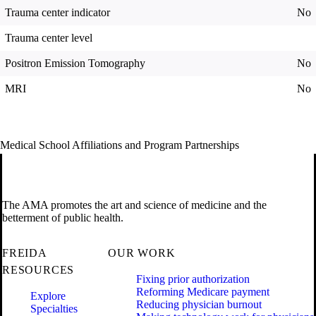
Trauma center indicator
No
Trauma center level
Positron Emission Tomography
No
MRI
No
Medical School Affiliations and Program Partnerships
The AMA promotes the art and science of medicine and the
betterment of public health.
FREIDA
OUR WORK
RESOURCES
Fixing prior authorization
Reforming Medicare payment
Explore
Reducing physician burnout
Specialties