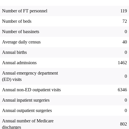
Number of FT personnel
119
Number of beds
72
Number of bassinets
0
Average daily census
40
Annual births
0
Annual admissions
1462
Annual emergency department
0
(ED) visits
Annual non-ED outpatient visits
6346
Annual inpatient surgeries
0
Annual outpatient surgeries
0
Annual number of Medicare
802
discharges