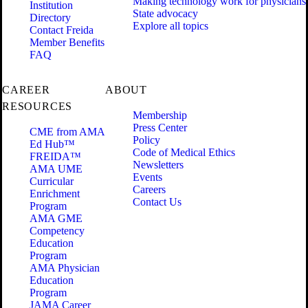
Making technology work for physicians
Institution
State advocacy
Directory
Explore all topics
Contact Freida
Member Benefits
FAQ
CAREER
ABOUT
RESOURCES
Membership
Press Center
CME from AMA
Policy
Ed Hub™
Code of Medical Ethics
FREIDA™
Newsletters
AMA UME
Events
Curricular
Careers
Enrichment
Contact Us
Program
AMA GME
Competency
Education
Program
AMA Physician
Education
Program
JAMA Career