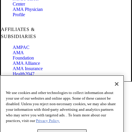
Center
AMA Physician
Profile
AFFILIATES &
SUBSIDIARIES
AMPAC
AMA
Foundation
AMA Alliance
AMA Insurance
Health2047
Code of Conduct
We use cookies and other technologies to collect information about
Terms of Use
your use of our websites and online apps. Some of these cannot be
Privacy Policy
disabled. Unless you reject non-necessary cookies, we may also share
Website Accessibility
your information with third-party advertising and analytics partners
Share Your Screen
Cookie Settings
who may serve you with targeted ads. . To learn more about our
practices, visit our
Privacy Policy.
Copyright 1995 - 2026 American Medical Association. All rights