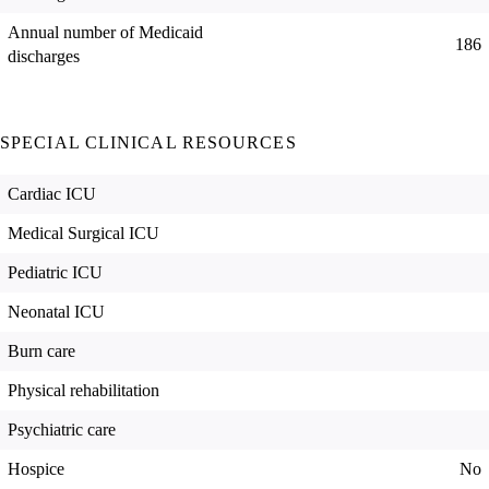
Annual number of Medicaid
186
discharges
SPECIAL CLINICAL RESOURCES
Cardiac ICU
Medical Surgical ICU
Pediatric ICU
Neonatal ICU
Burn care
Physical rehabilitation
Psychiatric care
Hospice
No