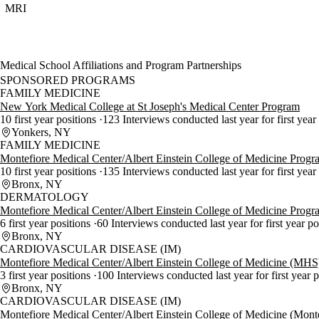
MRI
Medical School Affiliations and Program Partnerships
SPONSORED PROGRAMS
FAMILY MEDICINE
New York Medical College at St Joseph's Medical Center Program
10 first year positions
123 Interviews conducted last year for first year
Yonkers, NY
FAMILY MEDICINE
Montefiore Medical Center/Albert Einstein College of Medicine Progr
10 first year positions
135 Interviews conducted last year for first year
Bronx, NY
DERMATOLOGY
Montefiore Medical Center/Albert Einstein College of Medicine Progr
6 first year positions
60 Interviews conducted last year for first year p
Bronx, NY
CARDIOVASCULAR DISEASE (IM)
Montefiore Medical Center/Albert Einstein College of Medicine (MH
3 first year positions
100 Interviews conducted last year for first year 
Bronx, NY
CARDIOVASCULAR DISEASE (IM)
Montefiore Medical Center/Albert Einstein College of Medicine (Mont