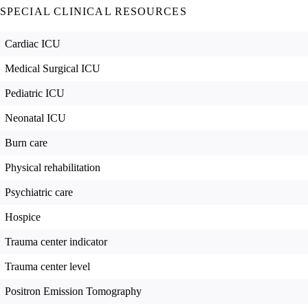
SPECIAL CLINICAL RESOURCES
Cardiac ICU
Medical Surgical ICU
Pediatric ICU
Neonatal ICU
Burn care
Physical rehabilitation
Psychiatric care
Hospice
Trauma center indicator
Trauma center level
Positron Emission Tomography