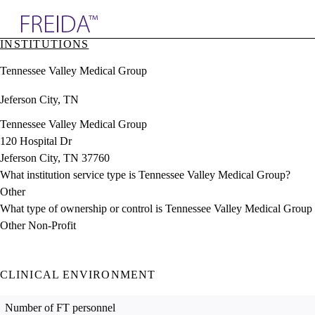
Explore AMA Products
INSTITUTIONS
plore Specialties
Tennessee Valley Medical Group
ols & Resources
cant Positions
Jeferson City, TN
stitution Directory
ogram Director Portal
Tennessee Valley Medical Group
120 Hospital Dr
Jeferson City, TN 37760
What institution service type is Tennessee Valley Medical Group?
Other
What type of ownership or control is Tennessee Valley Medical Group
Other Non-Profit
CLINICAL ENVIRONMENT
Number of FT personnel