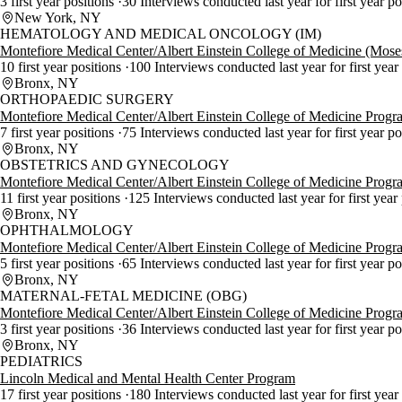
3 first year positions
30 Interviews conducted last year for first year p
New York, NY
HEMATOLOGY AND MEDICAL ONCOLOGY (IM)
Montefiore Medical Center/Albert Einstein College of Medicine (Mos
10 first year positions
100 Interviews conducted last year for first year
Bronx, NY
ORTHOPAEDIC SURGERY
Montefiore Medical Center/Albert Einstein College of Medicine Progr
7 first year positions
75 Interviews conducted last year for first year p
Bronx, NY
OBSTETRICS AND GYNECOLOGY
Montefiore Medical Center/Albert Einstein College of Medicine Progr
11 first year positions
125 Interviews conducted last year for first year
Bronx, NY
OPHTHALMOLOGY
Montefiore Medical Center/Albert Einstein College of Medicine Progr
5 first year positions
65 Interviews conducted last year for first year p
Bronx, NY
MATERNAL-FETAL MEDICINE (OBG)
Montefiore Medical Center/Albert Einstein College of Medicine Progr
3 first year positions
36 Interviews conducted last year for first year p
Bronx, NY
PEDIATRICS
Lincoln Medical and Mental Health Center Program
17 first year positions
180 Interviews conducted last year for first year