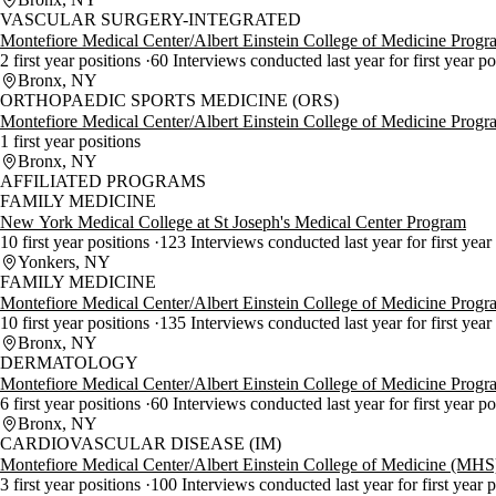
VASCULAR SURGERY-INTEGRATED
Montefiore Medical Center/Albert Einstein College of Medicine Progr
2 first year positions
60 Interviews conducted last year for first year p
Bronx, NY
ORTHOPAEDIC SPORTS MEDICINE (ORS)
Montefiore Medical Center/Albert Einstein College of Medicine Progr
1 first year positions
Bronx, NY
AFFILIATED PROGRAMS
FAMILY MEDICINE
New York Medical College at St Joseph's Medical Center Program
10 first year positions
123 Interviews conducted last year for first year
Yonkers, NY
FAMILY MEDICINE
Montefiore Medical Center/Albert Einstein College of Medicine Progr
10 first year positions
135 Interviews conducted last year for first year
Bronx, NY
DERMATOLOGY
Montefiore Medical Center/Albert Einstein College of Medicine Progr
6 first year positions
60 Interviews conducted last year for first year p
Bronx, NY
CARDIOVASCULAR DISEASE (IM)
Montefiore Medical Center/Albert Einstein College of Medicine (MH
3 first year positions
100 Interviews conducted last year for first year 