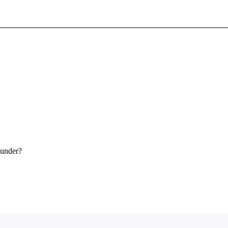
Sign In To Enjoy Your AMA Benefits
Sign In
Become a Member
Create Free Account
 under?