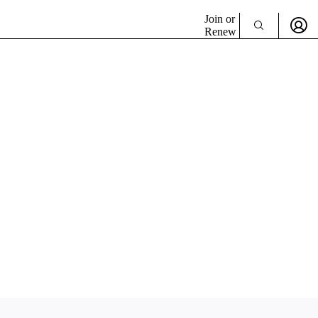
Join or
Renew