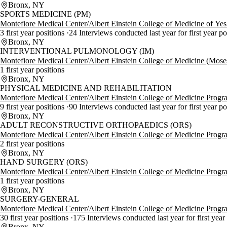
Bronx, NY
SPORTS MEDICINE (PM)
Montefiore Medical Center/Albert Einstein College of Medicine of Ye
3 first year positions
24 Interviews conducted last year for first year p
Bronx, NY
INTERVENTIONAL PULMONOLOGY (IM)
Montefiore Medical Center/Albert Einstein College of Medicine (Mos
1 first year positions
Bronx, NY
PHYSICAL MEDICINE AND REHABILITATION
Montefiore Medical Center/Albert Einstein College of Medicine Progr
9 first year positions
90 Interviews conducted last year for first year p
Bronx, NY
ADULT RECONSTRUCTIVE ORTHOPAEDICS (ORS)
Montefiore Medical Center/Albert Einstein College of Medicine Progr
2 first year positions
Bronx, NY
HAND SURGERY (ORS)
Montefiore Medical Center/Albert Einstein College of Medicine Progr
1 first year positions
Bronx, NY
SURGERY-GENERAL
Montefiore Medical Center/Albert Einstein College of Medicine Progr
30 first year positions
175 Interviews conducted last year for first year
Bronx, NY