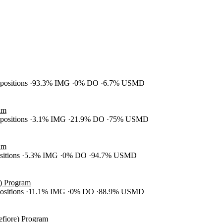
 positions
93.3% IMG
0% DO
6.7% USMD
am
 positions
3.1% IMG
21.9% DO
75% USMD
am
ositions
5.3% IMG
0% DO
94.7% USMD
S) Program
positions
11.1% IMG
0% DO
88.9% USMD
efiore) Program