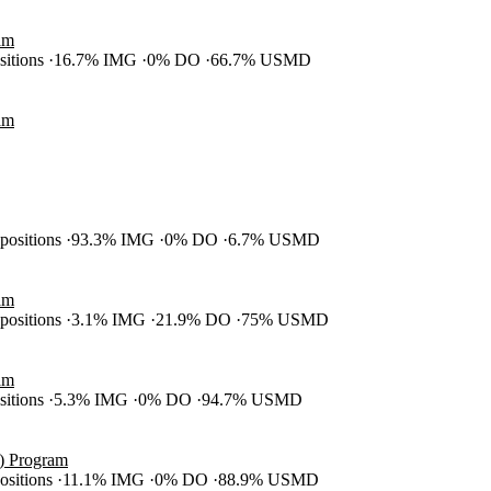
am
ositions
16.7% IMG
0% DO
66.7% USMD
am
 positions
93.3% IMG
0% DO
6.7% USMD
am
 positions
3.1% IMG
21.9% DO
75% USMD
am
ositions
5.3% IMG
0% DO
94.7% USMD
S) Program
positions
11.1% IMG
0% DO
88.9% USMD