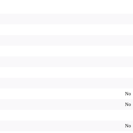
No
No
No