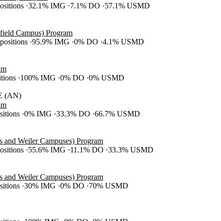
positions
32.1% IMG
7.1% DO
57.1% USMD
efield Campus) Program
 positions
95.9% IMG
0% DO
4.1% USMD
am
itions
100% IMG
0% DO
0% USMD
 (AN)
am
ositions
0% IMG
33.3% DO
66.7% USMD
es and Weiler Campuses) Program
positions
55.6% IMG
11.1% DO
33.3% USMD
es and Weiler Campuses) Program
ositions
30% IMG
0% DO
70% USMD