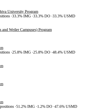
shiva University Program
ositions
33.3% IMG
33.3% DO
33.3% USMD
es and Weiler Campuses) Program
am
ositions
25.8% IMG
25.8% DO
48.4% USMD
am
am
am
 positions
51.2% IMG
1.2% DO
47.6% USMD