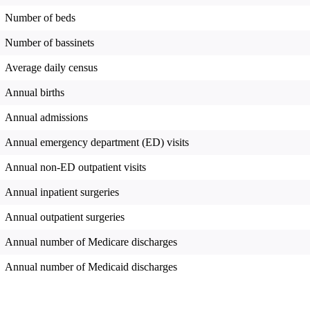
Number of beds
Number of bassinets
Average daily census
Annual births
Annual admissions
Annual emergency department (ED) visits
Annual non-ED outpatient visits
Annual inpatient surgeries
Annual outpatient surgeries
Annual number of Medicare discharges
Annual number of Medicaid discharges