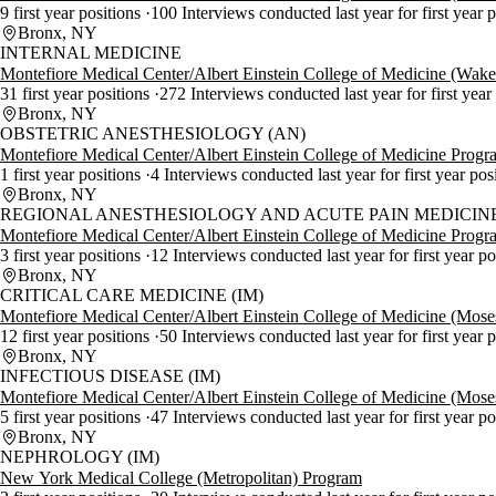
9 first year positions
100 Interviews conducted last year for first year 
Bronx, NY
INTERNAL MEDICINE
Montefiore Medical Center/Albert Einstein College of Medicine (Wak
31 first year positions
272 Interviews conducted last year for first year
Bronx, NY
OBSTETRIC ANESTHESIOLOGY (AN)
Montefiore Medical Center/Albert Einstein College of Medicine Progr
1 first year positions
4 Interviews conducted last year for first year pos
Bronx, NY
REGIONAL ANESTHESIOLOGY AND ACUTE PAIN MEDICINE
Montefiore Medical Center/Albert Einstein College of Medicine Progr
3 first year positions
12 Interviews conducted last year for first year p
Bronx, NY
CRITICAL CARE MEDICINE (IM)
Montefiore Medical Center/Albert Einstein College of Medicine (Mos
12 first year positions
50 Interviews conducted last year for first year 
Bronx, NY
INFECTIOUS DISEASE (IM)
Montefiore Medical Center/Albert Einstein College of Medicine (Mos
5 first year positions
47 Interviews conducted last year for first year p
Bronx, NY
NEPHROLOGY (IM)
New York Medical College (Metropolitan) Program