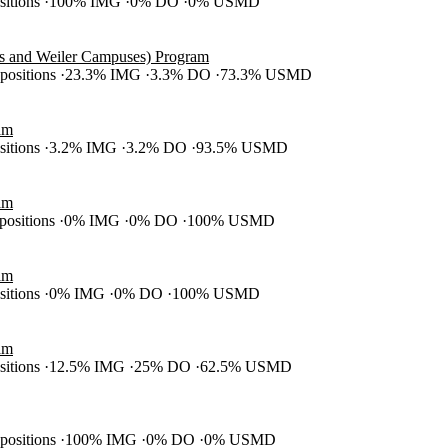
ositions
100% IMG
0% DO
0% USMD
es and Weiler Campuses) Program
 positions
23.3% IMG
3.3% DO
73.3% USMD
am
ositions
3.2% IMG
3.2% DO
93.5% USMD
am
 positions
0% IMG
0% DO
100% USMD
am
ositions
0% IMG
0% DO
100% USMD
am
ositions
12.5% IMG
25% DO
62.5% USMD
 positions
100% IMG
0% DO
0% USMD