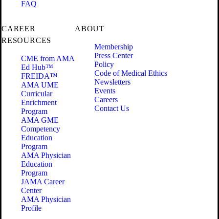
FAQ
CAREER
ABOUT
RESOURCES
Membership
Press Center
CME from AMA
Policy
Ed Hub™
Code of Medical Ethics
FREIDA™
Newsletters
AMA UME
Events
Curricular
Careers
Enrichment
Contact Us
Program
AMA GME
Competency
Education
Program
AMA Physician
Education
Program
JAMA Career
Center
AMA Physician
Profile