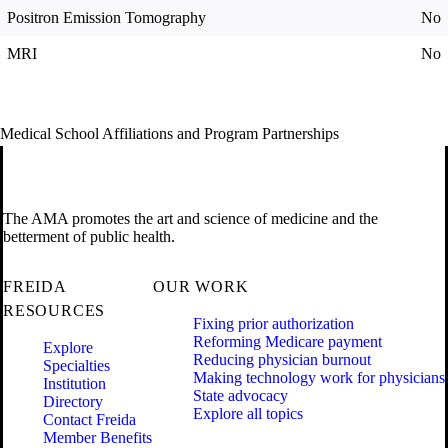
Positron Emission Tomography
No
MRI
No
Medical School Affiliations and Program Partnerships
The AMA promotes the art and science of medicine and the
betterment of public health.
FREIDA
OUR WORK
RESOURCES
Fixing prior authorization
Reforming Medicare payment
Explore
Reducing physician burnout
Specialties
Making technology work for physicians
Institution
State advocacy
Directory
Explore all topics
Contact Freida
Member Benefits