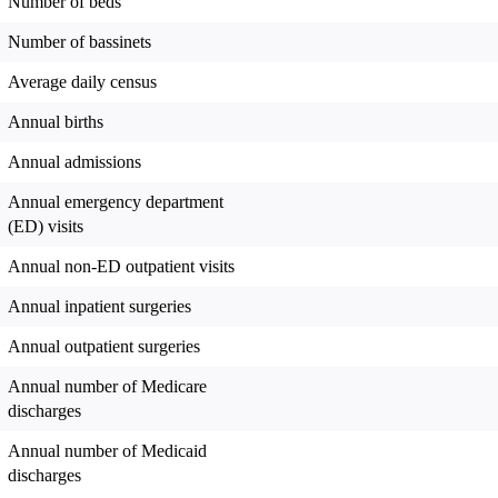
Number of beds
Number of bassinets
Average daily census
Annual births
Annual admissions
Annual emergency department
(ED) visits
Annual non-ED outpatient visits
Annual inpatient surgeries
Annual outpatient surgeries
Annual number of Medicare
discharges
Annual number of Medicaid
discharges