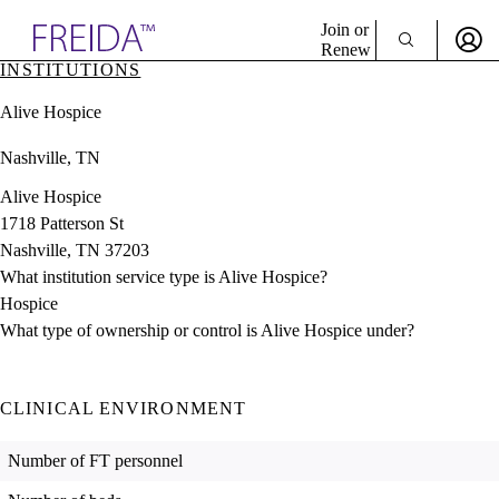
Explore AMA Products
Join or
Renew
INSTITUTIONS
Sign In To Enjoy Your AMA Benefits
plore Specialties
Alive Hospice
ols & Resources
Sign In
cant Positions
Nashville, TN
Become a Member
stitution Directory
Create Free Account
ogram Director Portal
Alive Hospice
1718 Patterson St
Nashville, TN 37203
What institution service type is Alive Hospice?
Hospice
What type of ownership or control is Alive Hospice under?
CLINICAL ENVIRONMENT
Number of FT personnel