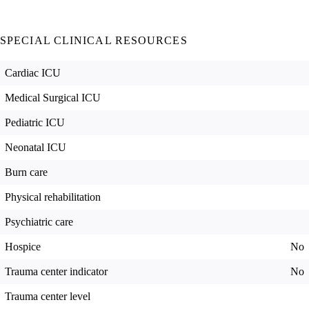
SPECIAL CLINICAL RESOURCES
Cardiac ICU
Medical Surgical ICU
Pediatric ICU
Neonatal ICU
Burn care
Physical rehabilitation
Psychiatric care
Hospice
No
Trauma center indicator
No
Trauma center level