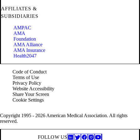
AFFILIATES &
SUBSIDIARIES
AMPAC
AMA
Foundation
AMA Alliance
AMA Insurance
Health2047
Code of Conduct
Terms of Use
Privacy Policy
Website Accessibility
Share Your Screen
Cookie Settings
Copyright 1995 - 2026 American Medical Association. All rights
reserved.
FOLLOW US