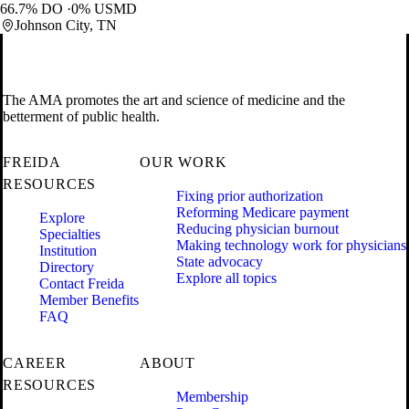
66.7% DO
0% USMD
Johnson City, TN
The AMA promotes the art and science of medicine and the
betterment of public health.
FREIDA
OUR WORK
RESOURCES
Fixing prior authorization
Reforming Medicare payment
Explore
Reducing physician burnout
Specialties
Making technology work for physicians
Institution
State advocacy
Directory
Explore all topics
Contact Freida
Member Benefits
FAQ
CAREER
ABOUT
RESOURCES
Membership