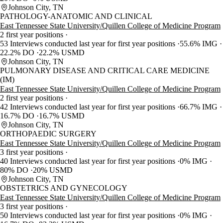
Johnson City, TN
PATHOLOGY-ANATOMIC AND CLINICAL
East Tennessee State University/Quillen College of Medicine Program
2 first year positions
53 Interviews conducted last year for first year positions
55.6% IMG
22.2% DO
22.2% USMD
Johnson City, TN
PULMONARY DISEASE AND CRITICAL CARE MEDICINE
(IM)
East Tennessee State University/Quillen College of Medicine Program
2 first year positions
42 Interviews conducted last year for first year positions
66.7% IMG
16.7% DO
16.7% USMD
Johnson City, TN
ORTHOPAEDIC SURGERY
East Tennessee State University/Quillen College of Medicine Program
3 first year positions
40 Interviews conducted last year for first year positions
0% IMG
80% DO
20% USMD
Johnson City, TN
OBSTETRICS AND GYNECOLOGY
East Tennessee State University/Quillen College of Medicine Program
3 first year positions
50 Interviews conducted last year for first year positions
0% IMG