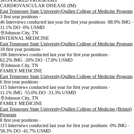
SPONSORED PROGRAMS
CARDIOVASCULAR DISEASE (IM)
East Tennessee State University/Quillen College of Medicine Program
3 first year positions
46 Interviews conducted last year for first year positions
88.9% IMG
11.1% DO
0% USMD
Johnson City, TN
INTERNAL MEDICINE
East Tennessee State University/Quillen College of Medicine Program
18 first year positions
186 Interviews conducted last year for first year positions
62.2% IMG
20% DO
17.8% USMD
Johnson City, TN
FAMILY MEDICINE
East Tennessee State University/Quillen College of Medicine Program
6 first year positions
115 Interviews conducted last year for first year positions
11.1% IMG
55.6% DO
33.3% USMD
Johnson City, TN
FAMILY MEDICINE
East Tennessee State University/Quillen College of Medicine (Bristol)
Program
8 first year positions
115 Interviews conducted last year for first year positions
0% IMG
58.3% DO
41.7% USMD