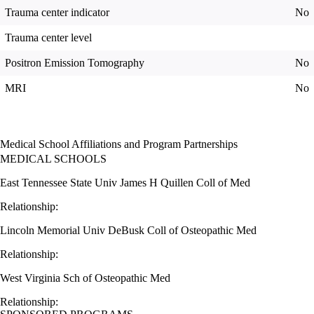
Trauma center indicator
No
Trauma center level
Positron Emission Tomography
No
MRI
No
Medical School Affiliations and Program Partnerships
MEDICAL SCHOOLS
East Tennessee State Univ James H Quillen Coll of Med
Relationship:
Lincoln Memorial Univ DeBusk Coll of Osteopathic Med
Relationship:
West Virginia Sch of Osteopathic Med
Relationship: