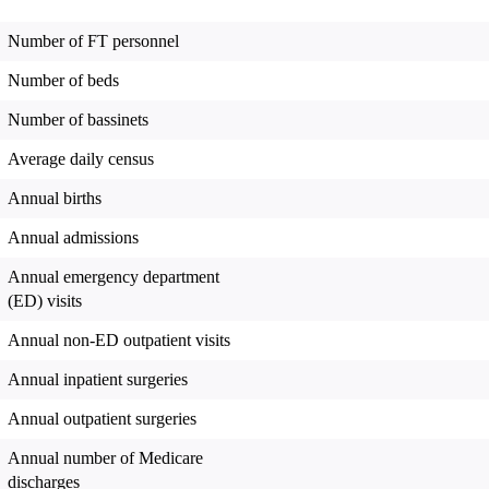
Number of FT personnel
Number of beds
Number of bassinets
Average daily census
Annual births
Annual admissions
Annual emergency department
(ED) visits
Annual non-ED outpatient visits
Annual inpatient surgeries
Annual outpatient surgeries
Annual number of Medicare
discharges