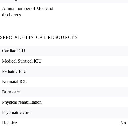
Annual number of Medicaid
discharges
SPECIAL CLINICAL RESOURCES
Cardiac ICU
Medical Surgical ICU
Pediatric ICU
Neonatal ICU
Burn care
Physical rehabilitation
Psychiatric care
Hospice
No