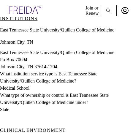
Explore AMA Products
Join or
Renew
INSTITUTIONS
Sign In To Enjoy Your AMA Benefits
plore Specialties
East Tennessee State University/Quillen College of Medicine
ols & Resources
Sign In
cant Positions
Johnson City, TN
Become a Member
stitution Directory
Create Free Account
ogram Director Portal
East Tennessee State University/Quillen College of Medicine
Po Box 70694
Johnson City, TN 37614-1704
What institution service type is East Tennessee State
University/Quillen College of Medicine?
Medical School
What type of ownership or control is East Tennessee State
University/Quillen College of Medicine under?
State
CLINICAL ENVIRONMENT