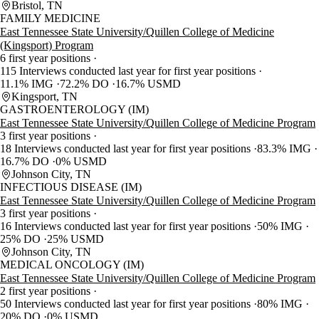
Bristol, TN
FAMILY MEDICINE
East Tennessee State University/Quillen College of Medicine
(Kingsport) Program
6 first year positions
115 Interviews conducted last year for first year positions
11.1% IMG
72.2% DO
16.7% USMD
Kingsport, TN
GASTROENTEROLOGY (IM)
East Tennessee State University/Quillen College of Medicine Program
3 first year positions
18 Interviews conducted last year for first year positions
83.3% IMG
16.7% DO
0% USMD
Johnson City, TN
INFECTIOUS DISEASE (IM)
East Tennessee State University/Quillen College of Medicine Program
3 first year positions
16 Interviews conducted last year for first year positions
50% IMG
25% DO
25% USMD
Johnson City, TN
MEDICAL ONCOLOGY (IM)
East Tennessee State University/Quillen College of Medicine Program
2 first year positions
50 Interviews conducted last year for first year positions
80% IMG
20% DO
0% USMD