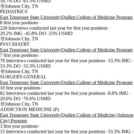
16.7% DO
83.3% USMD
Johnson City, TN
PEDIATRICS
East Tennessee State University/Quillen College of Medicine Program
8 first year positions
228 Interviews conducted last year for first year positions
29.2% IMG
45.8% DO
25% USMD
Johnson City, TN
PSYCHIATRY
East Tennessee State University/Quillen College of Medicine Program
7 first year positions
78 Interviews conducted last year for first year positions
33.3% IMG
33.3% DO
33.3% USMD
Johnson City, TN
SURGERY-GENERAL
East Tennessee State University/Quillen College of Medicine Program
10 first year positions
82 Interviews conducted last year for first year positions
8.8% IMG
20.6% DO
70.6% USMD
Johnson City, TN
ADDICTION MEDICINE (P)
East Tennessee State University/Quillen College of Medicine (Johnson
City) Program
3 first year positions
15 Interviews conducted last year for first year positions
33.3% IMG