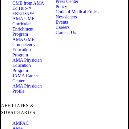
Press Center
CME from AMA
Policy
Ed Hub™
Code of Medical Ethics
FREIDA™
Newsletters
AMA UME
Events
Curricular
Careers
Enrichment
Contact Us
Program
AMA GME
Competency
Education
Program
AMA Physician
Education
Program
JAMA Career
Center
AMA Physician
Profile
AFFILIATES &
SUBSIDIARIES
AMPAC
AMA